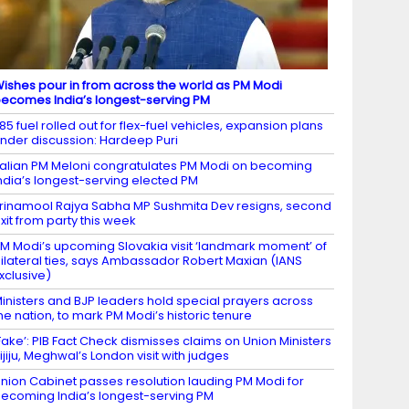
ishes pour in from across the world as PM Modi
ecomes India’s longest-serving PM
85 fuel rolled out for flex-fuel vehicles, expansion plans
nder discussion: Hardeep Puri
talian PM Meloni congratulates PM Modi on becoming
ndia’s longest-serving elected PM
rinamool Rajya Sabha MP Sushmita Dev resigns, second
xit from party this week
M Modi’s upcoming Slovakia visit ‘landmark moment’ of
ilateral ties, says Ambassador Robert Maxian (IANS
xclusive)
inisters and BJP leaders hold special prayers across
he nation, to mark PM Modi’s historic tenure
Fake’: PIB Fact Check dismisses claims on Union Ministers
ijiju, Meghwal’s London visit with judges
nion Cabinet passes resolution lauding PM Modi for
ecoming India’s longest-serving PM