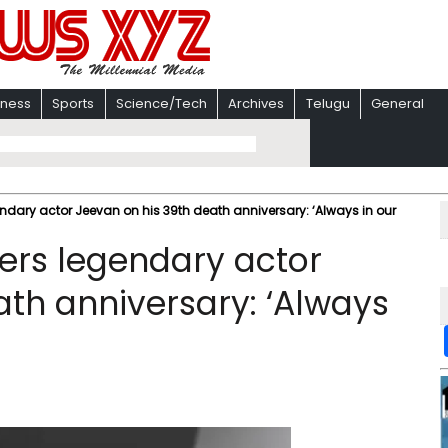
iness
Sports
Science/Tech
Archives
Telugu
General
ndary actor Jeevan on his 39th death anniversary: ‘Always in our
ers legendary actor
ath anniversary: ‘Always