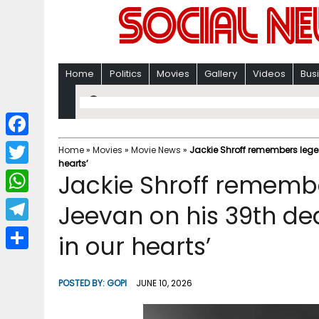
Home
Politics
Movies
Gallery
Videos
Bus
F
Home
»
Movies
»
Movie News
»
Jackie Shroff remembers lege
hearts’
a
T
Jackie Shroff rememb
c
w
W
Jeevan on his 39th de
e
i
h
T
in our hearts’
b
t
a
e
o
S
t
t
l
o
h
POSTED BY:
GOPI
JUNE 10, 2026
e
s
e
k
a
r
A