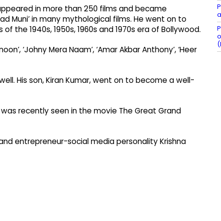
P
 appeared in more than 250 films and became
a
arad Muni’ in many mythological films. He went on to
P
f the 1940s, 1950s, 1960s and 1970s era of Bollywood.
o
(
anoon’, ‘Johny Mera Naam’, ‘Amar Akbar Anthony’, ‘Heer
well. His son, Kiran Kumar, went on to become a well-
he was recently seen in the movie The Great Grand
f and entrepreneur-social media personality Krishna