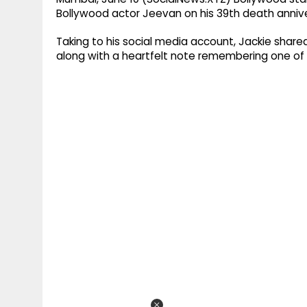
Bollywood actor Jeevan on his 39th death anniv
Taking to his social media account, Jackie shar
along with a heartfelt note remembering one of