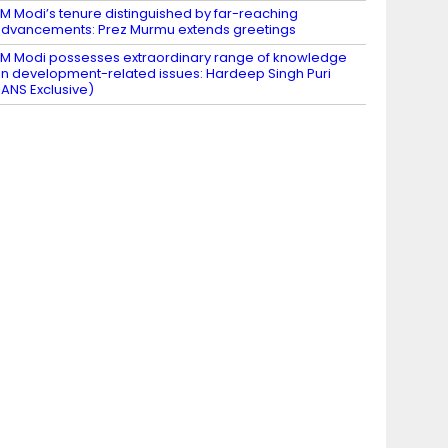
M Modi’s tenure distinguished by far-reaching
dvancements: Prez Murmu extends greetings
M Modi possesses extraordinary range of knowledge
n development-related issues: Hardeep Singh Puri
IANS Exclusive)