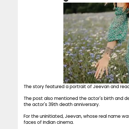
The story featured a portrait of Jeevan and read, 
The post also mentioned the actor's birth and dea
the actor's 39th death anniversary.
For the uninitiated, Jeevan, whose real name wa
faces of Indian cinema.