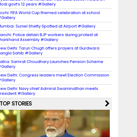
odi govt’s 12 years #Gallery
ochi: FIFA World Cup themed celebration at school
Gallery
umbai: Suniel Shetty Spotted at Airport #Gallery
anchi: Police detain BJP workers during protest at
harkhand Assembly #Gallery
ew Delhi: Tarun Chugh offers prayers at Gurdwara
angla Sahib #Gallery
atna: Samrat Choudhary Launches Pension Scheme
Gallery
ew Delhi: Congress leaders meet Election Commission
Gallery
ew Delhi: Navy chief Admiral Swaminathan meets
resident #Gallery
TOP STORIES