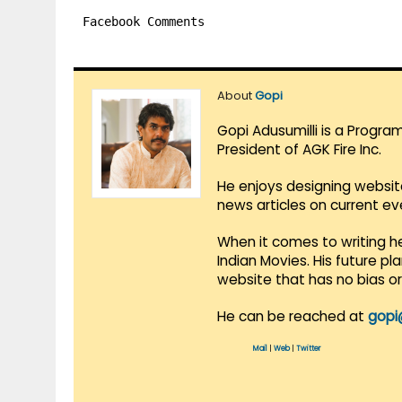
Facebook Comments
About
Gopi
Gopi Adusumilli is a Progra
President of AGK Fire Inc.
He enjoys designing websit
news articles on current e
When it comes to writing he
Indian Movies. His future p
website that has no bias o
He can be reached at
gopi
Mail
|
Web
|
Twitter