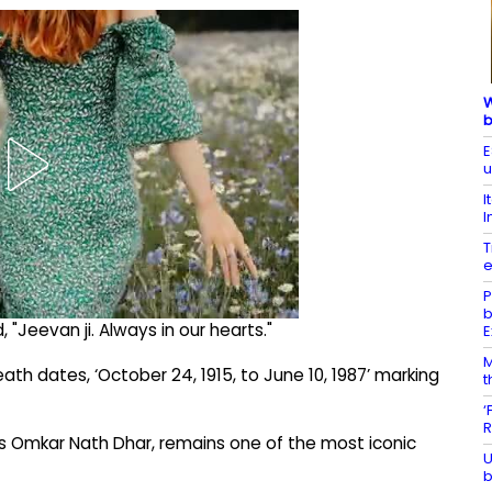
W
b
E
u
I
I
T
e
P
b
"Jeevan ji. Always in our hearts."
E
M
th dates, ‘October 24, 1915, to June 10, 1987’ marking
t
‘
R
s Omkar Nath Dhar, remains one of the most iconic
U
b