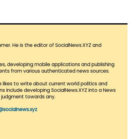
mmer. He is the editor of SocialNews.XYZ and
es, developing mobile applications and publishing
vents from various authenticated news sources.
 likes to write about current world politics and
lans include developing SocialNews.XYZ into a News
r judgment towards any.
@socialnews.xyz