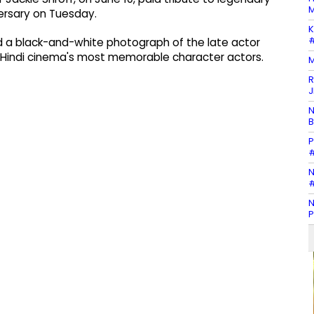
M
ersary on Tuesday.
K
#
ed a black-and-white photograph of the late actor
 Hindi cinema's most memorable character actors.
M
R
J
N
B
P
#
N
#
N
P