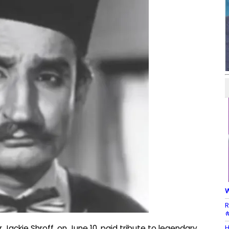
W
R
#
H
Jackie Shroff, on June 10, paid tribute to legendary