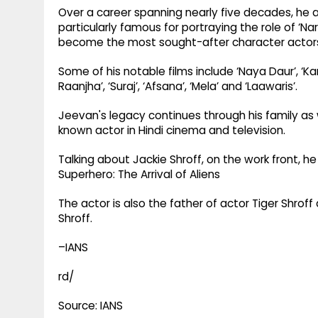
Over a career spanning nearly five decades, he
particularly famous for portraying the role of ‘N
become the most sought-after character actors o
Some of his notable films include ‘Naya Daur’, ‘K
Raanjha’, ‘Suraj’, ‘Afsana’, ‘Mela’ and ‘Laawaris’.
Jeevan's legacy continues through his family as 
known actor in Hindi cinema and television.
Talking about Jackie Shroff, on the work front, 
Superhero: The Arrival of Aliens
The actor is also the father of actor Tiger Shrof
Shroff.
–IANS
rd/
Source: IANS