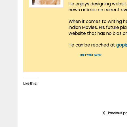
He enjoys designing websit
news articles on current e
When it comes to writing he
Indian Movies. His future p
website that has no bias o
He can be reached at
gopi
Mail
|
Web
|
Twitter
Like this:
Previous p