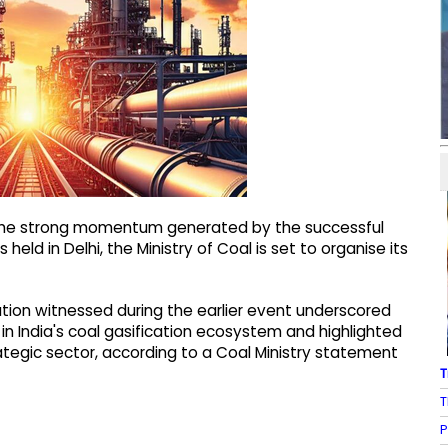
n the strong momentum generated by the successful
held in Delhi, the Ministry of Coal is set to organise its
tion witnessed during the earlier event underscored
in India's coal gasification ecosystem and highlighted
rategic sector, according to a Coal Ministry statement
T
T
P