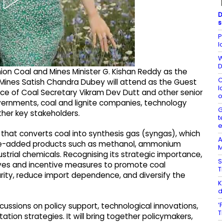
D
s
P
l
W
D
on Coal and Mines Minister G. Kishan Reddy as the
C
d Mines Satish Chandra Dubey will attend as the Guest
l
nce of Coal Secretary Vikram Dev Dutt and other senior
o
overnments, coal and lignite companies, technology
G
ther key stakeholders.
t
 that converts coal into synthesis gas (syngas), which
A
value-added products such as methanol, ammonium
M
ustrial chemicals. Recognising its strategic importance,
S
tives and incentive measures to promote coal
T
rity, reduce import dependence, and diversify the
K
d
‘
cussions on policy support, technological innovations,
T
tion strategies. It will bring together policymakers,