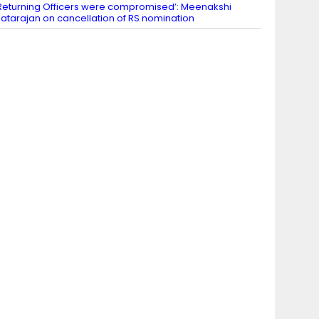
Returning Officers were compromised’: Meenakshi
atarajan on cancellation of RS nomination