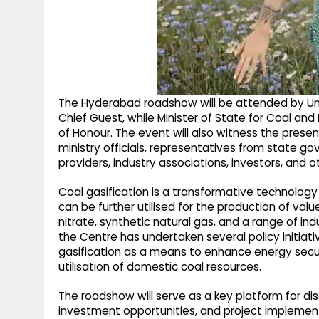
The Hyderabad roadshow will be attended by Uni
Chief Guest, while Minister of State for Coal an
of Honour. The event will also witness the prese
ministry officials, representatives from state g
providers, industry associations, investors, and o
Coal gasification is a transformative technology
can be further utilised for the production of 
nitrate, synthetic natural gas, and a range of ind
the Centre has undertaken several policy initia
gasification as a means to enhance energy secu
utilisation of domestic coal resources.
The roadshow will serve as a key platform for dis
investment opportunities, and project implementa