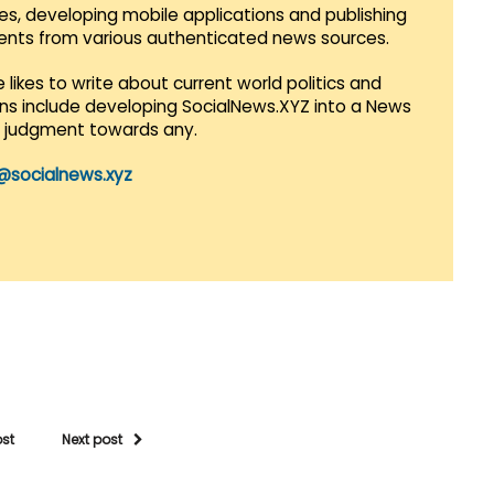
es, developing mobile applications and publishing
vents from various authenticated news sources.
 likes to write about current world politics and
lans include developing SocialNews.XYZ into a News
r judgment towards any.
@socialnews.xyz
ost
Next post