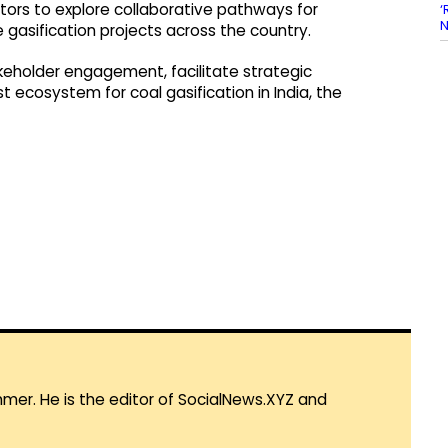
stors to explore collaborative pathways for
‘
N
 gasification projects across the country.
keholder engagement, facilitate strategic
t ecosystem for coal gasification in India, the
mmer. He is the editor of SocialNews.XYZ and