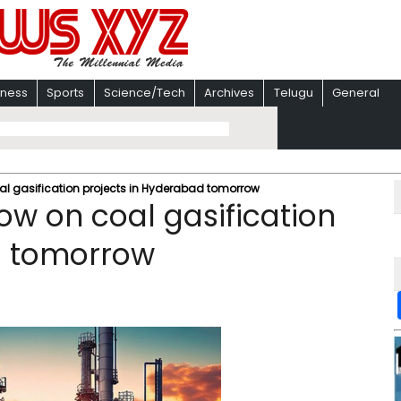
iness
Sports
Science/Tech
Archives
Telugu
General
al gasification projects in Hyderabad tomorrow
ow on coal gasification
d tomorrow