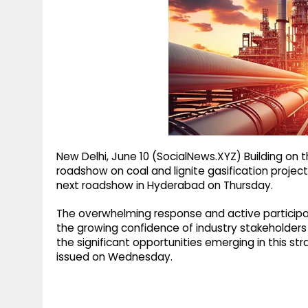
g
r
p
r
e
p
a
m
New Delhi, June 10 (SocialNews.XYZ) Building o
roadshow on coal and lignite gasification projects 
next roadshow in Hyderabad on Thursday.
The overwhelming response and active participa
the growing confidence of industry stakeholders 
the significant opportunities emerging in this st
issued on Wednesday.