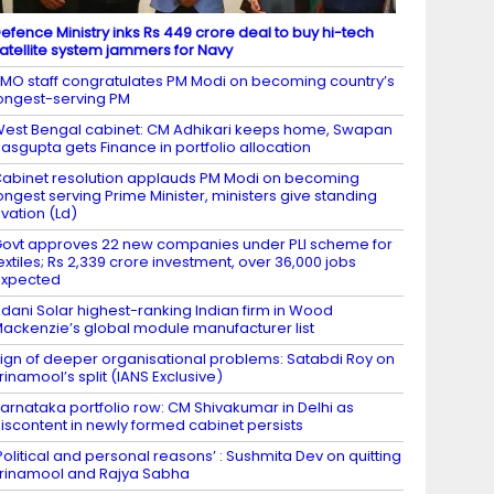
efence Ministry inks Rs 449 crore deal to buy hi-tech
atellite system jammers for Navy
MO staff congratulates PM Modi on becoming country’s
ongest-serving PM
est Bengal cabinet: CM Adhikari keeps home, Swapan
asgupta gets Finance in portfolio allocation
abinet resolution applauds PM Modi on becoming
ongest serving Prime Minister, ministers give standing
vation (Ld)
ovt approves 22 new companies under PLI scheme for
extiles; Rs 2,339 crore investment, over 36,000 jobs
expected
dani Solar highest-ranking Indian firm in Wood
ackenzie’s global module manufacturer list
ign of deeper organisational problems: Satabdi Roy on
rinamool’s split (IANS Exclusive)
arnataka portfolio row: CM Shivakumar in Delhi as
iscontent in newly formed cabinet persists
Political and personal reasons’ : Sushmita Dev on quitting
rinamool and Rajya Sabha