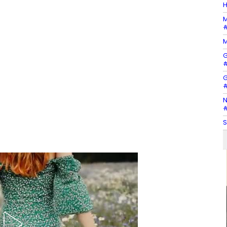
H
M
#
M
G
#
G
#
N
#
S