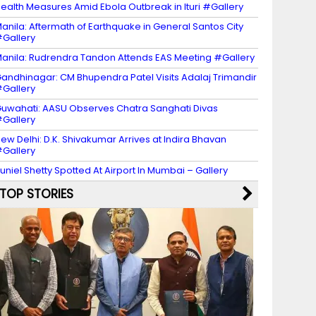
ealth Measures Amid Ebola Outbreak in Ituri #Gallery
anila: Aftermath of Earthquake in General Santos City
Gallery
anila: Rudrendra Tandon Attends EAS Meeting #Gallery
andhinagar: CM Bhupendra Patel Visits Adalaj Trimandir
Gallery
uwahati: AASU Observes Chatra Sanghati Divas
Gallery
ew Delhi: D.K. Shivakumar Arrives at Indira Bhavan
Gallery
uniel Shetty Spotted At Airport In Mumbai – Gallery
TOP STORIES