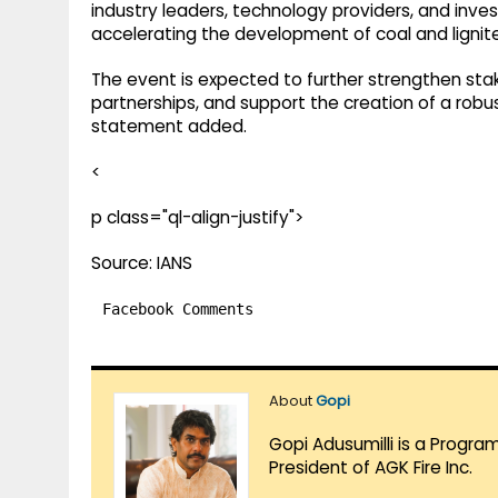
industry leaders, technology providers, and inve
accelerating the development of coal and lignite
The event is expected to further strengthen sta
partnerships, and support the creation of a robus
statement added.
<
p class="ql-align-justify">
Source: IANS
Facebook Comments
About
Gopi
Gopi Adusumilli is a Progra
President of AGK Fire Inc.