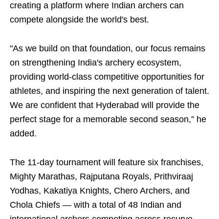
creating a platform where Indian archers can
compete alongside the world's best.
"As we build on that foundation, our focus remains
on strengthening India's archery ecosystem,
providing world-class competitive opportunities for
athletes, and inspiring the next generation of talent.
We are confident that Hyderabad will provide the
perfect stage for a memorable second season,” he
added.
The 11-day tournament will feature six franchises,
Mighty Marathas, Rajputana Royals, Prithviraaj
Yodhas, Kakatiya Knights, Chero Archers, and
Chola Chiefs — with a total of 48 Indian and