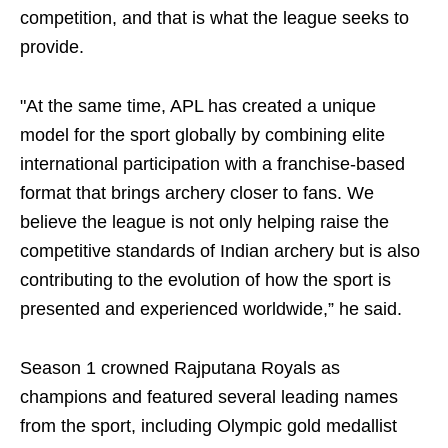
competition, and that is what the league seeks to
provide.
"At the same time, APL has created a unique
model for the sport globally by combining elite
international participation with a franchise-based
format that brings archery closer to fans. We
believe the league is not only helping raise the
competitive standards of Indian archery but is also
contributing to the evolution of how the sport is
presented and experienced worldwide,” he said.
Season 1 crowned Rajputana Royals as
champions and featured several leading names
from the sport, including Olympic gold medallist