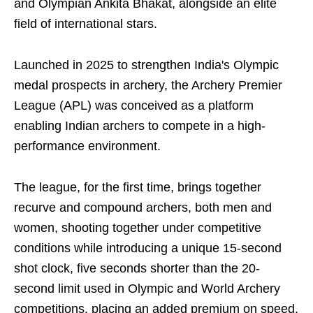
and Olympian Ankita Bhakat, alongside an elite
field of international stars.
Launched in 2025 to strengthen India's Olympic
medal prospects in archery, the Archery Premier
League (APL) was conceived as a platform
enabling Indian archers to compete in a high-
performance environment.
The league, for the first time, brings together
recurve and compound archers, both men and
women, shooting together under competitive
conditions while introducing a unique 15-second
shot clock, five seconds shorter than the 20-
second limit used in Olympic and World Archery
competitions, placing an added premium on speed,