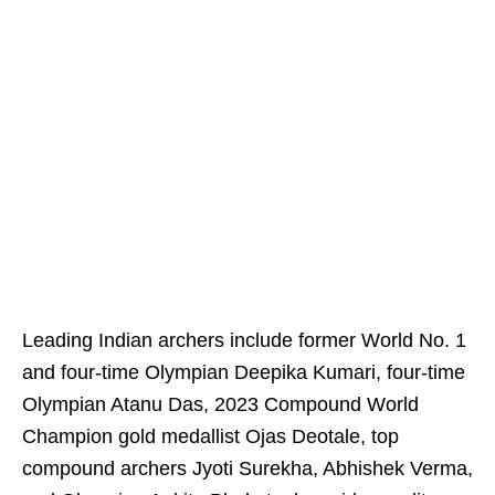
Leading Indian archers include former World No. 1
and four-time Olympian Deepika Kumari, four-time
Olympian Atanu Das, 2023 Compound World
Champion gold medallist Ojas Deotale, top
compound archers Jyoti Surekha, Abhishek Verma,