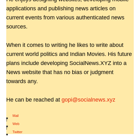
applications and publishing news articles on
current events from various authenticated news
sources.
When it comes to writing he likes to write about
current world politics and Indian Movies. His future
plans include developing SocialNews.XYZ into a
News website that has no bias or judgment
towards any.
He can be reached at
gopi@socialnews.xyz
Mail
|
Web
|
Twitter