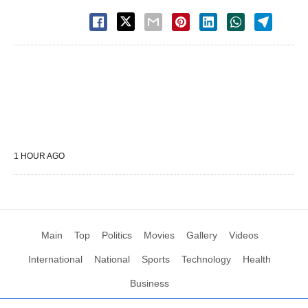
1 HOUR AGO
Main
Top
Politics
Movies
Gallery
Videos
International
National
Sports
Technology
Health
Business