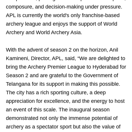
composure, and decision-making under pressure.
APL is currently the world's only franchise-based
archery league and enjoys the support of World
Archery and World Archery Asia.
With the advent of season 2 on the horizon, Anil
Kamineni, Director, APL, said, “We are delighted to
bring the Archery Premier League to Hyderabad for
Season 2 and are grateful to the Government of
Telangana for its support in making this possible.
The city has a rich sporting culture, a deep
appreciation for excellence, and the energy to host
an event of this scale. The inaugural season
demonstrated not only the immense potential of
archery as a spectator sport but also the value of