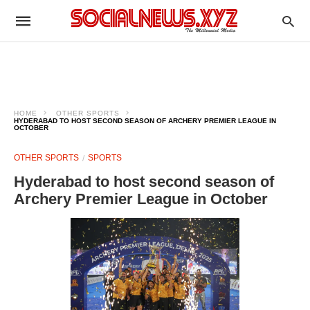
HOME
OTHER SPORTS
HYDERABAD TO HOST SECOND SEASON OF ARCHERY PREMIER LEAGUE IN
OCTOBER
OTHER SPORTS
SPORTS
Hyderabad to host second season of
Archery Premier League in October