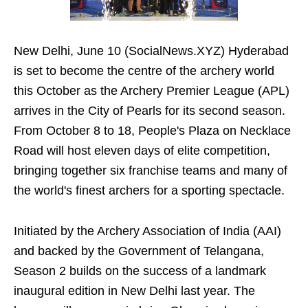
New Delhi, June 10 (SocialNews.XYZ) Hyderabad
is set to become the centre of the archery world
this October as the Archery Premier League (APL)
arrives in the City of Pearls for its second season.
From October 8 to 18, People's Plaza on Necklace
Road will host eleven days of elite competition,
bringing together six franchise teams and many of
the world's finest archers for a sporting spectacle.
Initiated by the Archery Association of India (AAI)
and backed by the Government of Telangana,
Season 2 builds on the success of a landmark
inaugural edition in New Delhi last year. The