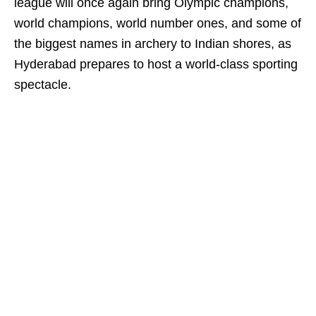
league will once again bring Olympic champions,
world champions, world number ones, and some of
the biggest names in archery to Indian shores, as
Hyderabad prepares to host a world-class sporting
spectacle.