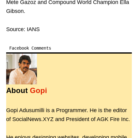
Mete Gazoz and Compound World Champion Ella
Gibson.
Source: IANS
Facebook Comments
About
Gopi
Gopi Adusumilli is a Programmer. He is the editor
of SocialNews.XYZ and President of AGK Fire Inc.
He enjoys designing websites, developing mobile