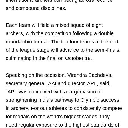
international archers competing across recurve
and compound disciplines.
Each team will field a mixed squad of eight
archers, with the competition following a double
round-robin format. The top four teams at the end
of the league stage will advance to the semi-finals,
culminating in the final on October 18.
Speaking on the occasion, Virendra Sachdeva,
secretary general, AAI and director, APL, said,
“APL was conceived with a larger vision of
strengthening India's pathway to Olympic success
in archery. For our athletes to consistently compete
for medals on the world's biggest stages, they
need regular exposure to the highest standards of