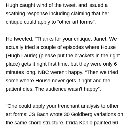
Hugh caught wind of the tweet, and issued a
scathing response including claiming that her
critique could apply to "other art forms".
He tweeted, "Thanks for your critique, Janet. We
actually tried a couple of episodes where House
(Hugh Laurie) (please put the brackets in the right
place) gets it right first time, but they were only 6
minutes long. NBC weren't happy. "Then we tried
some where House never gets it right and the
patient dies. The audience wasn't happy”.
“One could apply your trenchant analysis to other
art forms: JS Bach wrote 30 Goldberg variations on
the same chord structure, Frida Kahlo painted 50