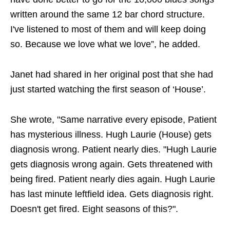
written around the same 12 bar chord structure.
I've listened to most of them and will keep doing
so. Because we love what we love”, he added.
Janet had shared in her original post that she had
just started watching the first season of ‘House’.
She wrote, "Same narrative every episode, Patient
has mysterious illness. Hugh Laurie (House) gets
diagnosis wrong. Patient nearly dies. "Hugh Laurie
gets diagnosis wrong again. Gets threatened with
being fired. Patient nearly dies again. Hugh Laurie
has last minute leftfield idea. Gets diagnosis right.
Doesn't get fired. Eight seasons of this?".