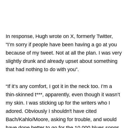
In response, Hugh wrote on X, formerly Twitter,
"I’m sorry if people have been having a go at you
because of my tweet. Not at all the plan. I was very
slightly drunk and already upset about something
that had nothing to do with you”.
“If it’s any comfort, I got it in the neck too. I’m a
thin-skinned t***, apparently, even though it wasn’t
my skin. I was sticking up for the writers who I
adored. Obviously I shouldn't have cited
Bach/Kahlo/Moore, asking for trouble, and would
have done better to go for the 10,000 blues songs