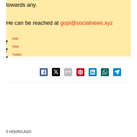
towards any.
He can be reached at
gopi@socialnews.xyz
Mail
|
Web
|
Twitter
5 HOURS AGO