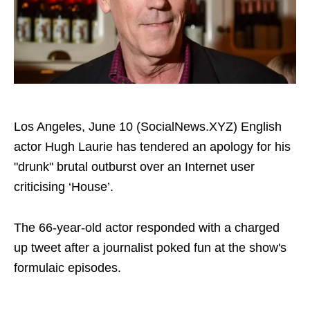
Los Angeles, June 10 (SocialNews.XYZ) English
actor Hugh Laurie has tendered an apology for his
"drunk" brutal outburst over an Internet user
criticising ‘House’.
The 66-year-old actor responded with a charged
up tweet after a journalist poked fun at the show's
formulaic episodes.