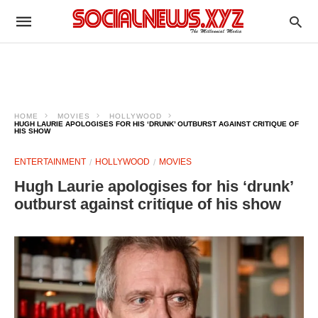
HOME
MOVIES
HOLLYWOOD
HUGH LAURIE APOLOGISES FOR HIS ‘DRUNK’ OUTBURST AGAINST CRITIQUE OF
HIS SHOW
ENTERTAINMENT
HOLLYWOOD
MOVIES
Hugh Laurie apologises for his ‘drunk’
outburst against critique of his show