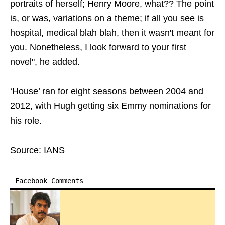
portraits of herself; Henry Moore, what?? The point
is, or was, variations on a theme; if all you see is
hospital, medical blah blah, then it wasn't meant for
you. Nonetheless, I look forward to your first
novel", he added.
‘House’ ran for eight seasons between 2004 and
2012, with Hugh getting six Emmy nominations for
his role.
Source: IANS
Facebook Comments