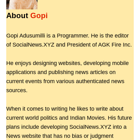
About
Gopi
Gopi Adusumilli is a Programmer. He is the editor
of SocialNews.XYZ and President of AGK Fire Inc.
He enjoys designing websites, developing mobile
applications and publishing news articles on
current events from various authenticated news
sources.
When it comes to writing he likes to write about
current world politics and Indian Movies. His future
plans include developing SocialNews.XYZ into a
News website that has no bias or judgment