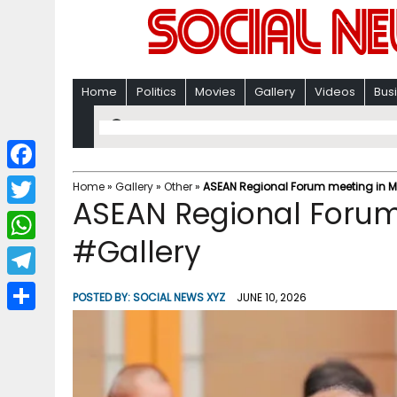
Home
Politics
Movies
Gallery
Videos
Bus
F
Home
»
Gallery
»
Other
»
ASEAN Regional Forum meeting in M
ASEAN Regional Forum
a
T
c
#Gallery
w
W
e
i
h
T
b
POSTED BY:
SOCIAL NEWS XYZ
JUNE 10, 2026
t
a
e
o
S
t
t
l
o
h
e
s
e
k
a
r
A