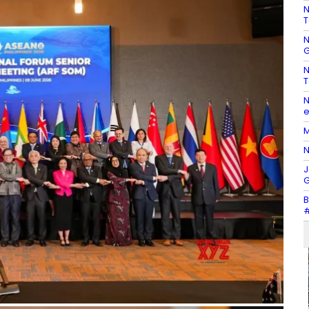
N
T
N
G
N
T
N
e
M
N
J
G
B
#