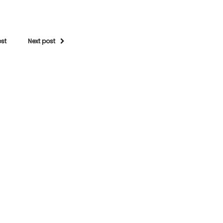
ost
Next post