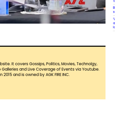
(
B
s
‘
a
l
te. It covers Gossips, Politics, Movies, Technolgy,
Galleries and Live Coverage of Events via Youtube.
in 2015 and is owned by AGK FIRE INC.