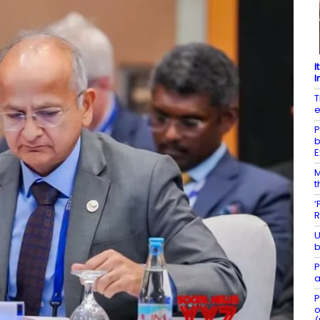
I
I
T
e
P
b
E
M
t
‘
R
U
b
P
a
P
o