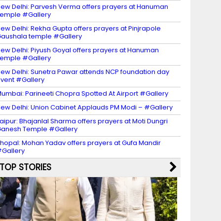
ew Delhi: Parvesh Verma offers prayers at Hanuman
emple #Gallery
ew Delhi: Rekha Gupta offers prayers at Pinjrapole
aushala temple #Gallery
ew Delhi: Piyush Goyal offers prayers at Hanuman
emple #Gallery
ew Delhi: Sunetra Pawar attends NCP foundation day
vent #Gallery
umbai: Parineeti Chopra Spotted At Airport #Gallery
ew Delhi: Union Cabinet Applauds PM Modi – #Gallery
aipur: Bhajanlal Sharma offers prayers at Moti Dungri
anesh Temple #Gallery
hopal: Mohan Yadav offers prayers at Gufa Mandir
Gallery
TOP STORIES