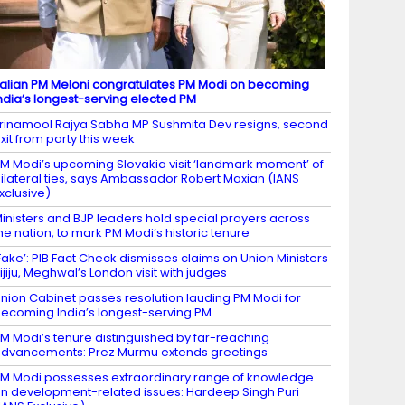
talian PM Meloni congratulates PM Modi on becoming
ndia’s longest-serving elected PM
rinamool Rajya Sabha MP Sushmita Dev resigns, second
xit from party this week
M Modi’s upcoming Slovakia visit ‘landmark moment’ of
ilateral ties, says Ambassador Robert Maxian (IANS
xclusive)
inisters and BJP leaders hold special prayers across
he nation, to mark PM Modi’s historic tenure
Fake’: PIB Fact Check dismisses claims on Union Ministers
ijiju, Meghwal’s London visit with judges
nion Cabinet passes resolution lauding PM Modi for
ecoming India’s longest-serving PM
M Modi’s tenure distinguished by far-reaching
dvancements: Prez Murmu extends greetings
M Modi possesses extraordinary range of knowledge
n development-related issues: Hardeep Singh Puri