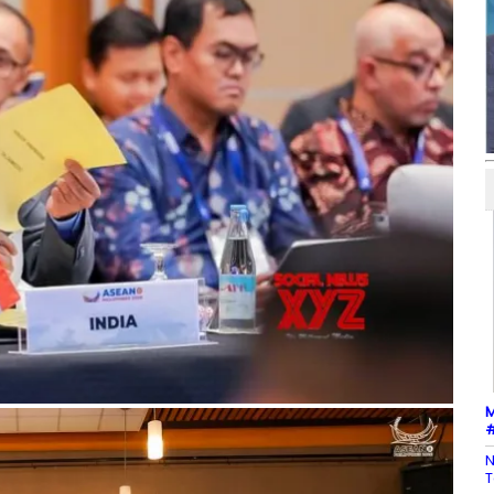
M
#
N
T