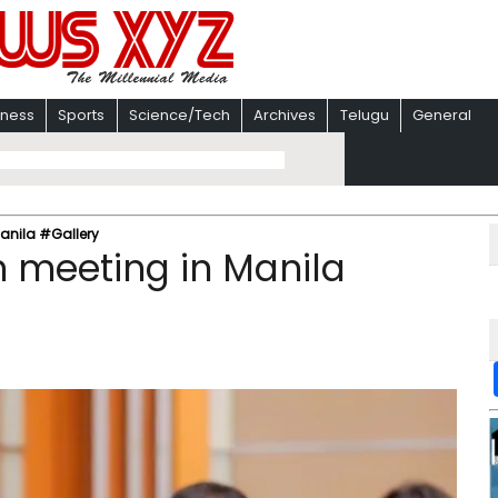
iness
Sports
Science/Tech
Archives
Telugu
General
anila #Gallery
 meeting in Manila