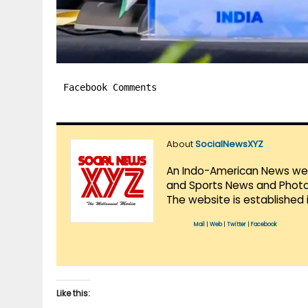
Facebook Comments
About
SocialNewsXYZ
An Indo-American News websi
and Sports News and Photo 
The website is established 
Mail
|
Web
|
Twitter
|
Facebook
Like this: