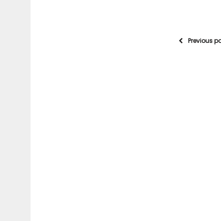
Previous p