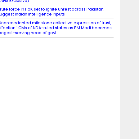
IANS Exclusive)
rute force in PoK set to ignite unrest across Pakistan,
uggest Indian intelligence inputs
Unprecedented milestone collective expression of trust,
ffection’: CMs of NDA-ruled states as PM Modi becomes
ongest-serving head of govt