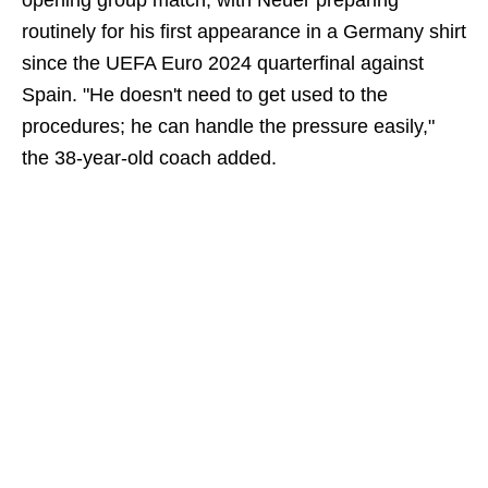
opening group match, with Neuer preparing
routinely for his first appearance in a Germany shirt
since the UEFA Euro 2024 quarterfinal against
Spain. "He doesn't need to get used to the
procedures; he can handle the pressure easily,"
the 38-year-old coach added.