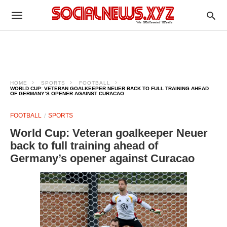
HOME
SPORTS
FOOTBALL
WORLD CUP: VETERAN GOALKEEPER NEUER BACK TO FULL TRAINING AHEAD
OF GERMANY’S OPENER AGAINST CURACAO
FOOTBALL
SPORTS
World Cup: Veteran goalkeeper Neuer
back to full training ahead of
Germany’s opener against Curacao