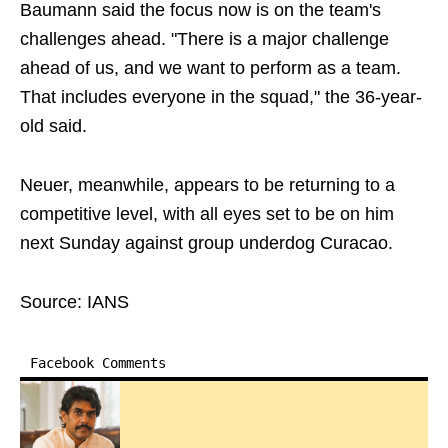
Baumann said the focus now is on the team's
challenges ahead. "There is a major challenge
ahead of us, and we want to perform as a team.
That includes everyone in the squad," the 36-year-
old said.
Neuer, meanwhile, appears to be returning to a
competitive level, with all eyes set to be on him
next Sunday against group underdog Curacao.
Source: IANS
Facebook Comments