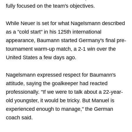
fully focused on the team's objectives.
While Neuer is set for what Nagelsmann described
as a "cold start" in his 125th international
appearance, Baumann started Germany's final pre-
tournament warm-up match, a 2-1 win over the
United States a few days ago.
Nagelsmann expressed respect for Baumann's
attitude, saying the goalkeeper had reacted
professionally. "If we were to talk about a 22-year-
old youngster, it would be tricky. But Manuel is
experienced enough to manage," the German
coach said.