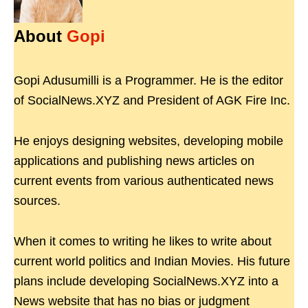
About
Gopi
Gopi Adusumilli is a Programmer. He is the editor
of SocialNews.XYZ and President of AGK Fire Inc.
He enjoys designing websites, developing mobile
applications and publishing news articles on
current events from various authenticated news
sources.
When it comes to writing he likes to write about
current world politics and Indian Movies. His future
plans include developing SocialNews.XYZ into a
News website that has no bias or judgment