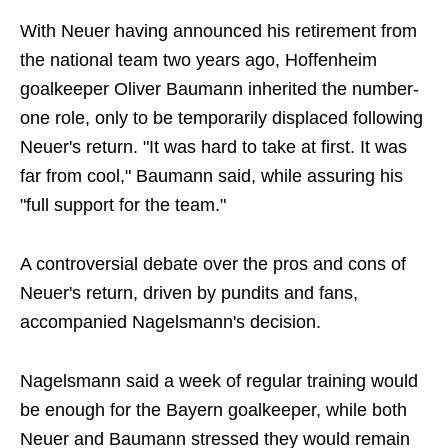
With Neuer having announced his retirement from
the national team two years ago, Hoffenheim
goalkeeper Oliver Baumann inherited the number-
one role, only to be temporarily displaced following
Neuer's return. "It was hard to take at first. It was
far from cool," Baumann said, while assuring his
"full support for the team."
A controversial debate over the pros and cons of
Neuer's return, driven by pundits and fans,
accompanied Nagelsmann's decision.
Nagelsmann said a week of regular training would
be enough for the Bayern goalkeeper, while both
Neuer and Baumann stressed they would remain