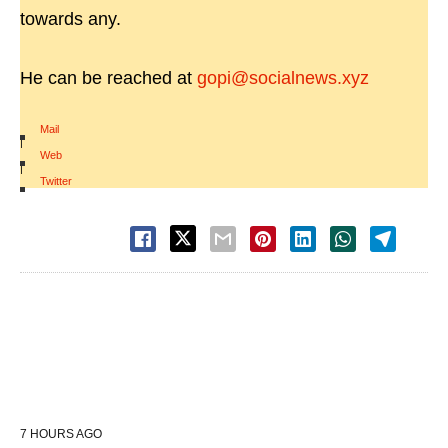
towards any.
He can be reached at
gopi@socialnews.xyz
Mail
|
Web
|
Twitter
7 HOURS AGO