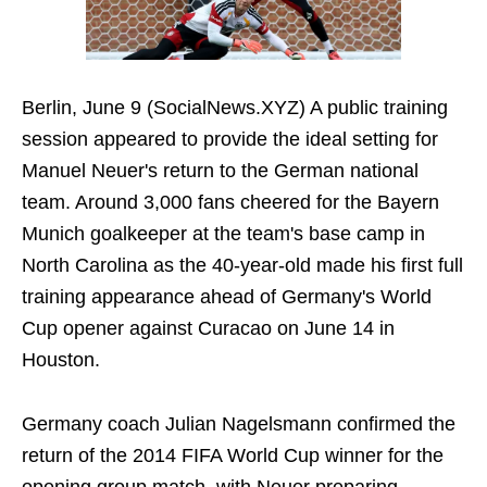
Berlin, June 9 (SocialNews.XYZ) A public training
session appeared to provide the ideal setting for
Manuel Neuer's return to the German national
team. Around 3,000 fans cheered for the Bayern
Munich goalkeeper at the team's base camp in
North Carolina as the 40-year-old made his first full
training appearance ahead of Germany's World
Cup opener against Curacao on June 14 in
Houston.
Germany coach Julian Nagelsmann confirmed the
return of the 2014 FIFA World Cup winner for the