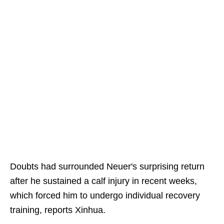
Doubts had surrounded Neuer's surprising return
after he sustained a calf injury in recent weeks,
which forced him to undergo individual recovery
training, reports Xinhua.