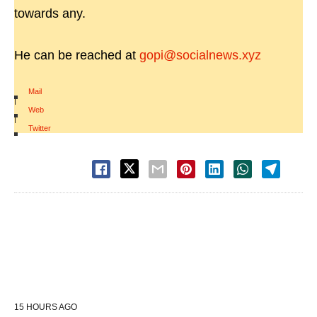
towards any.
He can be reached at
gopi@socialnews.xyz
Mail
|
Web
|
Twitter
15 HOURS AGO