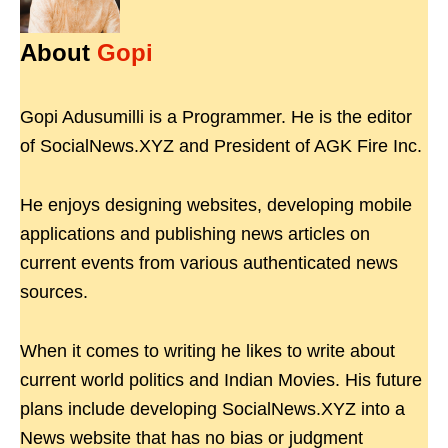
About
Gopi
Gopi Adusumilli is a Programmer. He is the editor
of SocialNews.XYZ and President of AGK Fire Inc.
He enjoys designing websites, developing mobile
applications and publishing news articles on
current events from various authenticated news
sources.
When it comes to writing he likes to write about
current world politics and Indian Movies. His future
plans include developing SocialNews.XYZ into a
News website that has no bias or judgment