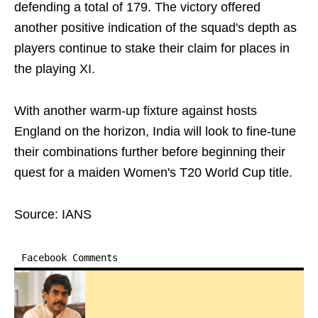
defending a total of 179. The victory offered
another positive indication of the squad's depth as
players continue to stake their claim for places in
the playing XI.
With another warm-up fixture against hosts
England on the horizon, India will look to fine-tune
their combinations further before beginning their
quest for a maiden Women's T20 World Cup title.
Source: IANS
Facebook Comments