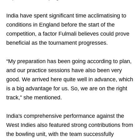
India have spent significant time acclimatising to
conditions in England before the start of the
competition, a factor Fulmali believes could prove
beneficial as the tournament progresses.
“My preparation has been going according to plan,
and our practice sessions have also been very
good. We arrived here quite well in advance, which
is a big advantage for us. So, we are on the right
track,” she mentioned.
India's comprehensive performance against the
West Indies also featured strong contributions from
the bowling unit, with the team successfully