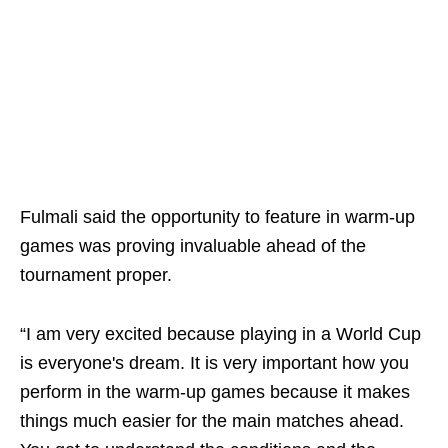
Fulmali said the opportunity to feature in warm-up
games was proving invaluable ahead of the
tournament proper.
“I am very excited because playing in a World Cup
is everyone's dream. It is very important how you
perform in the warm-up games because it makes
things much easier for the main matches ahead.