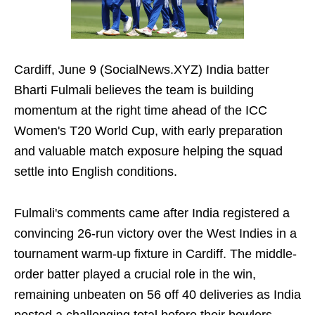
Cardiff, June 9 (SocialNews.XYZ) India batter
Bharti Fulmali believes the team is building
momentum at the right time ahead of the ICC
Women's T20 World Cup, with early preparation
and valuable match exposure helping the squad
settle into English conditions.
Fulmali's comments came after India registered a
convincing 26-run victory over the West Indies in a
tournament warm-up fixture in Cardiff. The middle-
order batter played a crucial role in the win,
remaining unbeaten on 56 off 40 deliveries as India