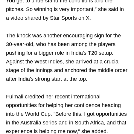
You get to understand the conditions and the
pitches. So winning is very important,” she said in
a video shared by Star Sports on X.
The knock was another encouraging sign for the
30-year-old, who has been among the players
pushing for a bigger role in India's T20 setup.
Against the West Indies, she arrived at a crucial
stage of the innings and anchored the middle order
after India's strong start at the top.
Fulmali credited her recent international
opportunities for helping her confidence heading
into the World Cup. “Before this, I got opportunities
in the Australia series and in South Africa, and that
experience is helping me now,” she added.