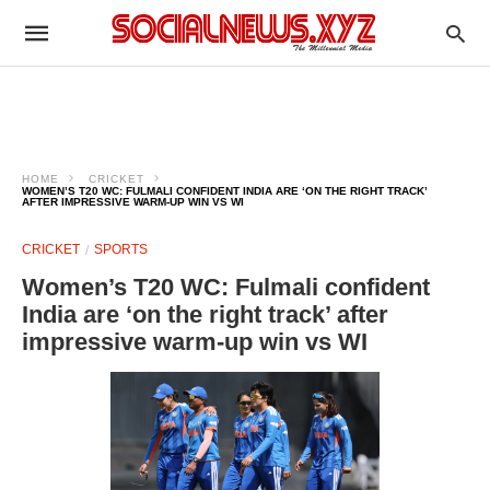
HOME
CRICKET
WOMEN’S T20 WC: FULMALI CONFIDENT INDIA ARE ‘ON THE RIGHT TRACK’
AFTER IMPRESSIVE WARM-UP WIN VS WI
CRICKET
SPORTS
Women’s T20 WC: Fulmali confident
India are ‘on the right track’ after
impressive warm-up win vs WI