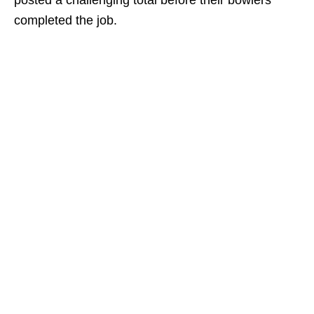
posted a challenging total before their bowlers
completed the job.