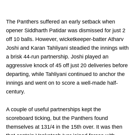
The Panthers suffered an early setback when
opener Siddharth Patidar was dismissed for just 2
off 10 balls. However, wicketkeeper-batter Atharv
Joshi and Karan Tahliyani steadied the innings with
a brisk 44-run partnership. Joshi played an
aggressive knock of 45 off just 20 deliveries before
departing, while Tahliyani continued to anchor the
innings and went on to score a well-made half-
century.
A couple of useful partnerships kept the
scoreboard ticking, but the Panthers found
themselves at 131/4 in the 15th over. It was then