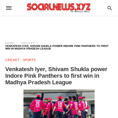
HOME
CRICKET
VENKATESH IYER, SHIVAM SHUKLA POWER INDORE PINK PANTHERS TO FIRST
WIN IN MADHYA PRADESH LEAGUE
CRICKET
SPORTS
Venkatesh Iyer, Shivam Shukla power
Indore Pink Panthers to first win in
Madhya Pradesh League