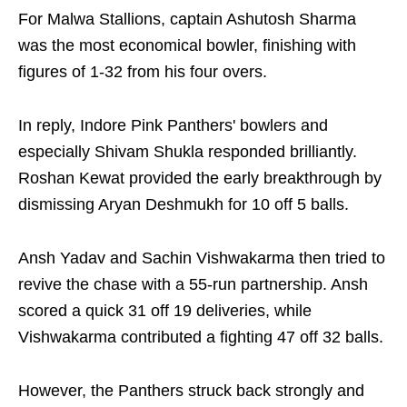
For Malwa Stallions, captain Ashutosh Sharma
was the most economical bowler, finishing with
figures of 1-32 from his four overs.
In reply, Indore Pink Panthers' bowlers and
especially Shivam Shukla responded brilliantly.
Roshan Kewat provided the early breakthrough by
dismissing Aryan Deshmukh for 10 off 5 balls.
Ansh Yadav and Sachin Vishwakarma then tried to
revive the chase with a 55-run partnership. Ansh
scored a quick 31 off 19 deliveries, while
Vishwakarma contributed a fighting 47 off 32 balls.
However, the Panthers struck back strongly and