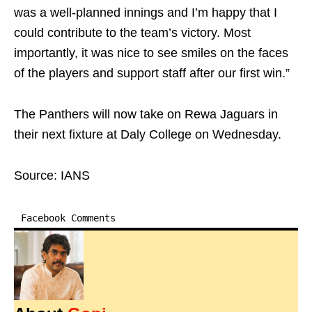
was a well-planned innings and I’m happy that I
could contribute to the team’s victory. Most
importantly, it was nice to see smiles on the faces
of the players and support staff after our first win.”
The Panthers will now take on Rewa Jaguars in
their next fixture at Daly College on Wednesday.
Source: IANS
Facebook Comments