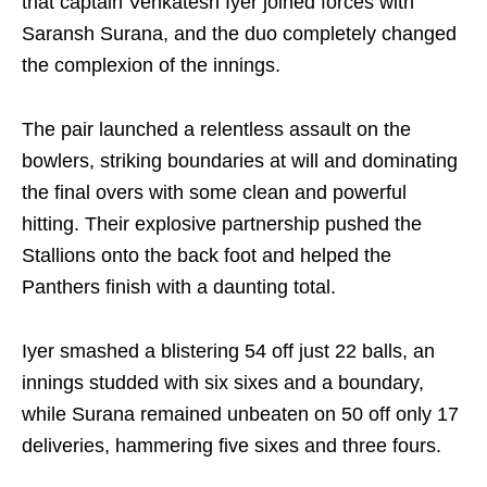
that captain Venkatesh Iyer joined forces with
Saransh Surana, and the duo completely changed
the complexion of the innings.
The pair launched a relentless assault on the
bowlers, striking boundaries at will and dominating
the final overs with some clean and powerful
hitting. Their explosive partnership pushed the
Stallions onto the back foot and helped the
Panthers finish with a daunting total.
Iyer smashed a blistering 54 off just 22 balls, an
innings studded with six sixes and a boundary,
while Surana remained unbeaten on 50 off only 17
deliveries, hammering five sixes and three fours.