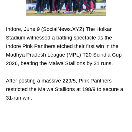
Indore, June 9 (SocialNews.XYZ) The Holkar
Stadium witnessed a batting spectacle as the
Indore Pink Panthers etched their first win in the
Madhya Pradesh League (MPL) T20 Scindia Cup
2026, beating the Malwa Stallions by 31 runs.
After posting a massive 229/5, Pink Panthers
restricted the Malwa Stallions at 198/9 to secure a
31-run win.