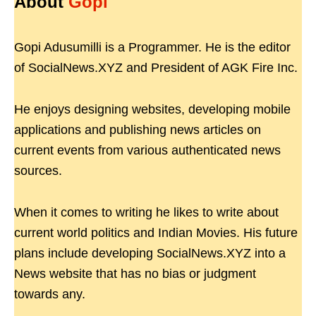
About
Gopi
Gopi Adusumilli is a Programmer. He is the editor
of SocialNews.XYZ and President of AGK Fire Inc.
He enjoys designing websites, developing mobile
applications and publishing news articles on
current events from various authenticated news
sources.
When it comes to writing he likes to write about
current world politics and Indian Movies. His future
plans include developing SocialNews.XYZ into a
News website that has no bias or judgment
towards any.