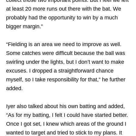
collect those two important points. But I feel we left
at least 20 more runs out there with the bat. We
probably had the opportunity to win by a much
bigger margin.”
“Fielding is an area we need to improve as well.
Some catches were difficult because the ball was
swirling under the lights, but I don’t want to make
excuses. I dropped a straightforward chance
myself, so I take responsibility for that,” he further
added.
Iyer also talked about his own batting and added,
“As for my batting, I felt I could have started better.
Once I got set, I knew which areas of the ground I
wanted to target and tried to stick to my plans. It