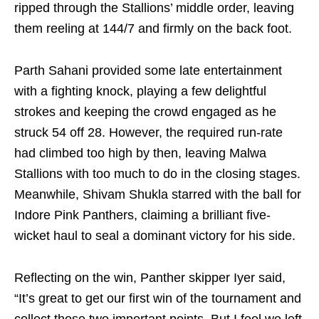
ripped through the Stallions’ middle order, leaving
them reeling at 144/7 and firmly on the back foot.
Parth Sahani provided some late entertainment
with a fighting knock, playing a few delightful
strokes and keeping the crowd engaged as he
struck 54 off 28. However, the required run-rate
had climbed too high by then, leaving Malwa
Stallions with too much to do in the closing stages.
Meanwhile, Shivam Shukla starred with the ball for
Indore Pink Panthers, claiming a brilliant five-
wicket haul to seal a dominant victory for his side.
Reflecting on the win, Panther skipper Iyer said,
“It’s great to get our first win of the tournament and