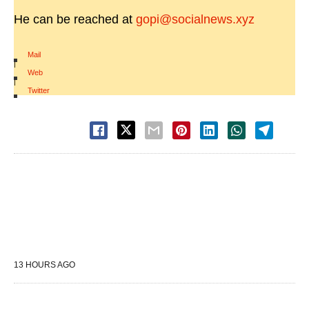
He can be reached at
gopi@socialnews.xyz
Mail
|
Web
|
Twitter
13 HOURS AGO