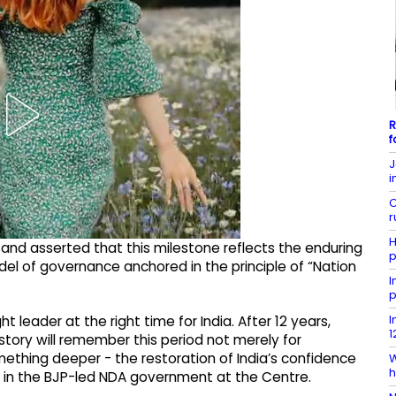
R
f
J
i
C
r
H
and asserted that this milestone reflects the enduring
p
odel of governance anchored in the principle of “Nation
I
p
I
t leader at the right time for India. After 12 years,
1
story will remember this period not merely for
omething deeper - the restoration of India’s confidence
W
h
ner in the BJP-led NDA government at the Centre.