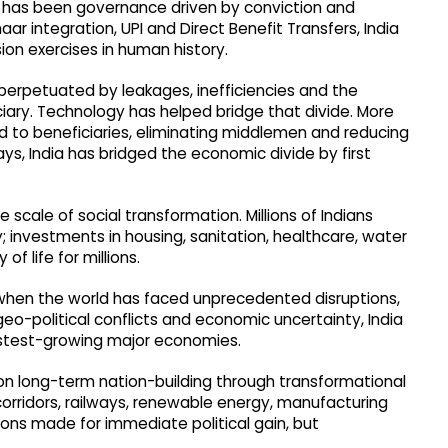
s has been governance driven by conviction and
r integration, UPI and Direct Benefit Transfers, India
sion exercises in human history.
perpetuated by leakages, inefficiencies and the
ciary. Technology has helped bridge that divide. More
ed to beneficiaries, eliminating middlemen and reducing
s, India has bridged the economic divide by first
scale of social transformation. Millions of Indians
; investments in housing, sanitation, healthcare, water
f life for millions.
 when the world has faced unprecedented disruptions,
o-political conflicts and economic uncertainty, India
astest-growing major economies.
 on long-term nation-building through transformational
 corridors, railways, renewable energy, manufacturing
ons made for immediate political gain, but