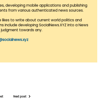
es, developing mobile applications and publishing
vents from various authenticated news sources.
 likes to write about current world politics and
lans include developing SocialNews.XYZ into a News
r judgment towards any.
@socialnews.xyz
ost
Next post