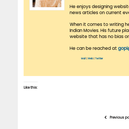
He enjoys designing websit
news articles on current e
When it comes to writing he
Indian Movies. His future p
website that has no bias o
He can be reached at
gopi
Mail
|
Web
|
Twitter
Like this:
Previous p