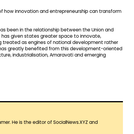
of how innovation and entrepreneurship can transform
as been in the relationship between the Union and
 has given states greater space to innovate,
g treated as engines of national development rather
 has greatly benefited from this development-oriented
cture, industrialisation, Amaravati and emerging
mmer. He is the editor of SocialNews.XYZ and