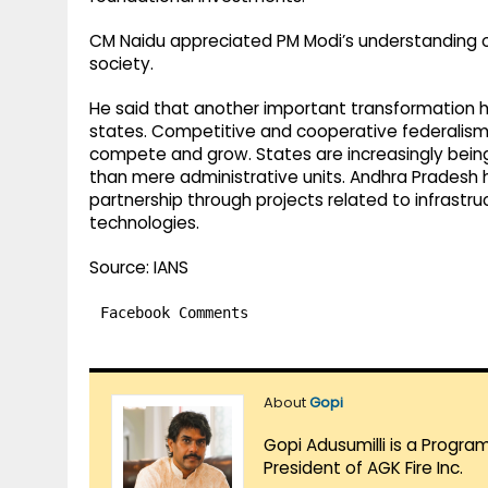
CM Naidu appreciated PM Modi’s understanding 
society.
He said that another important transformation h
states. Competitive and cooperative federalism
compete and grow. States are increasingly bein
than mere administrative units. Andhra Pradesh
partnership through projects related to infrastru
technologies.
Source: IANS
Facebook Comments
About
Gopi
Gopi Adusumilli is a Progra
President of AGK Fire Inc.