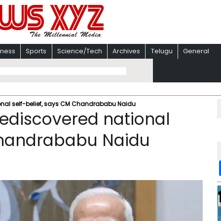
iness
Sports
Science/Tech
Archives
Telugu
General
ional self-belief, says CM Chandrababu Naidu
rediscovered national
 Chandrababu Naidu