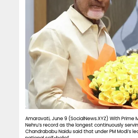
g
r
p
r
e
p
a
m
Amaravati, June 9 (SocialNews.XYZ) With Prime M
Nehru’s record as the longest continuously servi
Chandrababu Naidu said that under PM Modi’s lead
national self-belief.