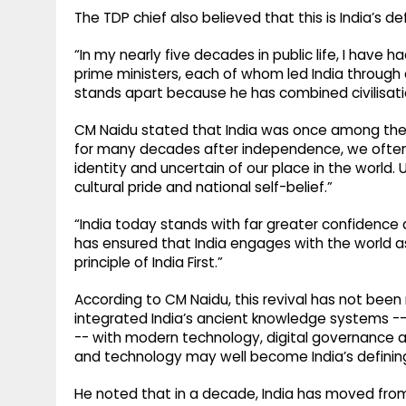
The TDP chief also believed that this is India’s d
“In my nearly five decades in public life, I have
prime ministers, each of whom led India through
stands apart because he has combined civilisat
CM Naidu stated that India was once among the w
for many decades after independence, we often 
identity and uncertain of our place in the world. 
cultural pride and national self-belief.”
“India today stands with far greater confidence 
has ensured that India engages with the world 
principle of India First.”
According to CM Naidu, this revival has not been
integrated India’s ancient knowledge systems --
-- with modern technology, digital governance an
and technology may well become India’s defining 
He noted that in a decade, India has moved from 