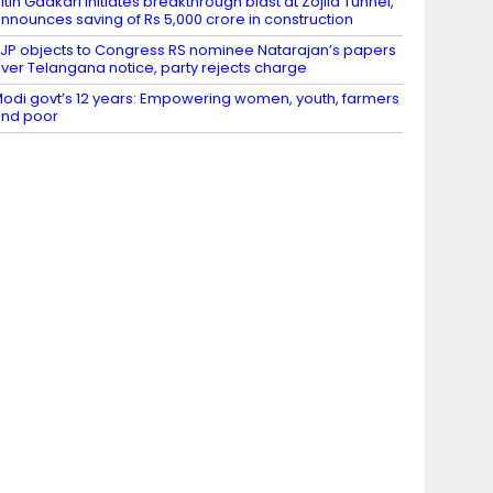
itin Gadkari initiates breakthrough blast at Zojila Tunnel,
nnounces saving of Rs 5,000 crore in construction
JP objects to Congress RS nominee Natarajan’s papers
ver Telangana notice, party rejects charge
odi govt’s 12 years: Empowering women, youth, farmers
nd poor