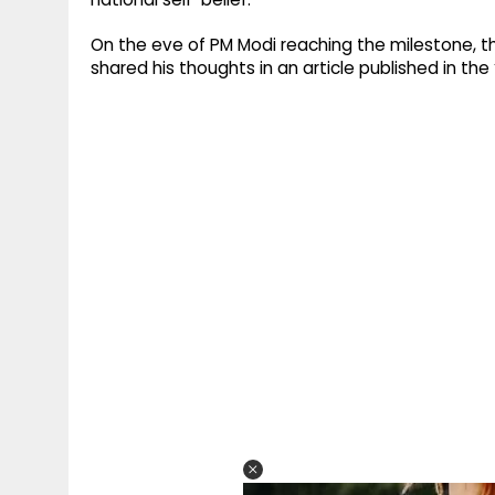
On the eve of PM Modi reaching the milestone, t
shared his thoughts in an article published in the ‘