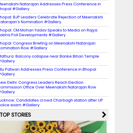
eenakshi Natarajan Addresses Press Conference in
hopal #Gallery
hopal: BJP Leaders Celebrate Rejection of Meenakshi
atarajan’s Nomination #Gallery
hopal: CM Mohan Yadav Speaks to Media on Rajya
abha Poll Developments #Gallery
hopal: Congress Briefing on Meenakshi Natarajan
omination Row #Gallery
athura: Balcony collapse near Banke Bihari Temple
Gallery
itu Patwari Addresses Press Conference in Bhopal
Gallery
ew Delhi: Congress Leaders Reach Election
ommission Office Over Meenakshi Natarajan Row
Gallery
ucknow: Candidates crowd Charbagh station after UP
olice exam #Gallery
TOP STORIES