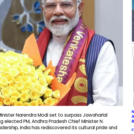
N
inister Narendra Modi set to surpass Jawaharlal
A
ng elected PM, Andhra Pradesh Chief Minister N.
B
ership, India has rediscovered its cultural pride and
K