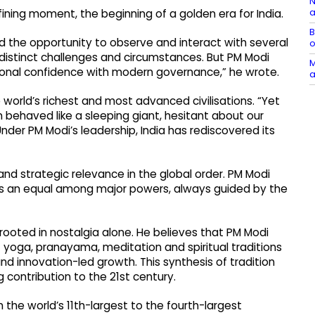
N
a
efining moment, the beginning of a golden era for India.
B
 had the opportunity to observe and interact with several
o
 distinct challenges and circumstances. But PM Modi
M
ional confidence with modern governance,” he wrote.
a
orld’s richest and most advanced civilisations. “Yet
behaved like a sleeping giant, hesitant about our
Under PM Modi’s leadership, India has rediscovered its
and strategic relevance in the global order. PM Modi
as an equal among major powers, always guided by the
 rooted in nostalgia alone. He believes that PM Modi
 yoga, pranayama, meditation and spiritual traditions
d innovation-led growth. This synthesis of tradition
contribution to the 21st century.
the world’s 11th-largest to the fourth-largest