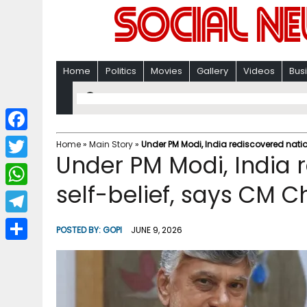
Home
Politics
Movies
Gallery
Videos
Bus
F
Home
»
Main Story
»
Under PM Modi, India rediscovered nat
Under PM Modi, India 
a
T
c
self-belief, says CM
w
W
e
i
h
T
b
POSTED BY:
GOPI
JUNE 9, 2026
t
a
e
o
S
t
t
l
o
h
e
s
e
k
a
r
A