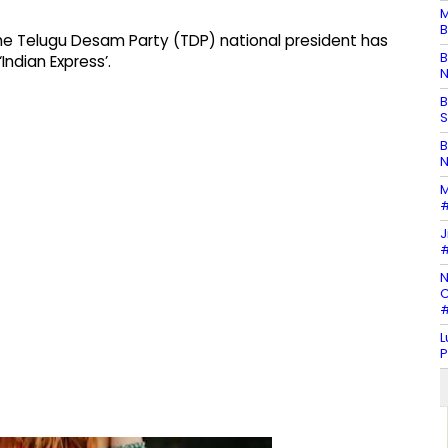
M
B
he Telugu Desam Party (TDP) national president has
B
Indian Express’.
N
B
S
B
N
M
#
J
#
N
C
#
L
P