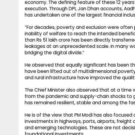
economy. The defining feature of these 12 year
execution. Through DPI, Jan Dhan accounts, Aadhaa
has undertaken one of the largest financial inclu
“For decades, poverty and exclusion were often 
inability of welfare to reach the intended benefi
than Rs 51 lakh crore has been directly transferr
leakages at an unprecedented scale. In many way
bridging the digital divide.”
He observed that equally significant has been the 
have been lifted out of multidimensional poverty
and rural infrastructure have improved the quality o
The Chief Minister also observed that at a time
from the pandemic and supply-chain shocks to ge
has remained resilient, stable and among the f
He is of the view that PM Modi has also focused
investments in highways, ports, airports, freight
and emerging technologies. These are not decisi
foundational investments.