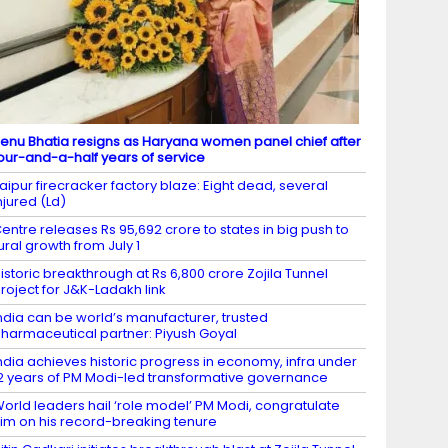
enu Bhatia resigns as Haryana women panel chief after
our-and-a-half years of service
aipur firecracker factory blaze: Eight dead, several
njured (Ld)
entre releases Rs 95,692 crore to states in big push to
ural growth from July 1
istoric breakthrough at Rs 6,800 crore Zojila Tunnel
roject for J&K-Ladakh link
ndia can be world’s manufacturer, trusted
harmaceutical partner: Piyush Goyal
ndia achieves historic progress in economy, infra under
2 years of PM Modi-led transformative governance
orld leaders hail ‘role model’ PM Modi, congratulate
im on his record-breaking tenure