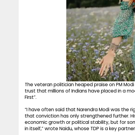
The veteran politician heaped praise on PM Modi 
trust that millions of Indians have placed in a m
First”.
“I have often said that Narendra Modi was the righ
that conviction has only strengthened further. Hi
economic growth or political stability, but for s
in itself,” wrote Naidu, whose TDP is a key part