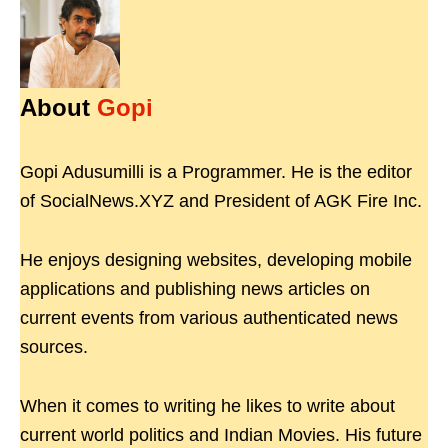
About
Gopi
Gopi Adusumilli is a Programmer. He is the editor
of SocialNews.XYZ and President of AGK Fire Inc.
He enjoys designing websites, developing mobile
applications and publishing news articles on
current events from various authenticated news
sources.
When it comes to writing he likes to write about
current world politics and Indian Movies. His future