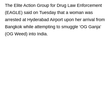
The Elite Action Group for Drug Law Enforcement
(EAGLE) said on Tuesday that a woman was
arrested at Hyderabad Airport upon her arrival from
Bangkok while attempting to smuggle ‘OG Ganja’
(OG Weed) into India.