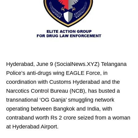
Hyderabad, June 9 (SocialNews.XYZ) Telangana
Police’s anti-drugs wing EAGLE Force, in
coordination with Customs Hyderabad and the
Narcotics Control Bureau (NCB), has busted a
transnational ‘OG Ganja’ smuggling network
operating between Bangkok and India, with
contraband worth Rs 2 crore seized from a woman
at Hyderabad Airport.