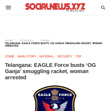
HOME
GENERAL
CRIME
TELANGANA: EAGLE FORCE BUSTS ‘OG GANJA’ SMUGGLING RACKET, WOMAN
ARRESTED
CRIME
MAIN STORY
NATIONAL
SECURITY
TOP
Telangana: EAGLE Force busts ‘OG
Ganja’ smuggling racket, woman
arrested