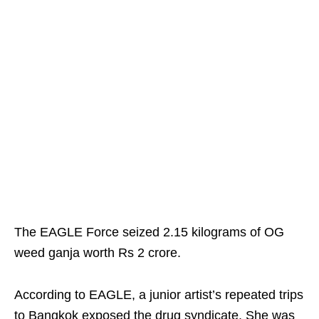
The EAGLE Force seized 2.15 kilograms of OG
weed ganja worth Rs 2 crore.
According to EAGLE, a junior artist’s repeated trips
to Bangkok exposed the drug syndicate. She was