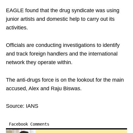
EAGLE found that the drug syndicate was using
junior artists and domestic help to carry out its
activities.
Officials are conducting investigations to identify
and track foreign handlers and the international
network they operate within.
The anti-drugs force is on the lookout for the main
accused, Alex and Raju Biswas.
Source: IANS
Facebook Comments