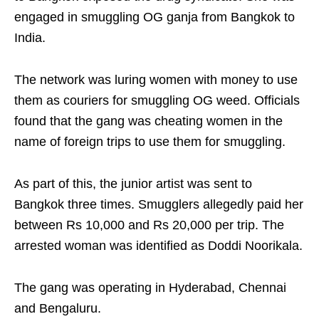
engaged in smuggling OG ganja from Bangkok to
India.
The network was luring women with money to use
them as couriers for smuggling OG weed. Officials
found that the gang was cheating women in the
name of foreign trips to use them for smuggling.
As part of this, the junior artist was sent to
Bangkok three times. Smugglers allegedly paid her
between Rs 10,000 and Rs 20,000 per trip. The
arrested woman was identified as Doddi Noorikala.
The gang was operating in Hyderabad, Chennai
and Bengaluru.