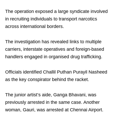
The operation exposed a large syndicate involved
in recruiting individuals to transport narcotics
across international borders.
The investigation has revealed links to multiple
carriers, interstate operatives and foreign-based
handlers engaged in organised drug trafficking.
Officials identified Challil Puthan Purayil Nasheed
as the key conspirator behind the racket.
The junior artist’s aide, Ganga Bhavani, was
previously arrested in the same case. Another
woman, Gauri, was arrested at Chennai Airport.