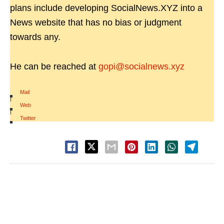
plans include developing SocialNews.XYZ into a
News website that has no bias or judgment
towards any.
He can be reached at
gopi@socialnews.xyz
Mail
|
Web
|
Twitter