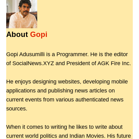
About
Gopi
Gopi Adusumilli is a Programmer. He is the editor
of SocialNews.XYZ and President of AGK Fire Inc.
He enjoys designing websites, developing mobile
applications and publishing news articles on
current events from various authenticated news
sources.
When it comes to writing he likes to write about
current world politics and Indian Movies. His future