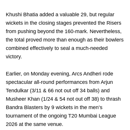
Khushi Bhatia added a valuable 29, but regular
wickets in the closing stages prevented the Risers
from pushing beyond the 160-mark. Nevertheless,
the total proved more than enough as their bowlers
combined effectively to seal a much-needed
victory.
Earlier, on Monday evening, Arcs Andheri rode
spectacular all-round performances from Arjun
Tendulkar (3/11 & 66 not out off 34 balls) and
Musheer Khan (1/24 & 54 not out off 38) to thrash
Bandra Blasters by 9 wickets in the men’s
tournament of the ongoing T20 Mumbai League
2026 at the same venue.