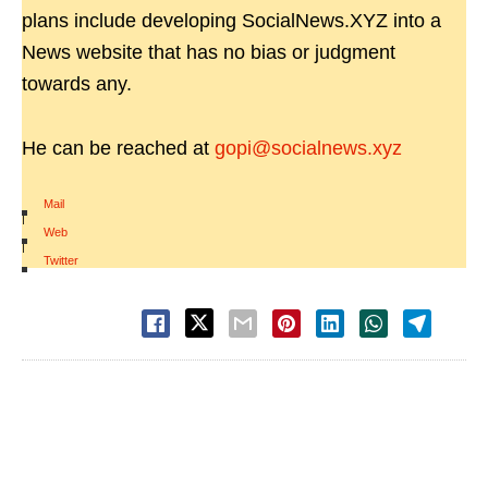
plans include developing SocialNews.XYZ into a
News website that has no bias or judgment
towards any.
He can be reached at
gopi@socialnews.xyz
Mail
|
Web
|
Twitter