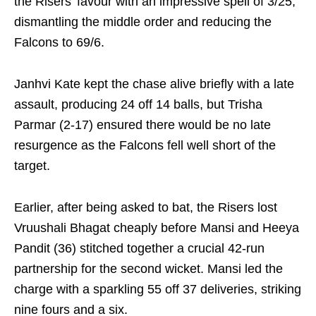
the Risers’ favour with an impressive spell of 3/25,
dismantling the middle order and reducing the
Falcons to 69/6.
Janhvi Kate kept the chase alive briefly with a late
assault, producing 24 off 14 balls, but Trisha
Parmar (2-17) ensured there would be no late
resurgence as the Falcons fell well short of the
target.
Earlier, after being asked to bat, the Risers lost
Vruushali Bhagat cheaply before Mansi and Heeya
Pandit (36) stitched together a crucial 42-run
partnership for the second wicket. Mansi led the
charge with a sparkling 55 off 37 deliveries, striking
nine fours and a six.