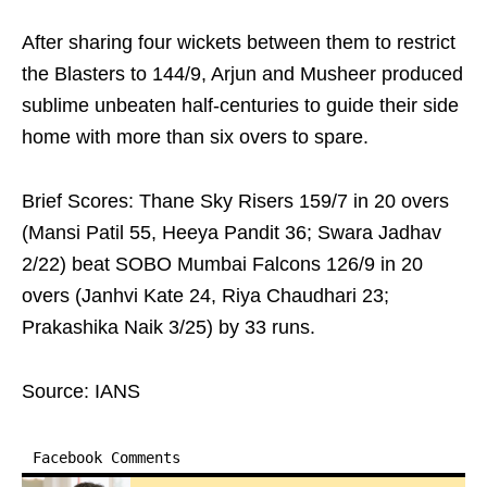
After sharing four wickets between them to restrict
the Blasters to 144/9, Arjun and Musheer produced
sublime unbeaten half-centuries to guide their side
home with more than six overs to spare.
Brief Scores: Thane Sky Risers 159/7 in 20 overs
(Mansi Patil 55, Heeya Pandit 36; Swara Jadhav
2/22) beat SOBO Mumbai Falcons 126/9 in 20
overs (Janhvi Kate 24, Riya Chaudhari 23;
Prakashika Naik 3/25) by 33 runs.
Source: IANS
Facebook Comments