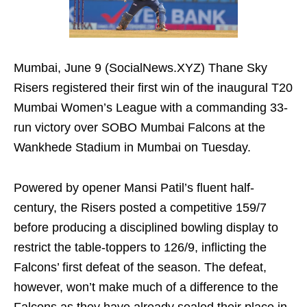
Mumbai, June 9 (SocialNews.XYZ) Thane Sky
Risers registered their first win of the inaugural T20
Mumbai Women’s League with a commanding 33-
run victory over SOBO Mumbai Falcons at the
Wankhede Stadium in Mumbai on Tuesday.
Powered by opener Mansi Patil’s fluent half-
century, the Risers posted a competitive 159/7
before producing a disciplined bowling display to
restrict the table-toppers to 126/9, inflicting the
Falcons’ first defeat of the season. The defeat,
however, won’t make much of a difference to the