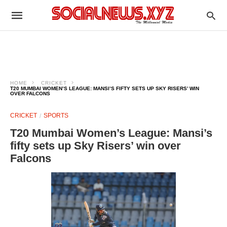
HOME
CRICKET
T20 MUMBAI WOMEN’S LEAGUE: MANSI’S FIFTY SETS UP SKY RISERS’ WIN
OVER FALCONS
CRICKET
SPORTS
T20 Mumbai Women’s League: Mansi’s
fifty sets up Sky Risers’ win over
Falcons