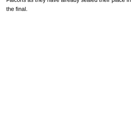
Falcons as they have already sealed their place in
the final.