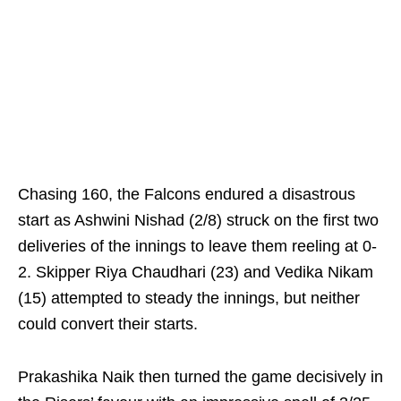
Chasing 160, the Falcons endured a disastrous
start as Ashwini Nishad (2/8) struck on the first two
deliveries of the innings to leave them reeling at 0-
2. Skipper Riya Chaudhari (23) and Vedika Nikam
(15) attempted to steady the innings, but neither
could convert their starts.
Prakashika Naik then turned the game decisively in