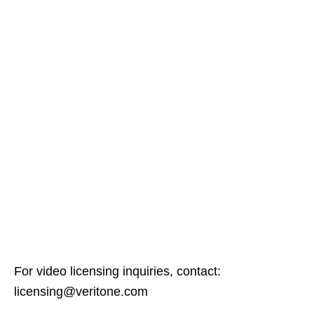
For video licensing inquiries, contact:
licensing@veritone.com