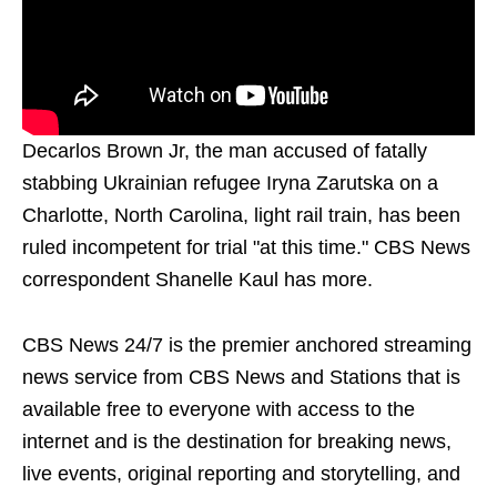
Decarlos Brown Jr, the man accused of fatally
stabbing Ukrainian refugee Iryna Zarutska on a
Charlotte, North Carolina, light rail train, has been
ruled incompetent for trial "at this time." CBS News
correspondent Shanelle Kaul has more.
CBS News 24/7 is the premier anchored streaming
news service from CBS News and Stations that is
available free to everyone with access to the
internet and is the destination for breaking news,
live events, original reporting and storytelling, and