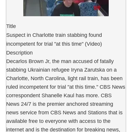
Title
Suspect in Charlotte train stabbing found
incompetent for trial "at this time" (Video)
Description
Decarlos Brown Jr, the man accused of fatally
stabbing Ukrainian refugee Iryna Zarutska on a
Charlotte, North Carolina, light rail train, has been
ruled incompetent for trial "at this time." CBS News
correspondent Shanelle Kaul has more. CBS
News 24/7 is the premier anchored streaming
news service from CBS News and Stations that is
available free to everyone with access to the
internet and is the destination for breaking news,