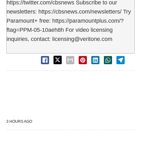
https://twitter.com/cbsnews Subscribe to our
newsletters: https://cbsnews.com/newsletters/ Try
Paramount+ free: https://paramountplus.com/?
ftag=PPM-05-10aeh8h For video licensing
inquiries, contact: licensing@veritone.com
3 HOURS AGO