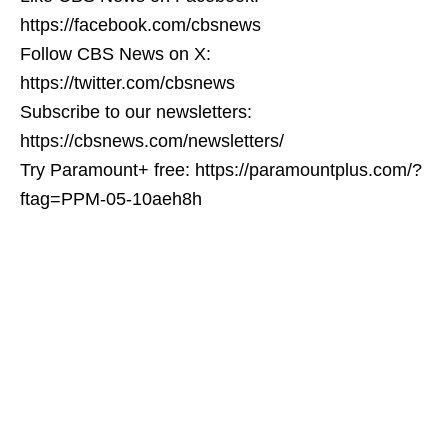
https://facebook.com/cbsnews
Follow CBS News on X:
https://twitter.com/cbsnews
Subscribe to our newsletters:
https://cbsnews.com/newsletters/
Try Paramount+ free: https://paramountplus.com/?
ftag=PPM-05-10aeh8h