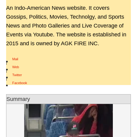
An Indo-American News website. It covers
Gossips, Politics, Movies, Technolgy, and Sports
News and Photo Galleries and Live Coverage of
Events via Youtube. The website is established in
2015 and is owned by AGK FIRE INC.
Mail
|
Web
|
Twitter
|
Facebook
Summary