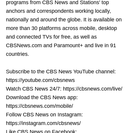
programs from CBS News and Stations' top
anchors and correspondents working locally,
nationally and around the globe. It is available on
more than 30 platforms across mobile, desktop
and connected TVs for free, as well as
CBSNews.com and Paramount+ and live in 91
countries.
Subscribe to the CBS News YouTube channel:
https://youtube.com/cbsnews
Watch CBS News 24/7: https://cbsnews.com/live/
Download the CBS News app:
https://cbsnews.com/mobile/
Follow CBS News on Instagram:
https://instagram.com/cbsnews/
Like CBS News on Facebook: