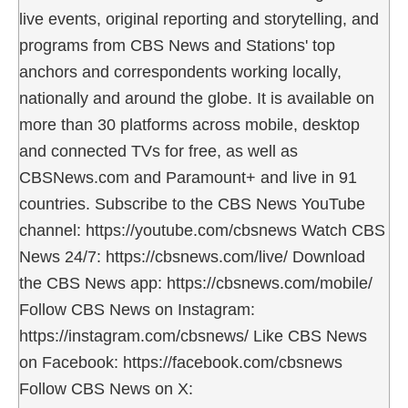
live events, original reporting and storytelling, and
programs from CBS News and Stations' top
anchors and correspondents working locally,
nationally and around the globe. It is available on
more than 30 platforms across mobile, desktop
and connected TVs for free, as well as
CBSNews.com and Paramount+ and live in 91
countries. Subscribe to the CBS News YouTube
channel: https://youtube.com/cbsnews Watch CBS
News 24/7: https://cbsnews.com/live/ Download
the CBS News app: https://cbsnews.com/mobile/
Follow CBS News on Instagram:
https://instagram.com/cbsnews/ Like CBS News
on Facebook: https://facebook.com/cbsnews
Follow CBS News on X: