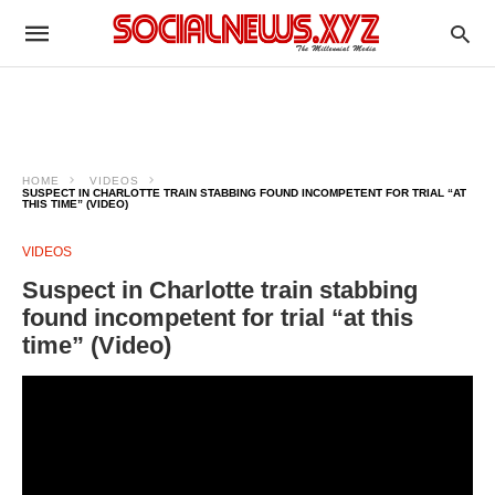
HOME
VIDEOS
SUSPECT IN CHARLOTTE TRAIN STABBING FOUND INCOMPETENT FOR TRIAL “AT
THIS TIME” (VIDEO)
VIDEOS
Suspect in Charlotte train stabbing
found incompetent for trial “at this
time” (Video)