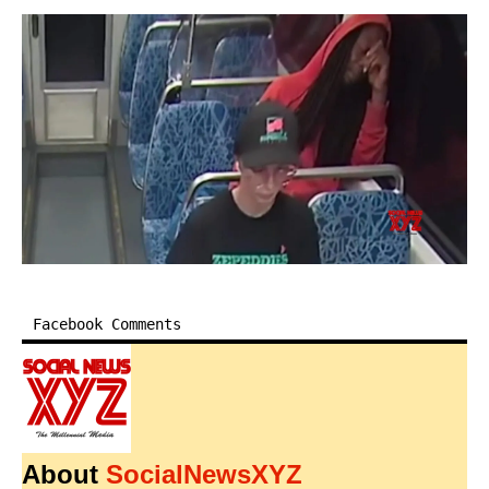
Facebook Comments
About
SocialNewsXYZ