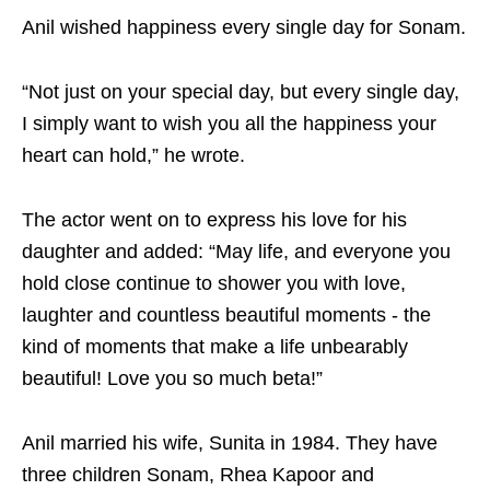
Anil wished happiness every single day for Sonam.
“Not just on your special day, but every single day,
I simply want to wish you all the happiness your
heart can hold,” he wrote.
The actor went on to express his love for his
daughter and added: “May life, and everyone you
hold close continue to shower you with love,
laughter and countless beautiful moments - the
kind of moments that make a life unbearably
beautiful! Love you so much beta!”
Anil married his wife, Sunita in 1984. They have
three children Sonam, Rhea Kapoor and