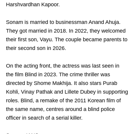
Harshvardhan Kapoor.
Sonam is married to businessman Anand Ahuja.
They got married in 2018. In 2022, they welcomed
their first son, Vayu. The couple became parents to
their second son in 2026.
On the acting front, the actress was last seen in
the film Blind in 2023. The crime thriller was
directed by Shome Makhija. It also stars Purab
Kohli, Vinay Pathak and Lillete Dubey in supporting
roles. Blind, a remake of the 2011 Korean film of
the same name, centres around a blind police
officer in search of a serial killer.