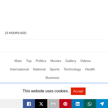
23 HOURS AGO
Main
Top
Politics
Movies
Gallery
Videos
International
National
Sports
Technology
Health
Business
This website uses cookies.
Accept
All Rights Reserved by Social News XYZ
View Non-AMP Version