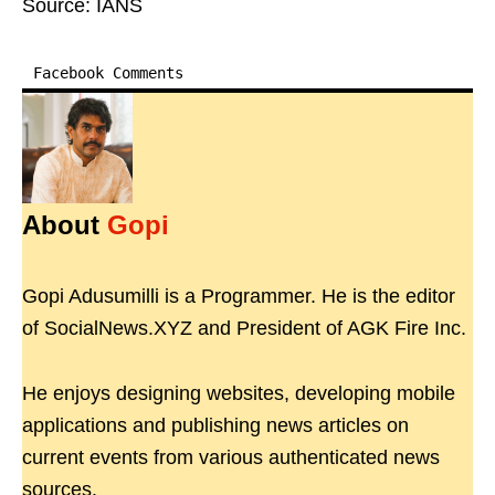
Source: IANS
Facebook Comments
About
Gopi
Gopi Adusumilli is a Programmer. He is the editor
of SocialNews.XYZ and President of AGK Fire Inc.
He enjoys designing websites, developing mobile
applications and publishing news articles on
current events from various authenticated news
sources.