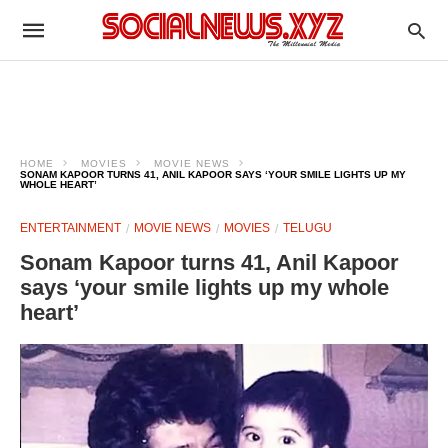
HOME
MOVIES
MOVIE NEWS
SONAM KAPOOR TURNS 41, ANIL KAPOOR SAYS ‘YOUR SMILE LIGHTS UP MY
WHOLE HEART’
ENTERTAINMENT
MOVIE NEWS
MOVIES
TELUGU
Sonam Kapoor turns 41, Anil Kapoor
says ‘your smile lights up my whole
heart’