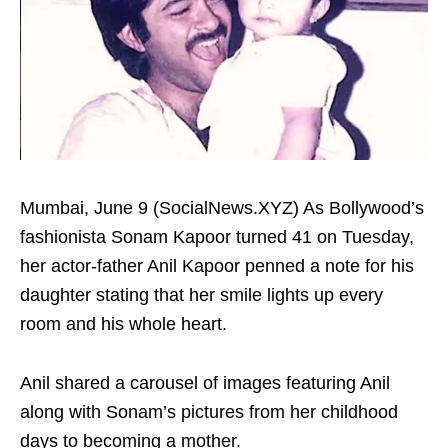
Mumbai, June 9 (SocialNews.XYZ) As Bollywood’s
fashionista Sonam Kapoor turned 41 on Tuesday,
her actor-father Anil Kapoor penned a note for his
daughter stating that her smile lights up every
room and his whole heart.
Anil shared a carousel of images featuring Anil
along with Sonam’s pictures from her childhood
days to becoming a mother.