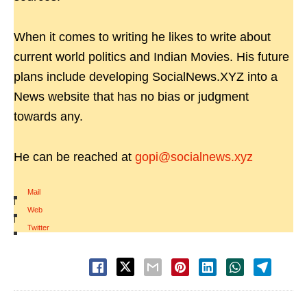
When it comes to writing he likes to write about
current world politics and Indian Movies. His future
plans include developing SocialNews.XYZ into a
News website that has no bias or judgment
towards any.
He can be reached at
gopi@socialnews.xyz
Mail
|
Web
|
Twitter