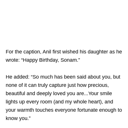
For the caption, Anil first wished his daughter as he
wrote: “Happy Birthday, Sonam.”
He added: “So much has been said about you, but
none of it can truly capture just how precious,
beautiful and deeply loved you are...Your smile
lights up every room (and my whole heart), and
your warmth touches everyone fortunate enough to
know you.”