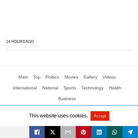
14 HOURS AGO
Main
Top
Politics
Movies
Gallery
Videos
International
National
Sports
Technology
Health
Business
This website uses cookies.
Accept
All Rights Reserved by Social News XYZ
View Non-AMP Version