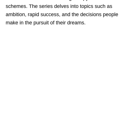
schemes. The series delves into topics such as
ambition, rapid success, and the decisions people
make in the pursuit of their dreams.