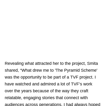
Revealing what attracted her to the project, Smita
shared, “What drew me to 'The Pyramid Scheme'
was the opportunity to be part of a TVF project. I
have watched and admired a lot of TVF’s work
over the years because of the way they craft
relatable, engaging stories that connect with
audiences across generations. I had always hoped