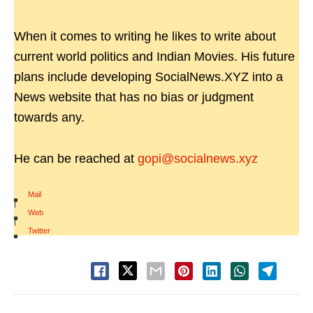
When it comes to writing he likes to write about
current world politics and Indian Movies. His future
plans include developing SocialNews.XYZ into a
News website that has no bias or judgment
towards any.
He can be reached at
gopi@socialnews.xyz
Mail
|
Web
|
Twitter