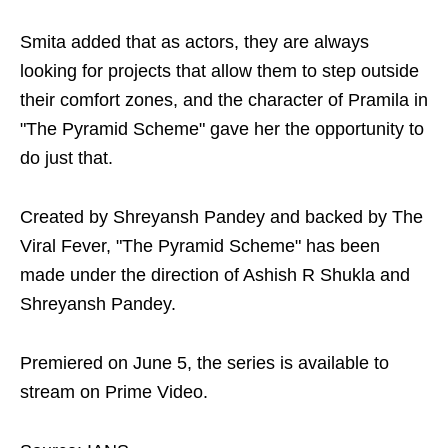
Smita added that as actors, they are always
looking for projects that allow them to step outside
their comfort zones, and the character of Pramila in
"The Pyramid Scheme" gave her the opportunity to
do just that.
Created by Shreyansh Pandey and backed by The
Viral Fever, "The Pyramid Scheme" has been
made under the direction of Ashish R Shukla and
Shreyansh Pandey.
Premiered on June 5, the series is available to
stream on Prime Video.