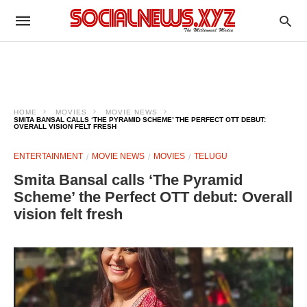
HOME
MOVIES
MOVIE NEWS
SMITA BANSAL CALLS ‘THE PYRAMID SCHEME’ THE PERFECT OTT DEBUT:
OVERALL VISION FELT FRESH
ENTERTAINMENT
MOVIE NEWS
MOVIES
TELUGU
Smita Bansal calls ‘The Pyramid
Scheme’ the Perfect OTT debut: Overall
vision felt fresh