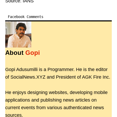
Source: IANS
Facebook Comments
About
Gopi
Gopi Adusumilli is a Programmer. He is the editor
of SocialNews.XYZ and President of AGK Fire Inc.
He enjoys designing websites, developing mobile
applications and publishing news articles on
current events from various authenticated news
sources.