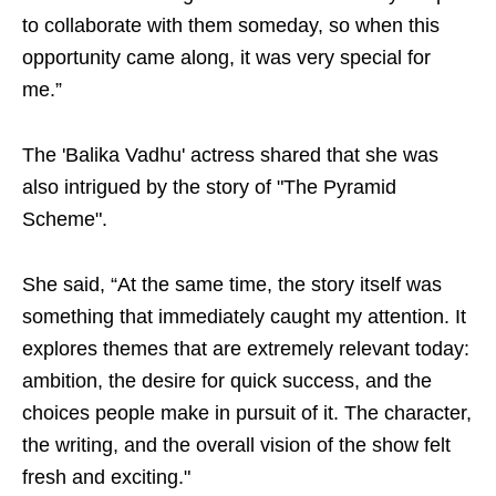
to collaborate with them someday, so when this
opportunity came along, it was very special for
me.”
The 'Balika Vadhu' actress shared that she was
also intrigued by the story of "The Pyramid
Scheme".
She said, “At the same time, the story itself was
something that immediately caught my attention. It
explores themes that are extremely relevant today:
ambition, the desire for quick success, and the
choices people make in pursuit of it. The character,
the writing, and the overall vision of the show felt
fresh and exciting."