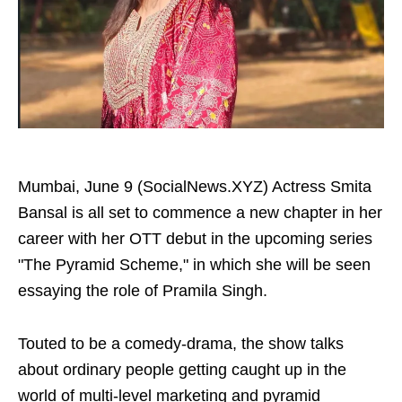
Mumbai, June 9 (SocialNews.XYZ) Actress Smita
Bansal is all set to commence a new chapter in her
career with her OTT debut in the upcoming series
"The Pyramid Scheme," in which she will be seen
essaying the role of Pramila Singh.
Touted to be a comedy-drama, the show talks
about ordinary people getting caught up in the
world of multi-level marketing and pyramid