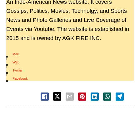
An Indo-American News website. It covers
Gossips, Politics, Movies, Technolgy, and Sports
News and Photo Galleries and Live Coverage of
Events via Youtube. The website is established in
2015 and is owned by AGK FIRE INC.
Mail
|
Web
|
Twitter
|
Facebook