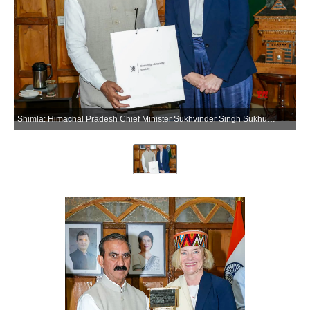
Shimla: Himachal Pradesh Chief Minister Sukhvinder Singh Sukhu meets Norway Ambassador to India May-Elin Stener, in Shimla on Tuesday, June 09, 2026. (Photo: IANS)