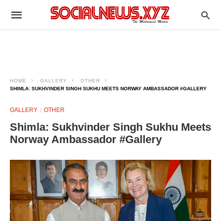
HOME
GALLERY
OTHER
SHIMLA: SUKHVINDER SINGH SUKHU MEETS NORWAY AMBASSADOR #GALLERY
GALLERY
OTHER
Shimla: Sukhvinder Singh Sukhu Meets
Norway Ambassador #Gallery