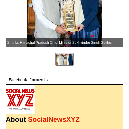
Shimla: Himachal Pradesh Chief Minister Sukhvinder Singh Sukhu meets Norway Ambassador to India May-Elin Stener, in Shimla on Tuesday, June 09, 2026. (Photo: IANS)
Facebook Comments
About
SocialNewsXYZ