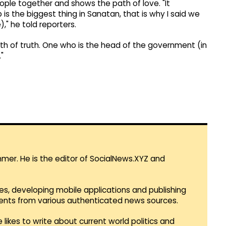
ple together and shows the path of love. "It
 the biggest thing in Sanatan, that is why I said we
," he told reporters.
 path of truth. One who is the head of the government (in
"
mmer. He is the editor of SocialNews.XYZ and
es, developing mobile applications and publishing
vents from various authenticated news sources.
 likes to write about current world politics and