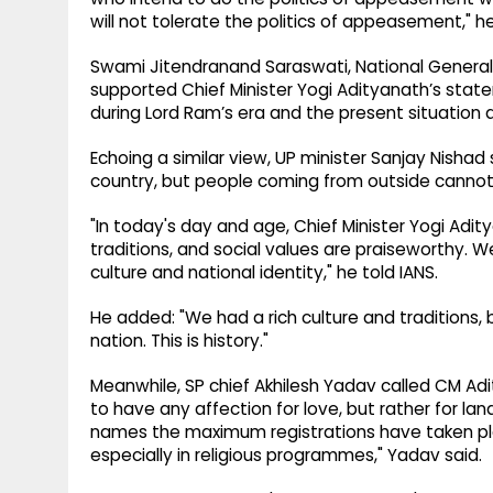
will not tolerate the politics of appeasement," he
Swami Jitendranand Saraswati, National General S
supported Chief Minister Yogi Adityanath’s state
during Lord Ram’s era and the present situation a
Echoing a similar view, UP minister Sanjay Nishad sa
country, but people coming from outside cannot
"In today's day and age, Chief Minister Yogi Adity
traditions, and social values are praiseworthy. We
culture and national identity," he told IANS.
He added: "We had a rich culture and traditions,
nation. This is history."
Meanwhile, SP chief Akhilesh Yadav called CM Ad
to have any affection for love, but rather for land
names the maximum registrations have taken pl
especially in religious programmes," Yadav said.