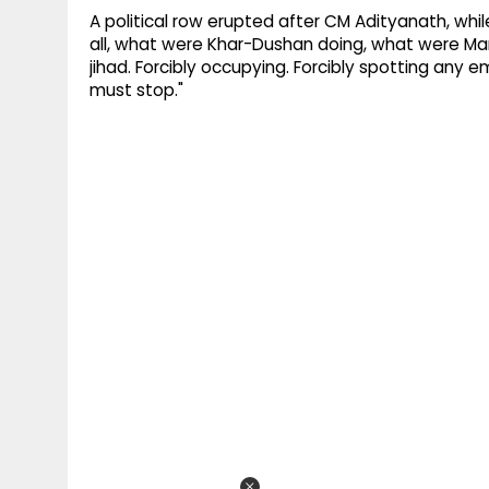
A political row erupted after CM Adityanath, while
all, what were Khar-Dushan doing, what were Mar
jihad. Forcibly occupying. Forcibly spotting any em
must stop."