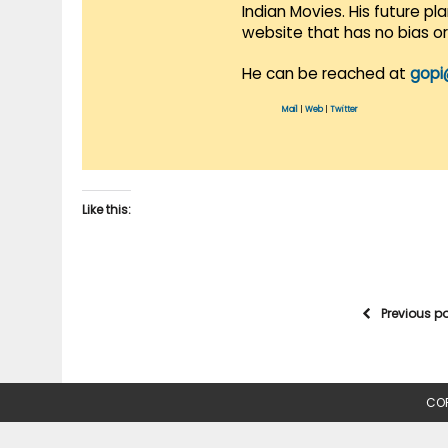
Indian Movies. His future p
website that has no bias o
He can be reached at
gopi
Mail
|
Web
|
Twitter
Like this:
Previous p
COP