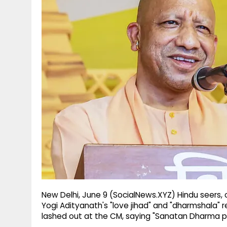
g
r
p
r
e
p
a
m
New Delhi, June 9 (SocialNews.XYZ) Hindu seers,
Yogi Adityanath's "love jihad" and "dharmshala" 
lashed out at the CM, saying "Sanatan Dharma 