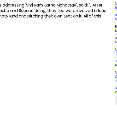
M
 addressing 'Shri Ram Katha Mahotsav', said: "...After
B
icha and Subahu doing, they too were involved in land
B
pty land and pitching their own tent on it. All of this
N
B
S
B
N
M
#
J
#
N
C
#
L
P