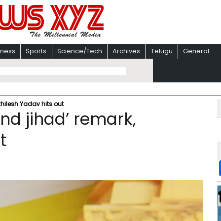
iness
Sports
Science/Tech
Archives
Telugu
General
khilesh Yadav hits out
nd jihad’ remark,
t