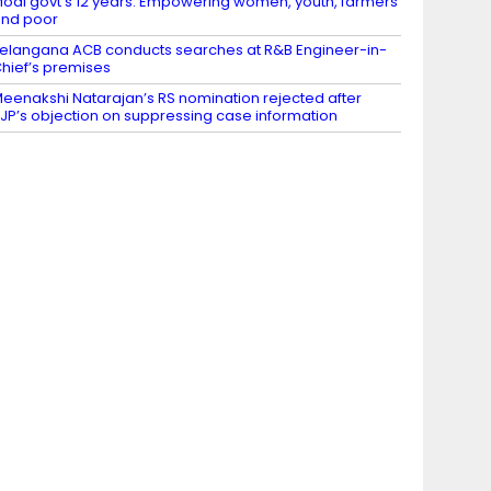
odi govt’s 12 years: Empowering women, youth, farmers
nd poor
elangana ACB conducts searches at R&B Engineer-in-
hief’s premises
eenakshi Natarajan’s RS nomination rejected after
JP’s objection on suppressing case information