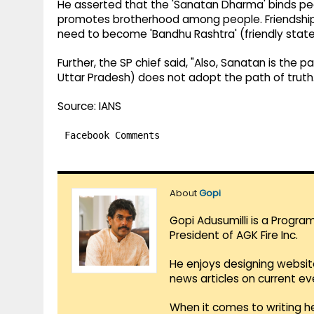
He asserted that the 'Sanatan Dharma' binds peo
promotes brotherhood among people. Friendship is
need to become 'Bandhu Rashtra' (friendly state)
Further, the SP chief said, "Also, Sanatan is the
Uttar Pradesh) does not adopt the path of truth.
Source: IANS
Facebook Comments
About
Gopi
Gopi Adusumilli is a Progra
President of AGK Fire Inc.
He enjoys designing websit
news articles on current e
When it comes to writing he