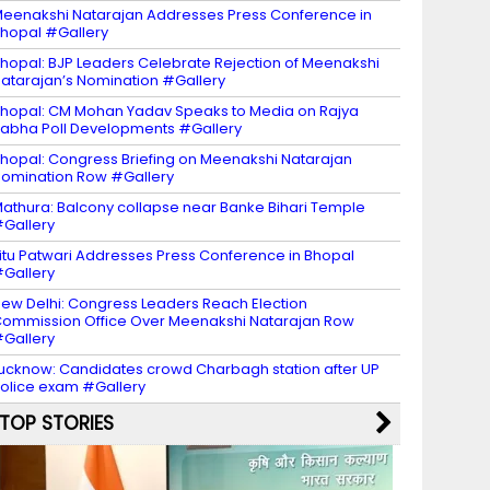
eenakshi Natarajan Addresses Press Conference in
hopal #Gallery
hopal: BJP Leaders Celebrate Rejection of Meenakshi
atarajan’s Nomination #Gallery
hopal: CM Mohan Yadav Speaks to Media on Rajya
abha Poll Developments #Gallery
hopal: Congress Briefing on Meenakshi Natarajan
omination Row #Gallery
athura: Balcony collapse near Banke Bihari Temple
Gallery
itu Patwari Addresses Press Conference in Bhopal
Gallery
ew Delhi: Congress Leaders Reach Election
ommission Office Over Meenakshi Natarajan Row
Gallery
ucknow: Candidates crowd Charbagh station after UP
olice exam #Gallery
TOP STORIES