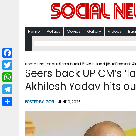
Home
Politics
Movies
Gallery
Videos
Bus
F
Home
»
National
»
Seers back UP CM’s ‘land jihad’ remark, A
Seers back UP CM’s ‘la
a
T
c
Akhilesh Yadav hits ou
w
W
e
i
h
T
b
POSTED BY:
GOPI
JUNE 9, 2026
t
a
e
o
S
t
t
l
o
h
e
s
e
k
a
r
A