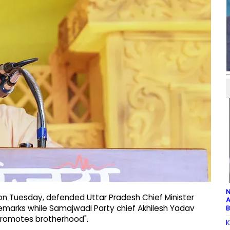
N
 on Tuesday, defended Uttar Pradesh Chief Minister
A
remarks while Samajwadi Party chief Akhilesh Yadav
B
promotes brotherhood".
K