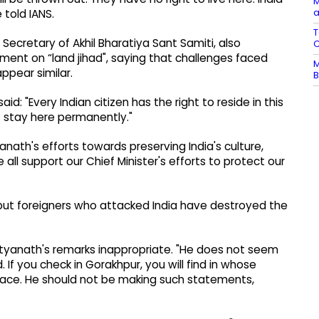
M
a
 told IANS.
T
ecretary of Akhil Bharatiya Sant Samiti, also
C
ment on “land jihad", saying that challenges faced
M
ppear similar.
B
id: "Every Indian citizen has the right to reside in this
 stay here permanently."
anath's efforts towards preserving India's culture,
 all support our Chief Minister's efforts to protect our
 but foreigners who attacked India have destroyed the
ityanath's remarks inappropriate. "He does not seem
. If you check in Gorakhpur, you will find in whose
ace. He should not be making such statements,