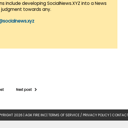
lans include developing SocialNews.XYZ into a News
r judgment towards any.
@socialnews.xyz
ost
Next post
YRIGHT 2026 |
AGK FIRE INC
|
TERMS OF SERVICE / PRIVACY POLICY
|
CONTACT