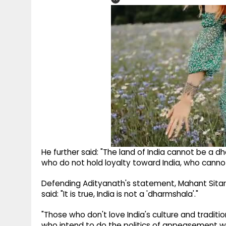
He further said: "The land of India cannot be a d
who do not hold loyalty toward India, who cannot 
Defending Adityanath's statement, Mahant Sita
said: "It is true, India is not a 'dharmshala'."
"Those who don't love India's culture and traditio
who intend to do the politics of appeasement will