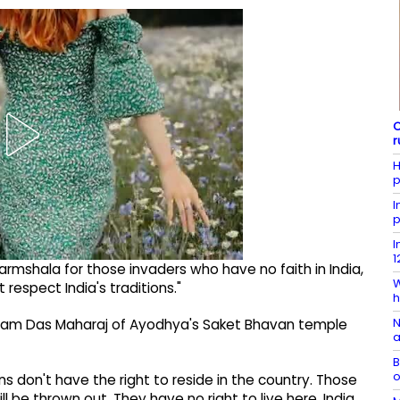
C
r
H
p
I
p
I
1
harmshala for those invaders who have no faith in India,
W
respect India's traditions."
h
N
ram Das Maharaj of Ayodhya's Saket Bhavan temple
a
B
o
ns don't have the right to reside in the country. Those
 be thrown out. They have no right to live here. India