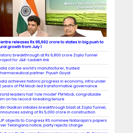
entre releases Rs 95,692 crore to states in big push to
ural growth from July 1
istoric breakthrough at Rs 6,800 crore Zojila Tunnel
roject for J&K-Ladakh link
ndia can be world’s manufacturer, trusted
harmaceutical partner: Piyush Goyal
ndia achieves historic progress in economy, infra under
2 years of PM Modi-led transformative governance
orld leaders hail ‘role model’ PM Modi, congratulate
im on his record-breaking tenure
itin Gadkari initiates breakthrough blast at Zojila Tunnel,
nnounces saving of Rs 5,000 crore in construction
JP objects to Congress RS nominee Natarajan’s papers
ver Telangana notice, party rejects charge