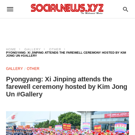
HOME
GALLERY
OTHER
PYONGYANG: XI JINPING ATTENDS THE FAREWELL CEREMONY HOSTED BY KIM
JONG UN #GALLERY
GALLERY
OTHER
Pyongyang: Xi Jinping attends the
farewell ceremony hosted by Kim Jong
Un #Gallery