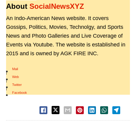
About
SocialNewsXYZ
An Indo-American News website. It covers
Gossips, Politics, Movies, Technolgy, and Sports
News and Photo Galleries and Live Coverage of
Events via Youtube. The website is established in
2015 and is owned by AGK FIRE INC.
Mail
|
Web
|
Twitter
|
Facebook