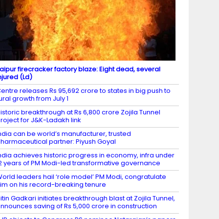
aipur firecracker factory blaze: Eight dead, several
njured (Ld)
entre releases Rs 95,692 crore to states in big push to
ural growth from July 1
istoric breakthrough at Rs 6,800 crore Zojila Tunnel
roject for J&K-Ladakh link
ndia can be world’s manufacturer, trusted
harmaceutical partner: Piyush Goyal
ndia achieves historic progress in economy, infra under
2 years of PM Modi-led transformative governance
orld leaders hail ‘role model’ PM Modi, congratulate
im on his record-breaking tenure
itin Gadkari initiates breakthrough blast at Zojila Tunnel,
nnounces saving of Rs 5,000 crore in construction