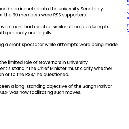
B
o
had been inducted into the university Senate by
M
t of the 30 members were RSS supporters.
a
T
government had resisted similar attempts during its
C
politically and legally.
g a silent spectator while attempts were being made
 the limited role of Governors in university
t’s stand. “The Chief Minister must clarify whether
on or to the RSS,” he questioned.
 been a long-standing objective of the Sangh Parivar
 UDF was now facilitating such moves.