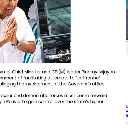
mer Chief Minister and CPI(M) leader Pinarayi Vijayan
ment of facilitating attempts to “saffronise”
leging the involvement of the Governor’s office.
d secular and democratic forces must come forward
h Parivar to gain control over the state’s higher
N
A
B
K