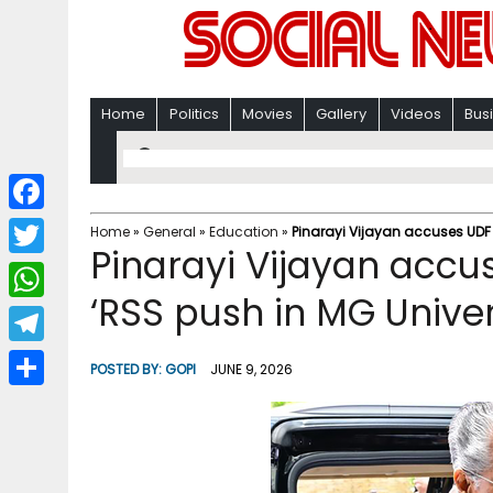
Home
Politics
Movies
Gallery
Videos
Bus
F
Home
»
General
»
Education
»
Pinarayi Vijayan accuses UDF 
Pinarayi Vijayan accu
a
T
c
‘RSS push in MG Univer
w
W
e
i
h
T
b
POSTED BY:
GOPI
JUNE 9, 2026
t
a
e
o
S
t
t
l
o
h
e
s
e
k
a
r
A