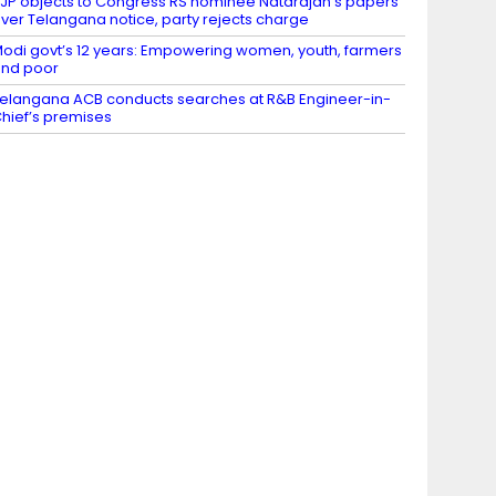
JP objects to Congress RS nominee Natarajan’s papers
ver Telangana notice, party rejects charge
odi govt’s 12 years: Empowering women, youth, farmers
nd poor
elangana ACB conducts searches at R&B Engineer-in-
hief’s premises