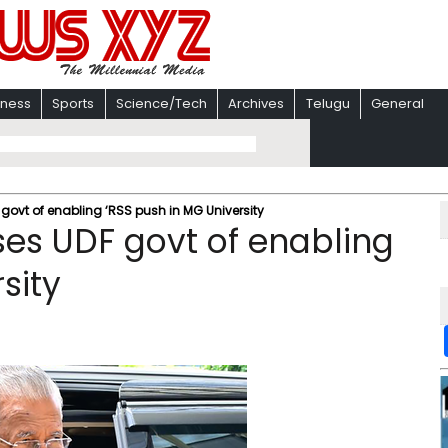
iness
Sports
Science/Tech
Archives
Telugu
General
govt of enabling ‘RSS push in MG University
ses UDF govt of enabling
sity