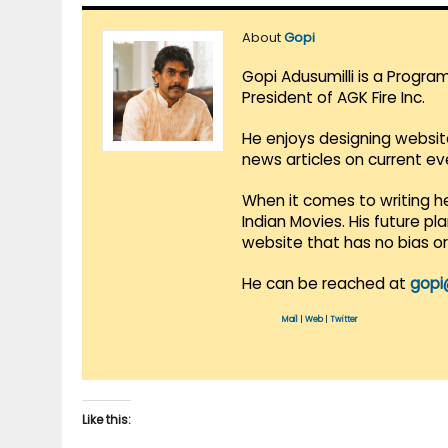
About
Gopi
Gopi Adusumilli is a Progra
President of AGK Fire Inc.
He enjoys designing websit
news articles on current e
When it comes to writing he
Indian Movies. His future p
website that has no bias o
He can be reached at
gopi
Mail
|
Web
|
Twitter
Like this: