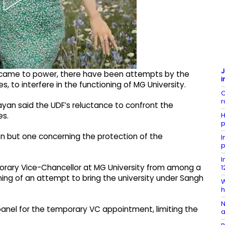
J
 came to power, there have been attempts by the
i
s, to interfere in the functioning of MG University.
C
r
ayan said the UDF’s reluctance to confront the
H
es.
p
ion but one concerning the protection of the
I
p
I
orary Vice-Chancellor at MG University from among a
1
ning of an attempt to bring the university under Sangh
W
h
N
anel for the temporary VC appointment, limiting the
a