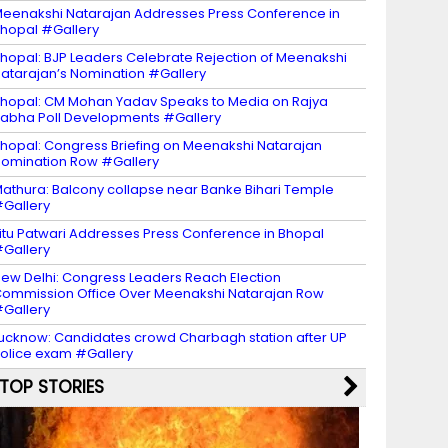
eenakshi Natarajan Addresses Press Conference in
hopal #Gallery
hopal: BJP Leaders Celebrate Rejection of Meenakshi
atarajan’s Nomination #Gallery
hopal: CM Mohan Yadav Speaks to Media on Rajya
abha Poll Developments #Gallery
hopal: Congress Briefing on Meenakshi Natarajan
omination Row #Gallery
athura: Balcony collapse near Banke Bihari Temple
Gallery
itu Patwari Addresses Press Conference in Bhopal
Gallery
ew Delhi: Congress Leaders Reach Election
ommission Office Over Meenakshi Natarajan Row
Gallery
ucknow: Candidates crowd Charbagh station after UP
olice exam #Gallery
TOP STORIES