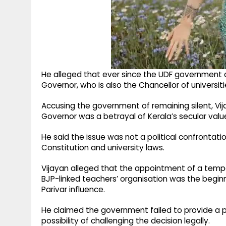
He alleged that ever since the UDF government
Governor, who is also the Chancellor of universitie
Accusing the government of remaining silent, Vij
Governor was a betrayal of Kerala’s secular valu
He said the issue was not a political confrontat
Constitution and university laws.
Vijayan alleged that the appointment of a temp
BJP-linked teachers’ organisation was the begin
Parivar influence.
He claimed the government failed to provide a p
possibility of challenging the decision legally.