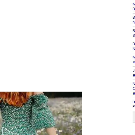
M
B
B
N
B
S
B
N
M
#
J
#
N
C
#
L
P