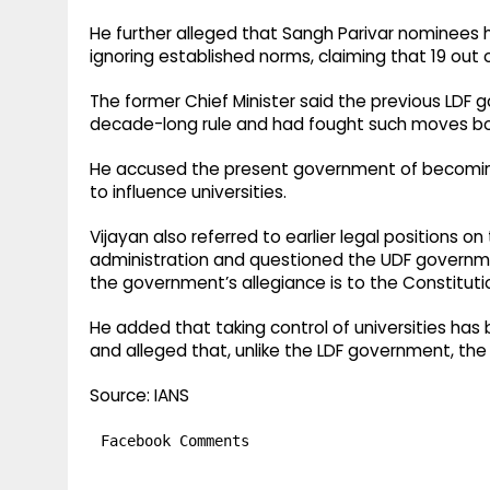
He further alleged that Sangh Parivar nominees 
ignoring established norms, claiming that 19 ou
The former Chief Minister said the previous LDF 
decade-long rule and had fought such moves both 
He accused the present government of becomin
to influence universities.
Vijayan also referred to earlier legal positions on
administration and questioned the UDF governmen
the government’s allegiance is to the Constituti
He added that taking control of universities has
and alleged that, unlike the LDF government, the
Source: IANS
Facebook Comments