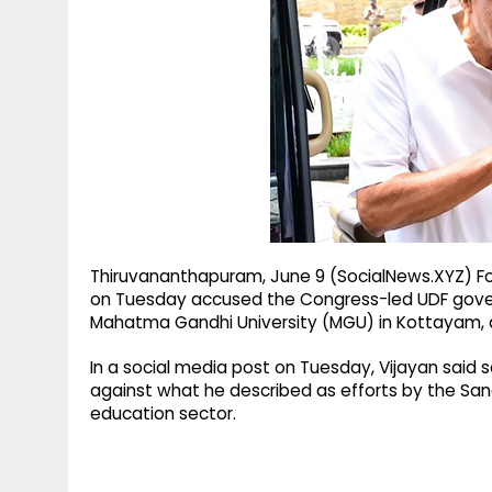
g
r
p
r
e
p
a
m
Thiruvananthapuram, June 9 (SocialNews.XYZ) For
on Tuesday accused the Congress-led UDF govern
Mahatma Gandhi University (MGU) in Kottayam, al
In a social media post on Tuesday, Vijayan sai
against what he described as efforts by the Sang
education sector.