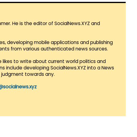
mmer. He is the editor of SocialNews.XYZ and
es, developing mobile applications and publishing
vents from various authenticated news sources.
 likes to write about current world politics and
lans include developing SocialNews.XYZ into a News
r judgment towards any.
@socialnews.xyz