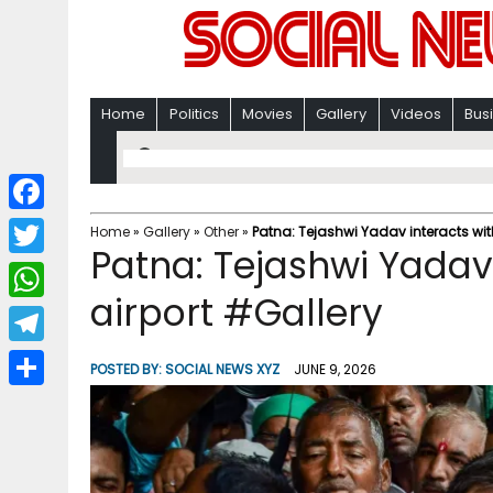
Home
Politics
Movies
Gallery
Videos
Bus
F
Home
»
Gallery
»
Other
»
Patna: Tejashwi Yadav interacts wit
Patna: Tejashwi Yadav
a
T
c
airport #Gallery
w
W
e
i
h
T
b
POSTED BY:
SOCIAL NEWS XYZ
JUNE 9, 2026
t
a
e
o
S
t
t
l
o
h
e
s
e
k
a
r
A