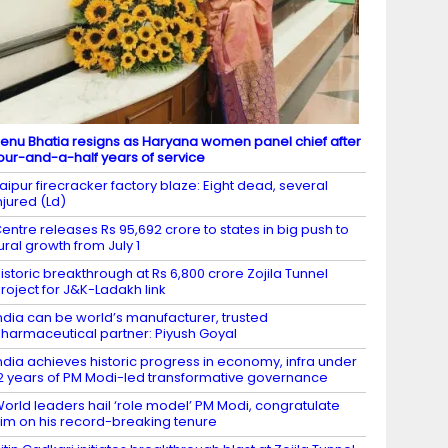
enu Bhatia resigns as Haryana women panel chief after
our-and-a-half years of service
aipur firecracker factory blaze: Eight dead, several
njured (Ld)
entre releases Rs 95,692 crore to states in big push to
ural growth from July 1
istoric breakthrough at Rs 6,800 crore Zojila Tunnel
roject for J&K-Ladakh link
ndia can be world’s manufacturer, trusted
harmaceutical partner: Piyush Goyal
ndia achieves historic progress in economy, infra under
2 years of PM Modi-led transformative governance
orld leaders hail ‘role model’ PM Modi, congratulate
im on his record-breaking tenure