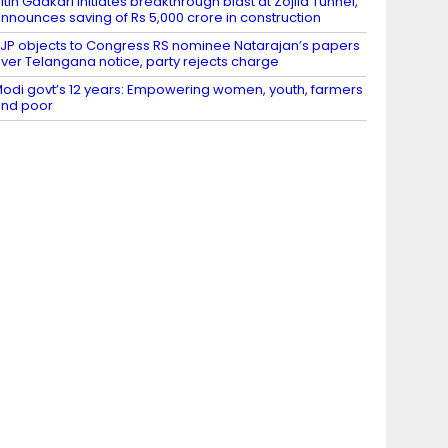
itin Gadkari initiates breakthrough blast at Zojila Tunnel,
nnounces saving of Rs 5,000 crore in construction
JP objects to Congress RS nominee Natarajan’s papers
ver Telangana notice, party rejects charge
odi govt’s 12 years: Empowering women, youth, farmers
nd poor