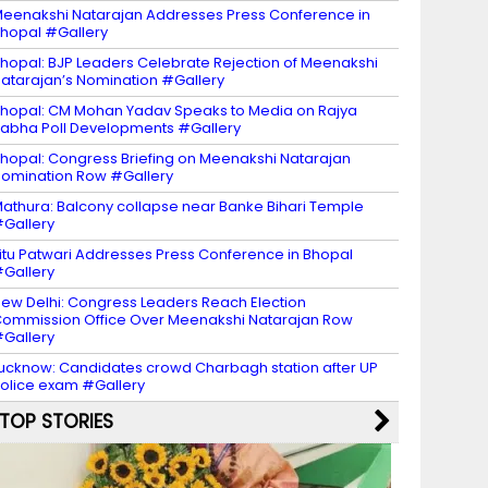
eenakshi Natarajan Addresses Press Conference in
hopal #Gallery
hopal: BJP Leaders Celebrate Rejection of Meenakshi
atarajan’s Nomination #Gallery
hopal: CM Mohan Yadav Speaks to Media on Rajya
abha Poll Developments #Gallery
hopal: Congress Briefing on Meenakshi Natarajan
omination Row #Gallery
athura: Balcony collapse near Banke Bihari Temple
Gallery
itu Patwari Addresses Press Conference in Bhopal
Gallery
ew Delhi: Congress Leaders Reach Election
ommission Office Over Meenakshi Natarajan Row
Gallery
ucknow: Candidates crowd Charbagh station after UP
olice exam #Gallery
TOP STORIES