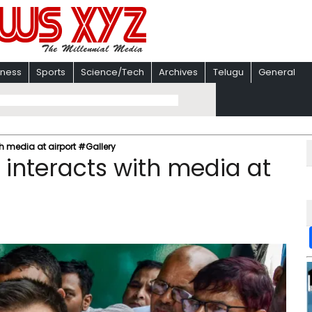
iness
Sports
Science/Tech
Archives
Telugu
General
h media at airport #Gallery
 interacts with media at