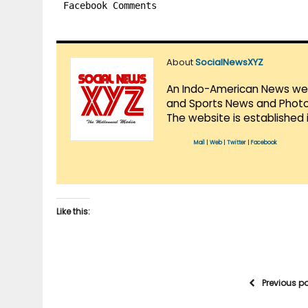
Facebook Comments
About
SocialNewsXYZ
An Indo-American News websi
and Sports News and Photo 
The website is established 
Mail
|
Web
|
Twitter
|
Facebook
Like this:
Previous p