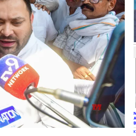
N
A
B
K