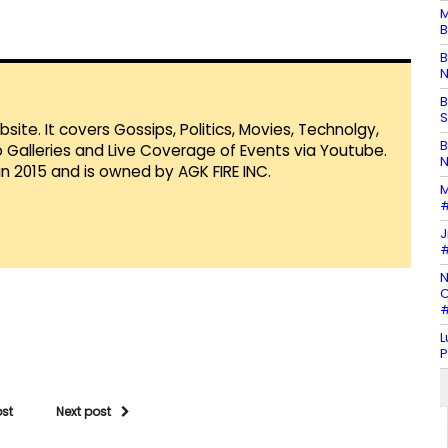
M
B
B
N
B
S
te. It covers Gossips, Politics, Movies, Technolgy,
B
Galleries and Live Coverage of Events via Youtube.
N
in 2015 and is owned by AGK FIRE INC.
M
#
J
#
N
C
#
L
P
ost
Next post