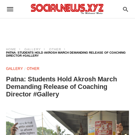
HOME
GALLERY
OTHER
PATNA: STUDENTS HOLD AKROSH MARCH DEMANDING RELEASE OF COACHING
DIRECTOR #GALLERY
GALLERY
OTHER
Patna: Students Hold Akrosh March
Demanding Release of Coaching
Director #Gallery