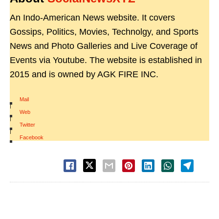
An Indo-American News website. It covers
Gossips, Politics, Movies, Technolgy, and Sports
News and Photo Galleries and Live Coverage of
Events via Youtube. The website is established in
2015 and is owned by AGK FIRE INC.
Mail
|
Web
|
Twitter
|
Facebook