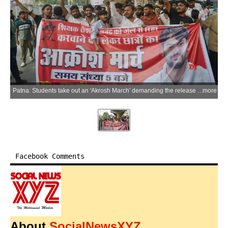
Patna: Students take out an 'Akrosh March' demanding the release of Gyan Bindu Coaching Director Roshan Anand following his arrest in connection with the attack on Khan Sir's coaching centre, in Patna on Tuesday, June 09, 2026. (Photo: IANS)
more
Facebook Comments
About
SocialNewsXYZ