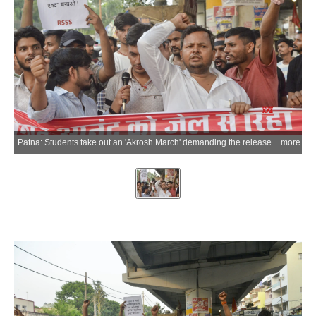
Patna: Students take out an 'Akrosh March' demanding the release of Gyan Bindu Coaching Director Roshan Anand following his arrest in connection with the attack on Khan Sir's coaching centre, in Patna on Tuesday, June 09, 2026. (Photo: IANS)
more