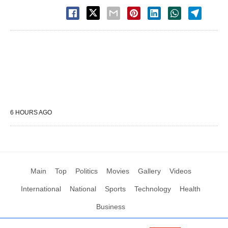
6 HOURS AGO
Main
Top
Politics
Movies
Gallery
Videos
International
National
Sports
Technology
Health
Business