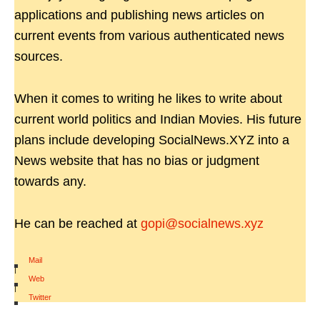
applications and publishing news articles on
current events from various authenticated news
sources.
When it comes to writing he likes to write about
current world politics and Indian Movies. His future
plans include developing SocialNews.XYZ into a
News website that has no bias or judgment
towards any.
He can be reached at
gopi@socialnews.xyz
Mail
|
Web
|
Twitter