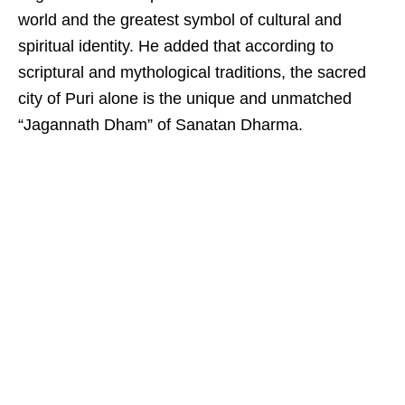
world and the greatest symbol of cultural and
spiritual identity. He added that according to
scriptural and mythological traditions, the sacred
city of Puri alone is the unique and unmatched
“Jagannath Dham” of Sanatan Dharma.