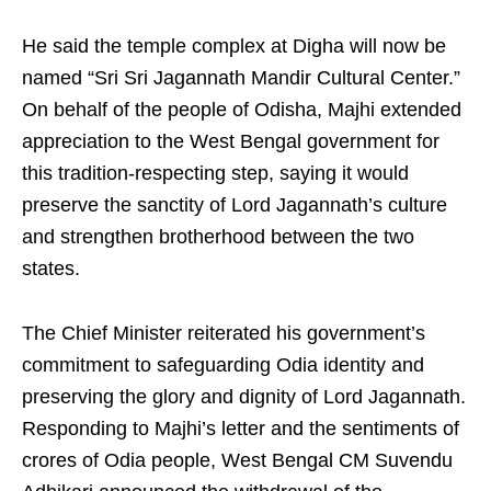
He said the temple complex at Digha will now be
named “Sri Sri Jagannath Mandir Cultural Center.”
On behalf of the people of Odisha, Majhi extended
appreciation to the West Bengal government for
this tradition-respecting step, saying it would
preserve the sanctity of Lord Jagannath’s culture
and strengthen brotherhood between the two
states.
The Chief Minister reiterated his government’s
commitment to safeguarding Odia identity and
preserving the glory and dignity of Lord Jagannath.
Responding to Majhi’s letter and the sentiments of
crores of Odia people, West Bengal CM Suvendu