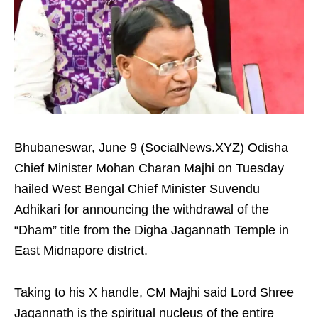
Bhubaneswar, June 9 (SocialNews.XYZ) Odisha
Chief Minister Mohan Charan Majhi on Tuesday
hailed West Bengal Chief Minister Suvendu
Adhikari for announcing the withdrawal of the
“Dham” title from the Digha Jagannath Temple in
East Midnapore district.
Taking to his X handle, CM Majhi said Lord Shree
Jagannath is the spiritual nucleus of the entire