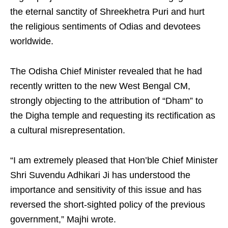
the eternal sanctity of Shreekhetra Puri and hurt
the religious sentiments of Odias and devotees
worldwide.
The Odisha Chief Minister revealed that he had
recently written to the new West Bengal CM,
strongly objecting to the attribution of “Dham” to
the Digha temple and requesting its rectification as
a cultural misrepresentation.
“I am extremely pleased that Hon’ble Chief Minister
Shri Suvendu Adhikari Ji has understood the
importance and sensitivity of this issue and has
reversed the short-sighted policy of the previous
government,” Majhi wrote.