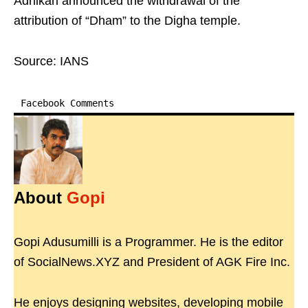
Adhikari announced the withdrawal of the
attribution of “Dham” to the Digha temple.
Source: IANS
Facebook Comments
About
Gopi
Gopi Adusumilli is a Programmer. He is the editor
of SocialNews.XYZ and President of AGK Fire Inc.
He enjoys designing websites, developing mobile