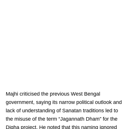
Majhi criticised the previous West Bengal
government, saying its narrow political outlook and
lack of understanding of Sanatan traditions led to
the misuse of the term “Jagannath Dham” for the
Digha project. He noted that this naming ignored