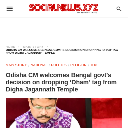
HOME
MAIN STORY
ODISHA CM WELCOMES BENGAL GOVT’S DECISION ON DROPPING ‘DHAM’ TAG
FROM DIGHA JAGANNATH TEMPLE
MAIN STORY
NATIONAL
POLITICS
RELIGION
TOP
Odisha CM welcomes Bengal govt’s
decision on dropping ‘Dham’ tag from
Digha Jagannath Temple