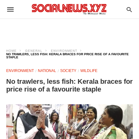
HOME
GENERAL
ENVIRONMENT
NO TRAWLERS, LESS FISH: KERALA BRACES FOR PRICE RISE OF A FAVOURITE
STAPLE
ENVIRONMENT
NATIONAL
SOCIETY
WILDLIFE
No trawlers, less fish: Kerala braces for
price rise of a favourite staple