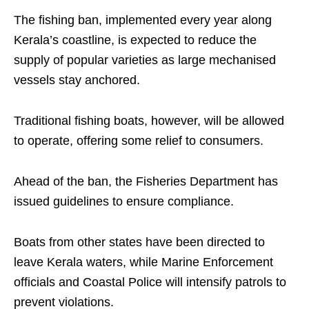
The fishing ban, implemented every year along
Kerala’s coastline, is expected to reduce the
supply of popular varieties as large mechanised
vessels stay anchored.
Traditional fishing boats, however, will be allowed
to operate, offering some relief to consumers.
Ahead of the ban, the Fisheries Department has
issued guidelines to ensure compliance.
Boats from other states have been directed to
leave Kerala waters, while Marine Enforcement
officials and Coastal Police will intensify patrols to
prevent violations.