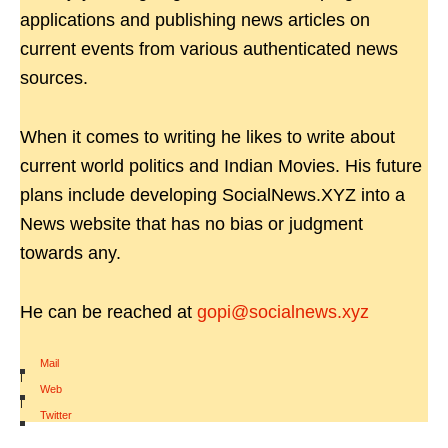
applications and publishing news articles on
current events from various authenticated news
sources.
When it comes to writing he likes to write about
current world politics and Indian Movies. His future
plans include developing SocialNews.XYZ into a
News website that has no bias or judgment
towards any.
He can be reached at
gopi@socialnews.xyz
Mail
|
Web
|
Twitter