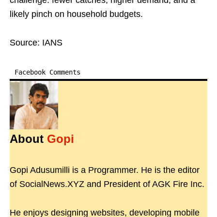
challenge: fewer catches, higher demand, and a
likely pinch on household budgets.
Source: IANS
Facebook Comments
About
Gopi
Gopi Adusumilli is a Programmer. He is the editor
of SocialNews.XYZ and President of AGK Fire Inc.
He enjoys designing websites, developing mobile