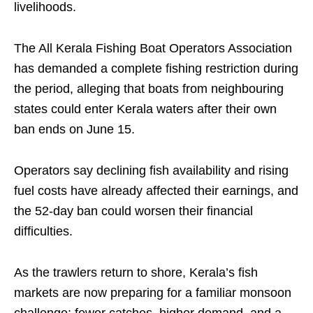
livelihoods.
The All Kerala Fishing Boat Operators Association
has demanded a complete fishing restriction during
the period, alleging that boats from neighbouring
states could enter Kerala waters after their own
ban ends on June 15.
Operators say declining fish availability and rising
fuel costs have already affected their earnings, and
the 52-day ban could worsen their financial
difficulties.
As the trawlers return to shore, Kerala’s fish
markets are now preparing for a familiar monsoon