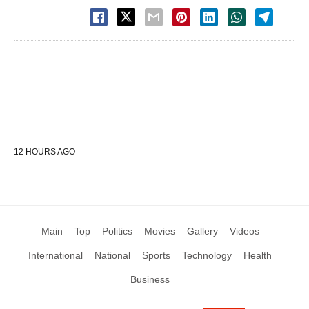
12 HOURS AGO
Main
Top
Politics
Movies
Gallery
Videos
International
National
Sports
Technology
Health
Business