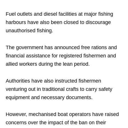
Fuel outlets and diesel facilities at major fishing
harbours have also been closed to discourage
unauthorised fishing.
The government has announced free rations and
financial assistance for registered fishermen and
allied workers during the lean period.
Authorities have also instructed fishermen
venturing out in traditional crafts to carry safety
equipment and necessary documents.
However, mechanised boat operators have raised
concerns over the impact of the ban on their