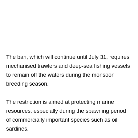
The ban, which will continue until July 31, requires
mechanised trawlers and deep-sea fishing vessels
to remain off the waters during the monsoon
breeding season.
The restriction is aimed at protecting marine
resources, especially during the spawning period
of commercially important species such as oil
sardines.