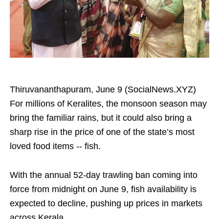
Thiruvananthapuram, June 9 (SocialNews.XYZ)
For millions of Keralites, the monsoon season may
bring the familiar rains, but it could also bring a
sharp rise in the price of one of the state’s most
loved food items -- fish.
With the annual 52-day trawling ban coming into
force from midnight on June 9, fish availability is
expected to decline, pushing up prices in markets
across Kerala.