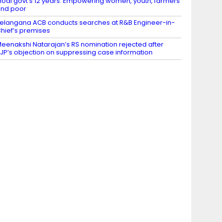
odi govt’s 12 years: Empowering women, youth, farmers
nd poor
elangana ACB conducts searches at R&B Engineer-in-
hief’s premises
eenakshi Natarajan’s RS nomination rejected after
JP’s objection on suppressing case information