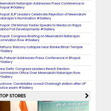
eenakshi Natarajan Addresses Press Conference in
hopal #Gallery
hopal: BJP Leaders Celebrate Rejection of Meenakshi
atarajan’s Nomination #Gallery
hopal: CM Mohan Yadav Speaks to Media on Rajya
abha Poll Developments #Gallery
hopal: Congress Briefing on Meenakshi Natarajan
omination Row #Gallery
athura: Balcony collapse near Banke Bihari Temple
Gallery
itu Patwari Addresses Press Conference in Bhopal
Gallery
ew Delhi: Congress Leaders Reach Election
ommission Office Over Meenakshi Natarajan Row
Gallery
ucknow: Candidates crowd Charbagh station after UP
olice exam #Gallery
TOP STORIES