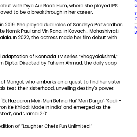
M
a
debut with Diya Aur Baati Hum, where she played IPS
roved to be a breakthrough in her career.
T
C
n in 2019. She played dual roles of Sandhya Patwardhan
M
 Namik Paul and Vin Rana, in Kavach... Mahashivrati.
B
lala. In 2022, the actress made her film debut with
al adaptation of Kannada TV series “Bhagyalakshmi,”
m Dipta. Directed by Faheim Ahmad, the daily soap
 of Mangal, who embarks on a quest to find her sister
ls test their sisterhood, unveiling destiny's power.
 'Ek Hazaaron Mein Meri Behna Hai’.‘Meri Durga’, ‘Kaali -
atron Ke Khiladi: Made in India’ and emerged as the
sted’, and ‘Jamai 2.0’.
dition of “Laughter Chefs Fun Unlimited.”