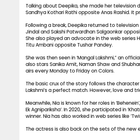
Talking about Deepika, she made her television 
Sandhya Kothari Rathi opposite Anas Rashid. It p
Following a break, Deepika returned to televisio
Jindal and Sakshi Patwardhan Salgaonkar opposite
She also played an advocate in the web series Ha
Titu Ambani opposite Tushar Pandey.
She was then seen in ‘Mangal Lakshmi,” an offici
also stars Sanika Amit, Naman Shaw and Shubha
airs every Monday to Friday on Colors.
The basic crux of the story follows the character
Lakshmi’s a perfect match. However, love and tria
Meanwhile, Nia is known for her roles in ‘Behenein’,
Ek Agnipariksha’. In 2020, she participated in ‘Kh
winner. Nia has also worked in web series like ‘Twi
The actress is also back on the sets of the new e