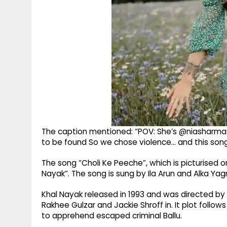
The caption mentioned: “POV: She’s @niasharma90
to be found So we chose violence... and this song
The song “Choli Ke Peeche”, which is picturised o
Nayak”. The song is sung by Ila Arun and Alka Yagn
Khal Nayak released in 1993 and was directed by
Rakhee Gulzar and Jackie Shroff in. It plot foll
to apprehend escaped criminal Ballu.