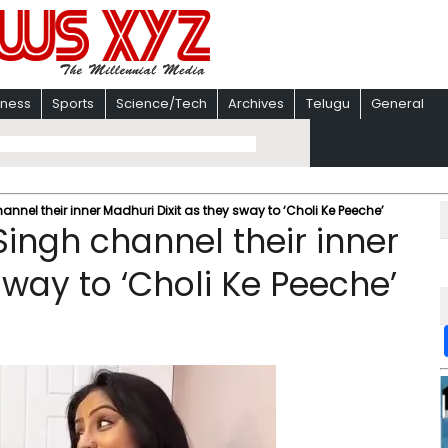
iness
Sports
Science/Tech
Archives
Telugu
General
nnel their inner Madhuri Dixit as they sway to ‘Choli Ke Peeche’
ingh channel their inner
sway to ‘Choli Ke Peeche’