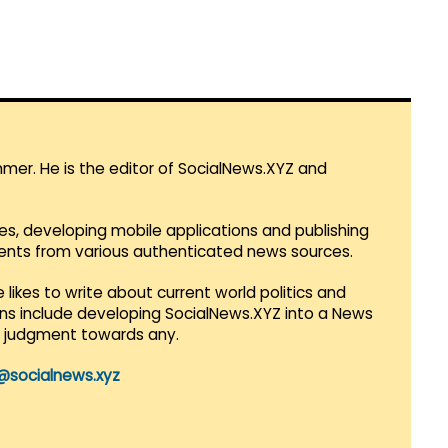
mmer. He is the editor of SocialNews.XYZ and
es, developing mobile applications and publishing
vents from various authenticated news sources.
 likes to write about current world politics and
lans include developing SocialNews.XYZ into a News
r judgment towards any.
@socialnews.xyz