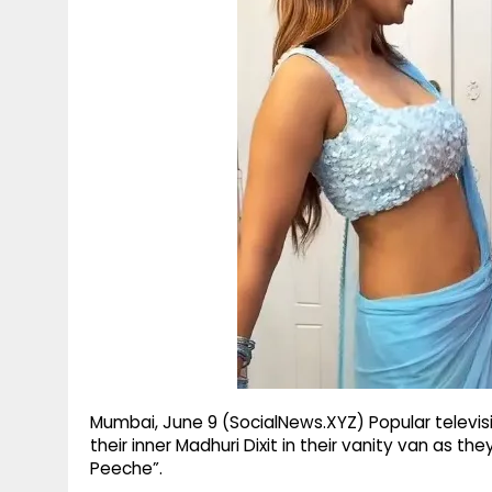
g
r
p
r
e
p
a
m
Mumbai, June 9 (SocialNews.XYZ) Popular televi
their inner Madhuri Dixit in their vanity van as t
Peeche”.