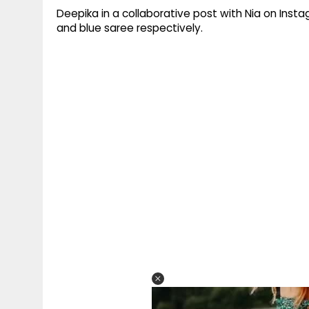
Deepika in a collaborative post with Nia on Inst
and blue saree respectively.