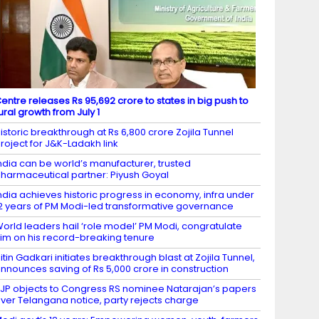
entre releases Rs 95,692 crore to states in big push to
ural growth from July 1
istoric breakthrough at Rs 6,800 crore Zojila Tunnel
roject for J&K-Ladakh link
ndia can be world’s manufacturer, trusted
harmaceutical partner: Piyush Goyal
ndia achieves historic progress in economy, infra under
2 years of PM Modi-led transformative governance
orld leaders hail ‘role model’ PM Modi, congratulate
im on his record-breaking tenure
itin Gadkari initiates breakthrough blast at Zojila Tunnel,
nnounces saving of Rs 5,000 crore in construction
JP objects to Congress RS nominee Natarajan’s papers
ver Telangana notice, party rejects charge