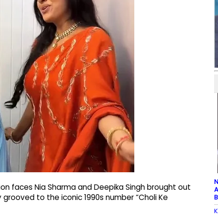
N
sion faces Nia Sharma and Deepika Singh brought out
A
hey grooved to the iconic 1990s number “Choli Ke
B
K