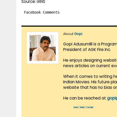
Source: IANS
Facebook Comments
About
Gopi
Gopi Adusumilli is a Progra
President of AGK Fire Inc.
He enjoys designing websit
news articles on current e
When it comes to writing he
Indian Movies. His future p
website that has no bias o
He can be reached at
gopi
Mail
|
Web
|
Twitter