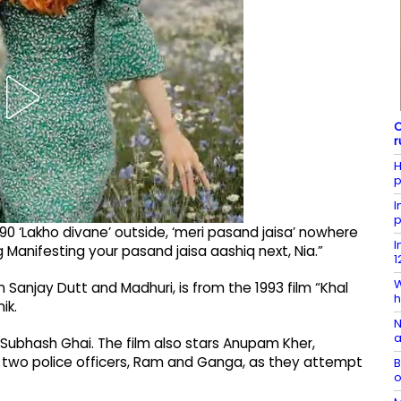
C
r
H
p
I
p
 ‘Lakho divane’ outside, ‘meri pasand jaisa’ nowhere
I
 Manifesting your pasand jaisa aashiq next, Nia.”
1
W
n Sanjay Dutt and Madhuri, is from the 1993 film “Khal
h
ik.
N
a
 Subhash Ghai. The film also stars Anupam Kher,
ows two police officers, Ram and Ganga, as they attempt
B
o