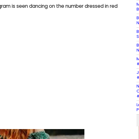
M
agram is seen dancing on the number dressed in red
B
B
N
B
S
B
N
M
#
J
#
N
C
#
L
P