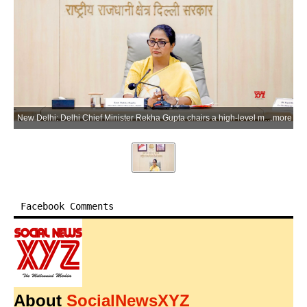
New Delhi: Delhi Chief Minister Rekha Gupta chairs a high-level meeting on issues related to the O-Zone and assures coordinated efforts to resolve concerns of Delhi villages and 92 colonies, at the Delhi Secretariat in New Delhi on Tuesday, June 09, 2026. (Photo: IANS/X/@CMODelhi)
more
Facebook Comments
About
SocialNewsXYZ