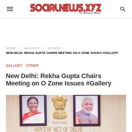
HOME
GALLERY
OTHER
NEW DELHI: REKHA GUPTA CHAIRS MEETING ON O ZONE ISSUES #GALLERY
GALLERY
OTHER
New Delhi: Rekha Gupta Chairs
Meeting on O Zone Issues #Gallery