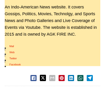
An Indo-American News website. It covers
Gossips, Politics, Movies, Technolgy, and Sports
News and Photo Galleries and Live Coverage of
Events via Youtube. The website is established in
2015 and is owned by AGK FIRE INC.
Mail
|
Web
|
Twitter
|
Facebook