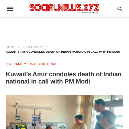
HOME
DIPLOMACY
KUWAIT’S AMIR CONDOLES DEATH OF INDIAN NATIONAL IN CALL WITH PM MODI
DIPLOMACY
INTERNATIONAL
Kuwait’s Amir condoles death of Indian
national in call with PM Modi