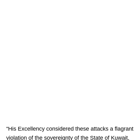
"His Excellency considered these attacks a flagrant
violation of the sovereignty of the State of Kuwait,