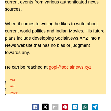
current events from various authenticated news
sources.
When it comes to writing he likes to write about
current world politics and Indian Movies. His future
plans include developing SocialNews.XYZ into a
News website that has no bias or judgment
towards any.
He can be reached at
gopi@socialnews.xyz
Mail
|
Web
|
Twitter