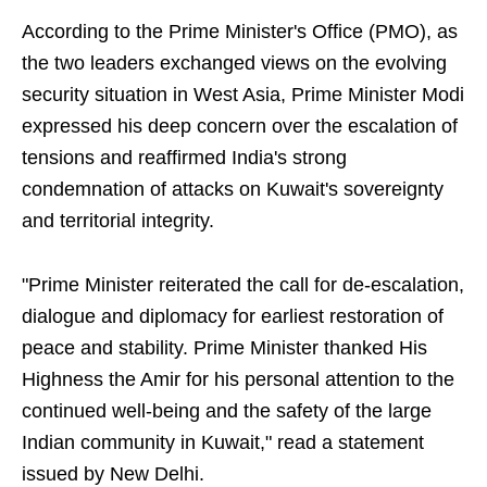
According to the Prime Minister's Office (PMO), as
the two leaders exchanged views on the evolving
security situation in West Asia, Prime Minister Modi
expressed his deep concern over the escalation of
tensions and reaffirmed India's strong
condemnation of attacks on Kuwait's sovereignty
and territorial integrity.
"Prime Minister reiterated the call for de-escalation,
dialogue and diplomacy for earliest restoration of
peace and stability. Prime Minister thanked His
Highness the Amir for his personal attention to the
continued well-being and the safety of the large
Indian community in Kuwait," read a statement
issued by New Delhi.