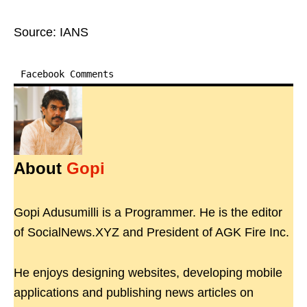
Source: IANS
Facebook Comments
About
Gopi
Gopi Adusumilli is a Programmer. He is the editor
of SocialNews.XYZ and President of AGK Fire Inc.
He enjoys designing websites, developing mobile
applications and publishing news articles on