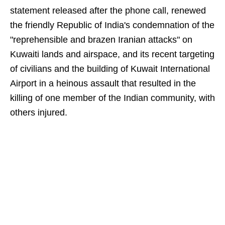
statement released after the phone call, renewed
the friendly Republic of India's condemnation of the
"reprehensible and brazen Iranian attacks" on
Kuwaiti lands and airspace, and its recent targeting
of civilians and the building of Kuwait International
Airport in a heinous assault that resulted in the
killing of one member of the Indian community, with
others injured.