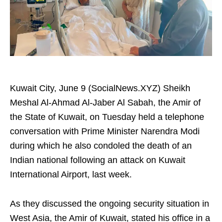
Kuwait City, June 9 (SocialNews.XYZ) Sheikh
Meshal Al-Ahmad Al-Jaber Al Sabah, the Amir of
the State of Kuwait, on Tuesday held a telephone
conversation with Prime Minister Narendra Modi
during which he also condoled the death of an
Indian national following an attack on Kuwait
International Airport, last week.
As they discussed the ongoing security situation in
West Asia, the Amir of Kuwait, stated his office in a