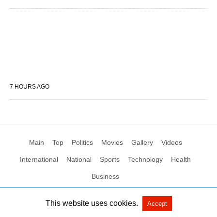
7 HOURS AGO
Main
Top
Politics
Movies
Gallery
Videos
International
National
Sports
Technology
Health
Business
This website uses cookies.
Accept
All Rights Reserved by Social News XYZ
View Non-AMP Version