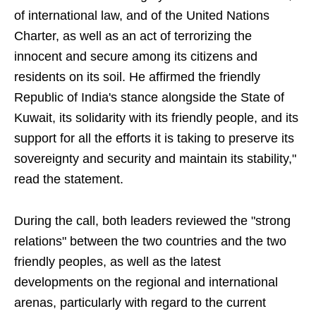
of international law, and of the United Nations
Charter, as well as an act of terrorizing the
innocent and secure among its citizens and
residents on its soil. He affirmed the friendly
Republic of India's stance alongside the State of
Kuwait, its solidarity with its friendly people, and its
support for all the efforts it is taking to preserve its
sovereignty and security and maintain its stability,"
read the statement.
During the call, both leaders reviewed the "strong
relations" between the two countries and the two
friendly peoples, as well as the latest
developments on the regional and international
arenas, particularly with regard to the current