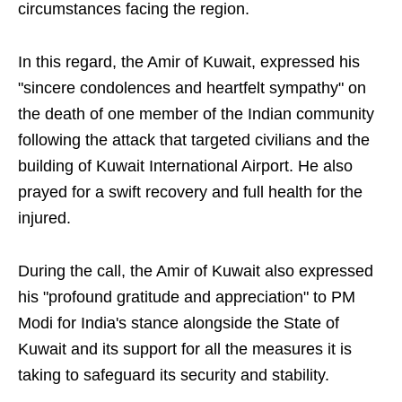
circumstances facing the region.
In this regard, the Amir of Kuwait, expressed his
"sincere condolences and heartfelt sympathy" on
the death of one member of the Indian community
following the attack that targeted civilians and the
building of Kuwait International Airport. He also
prayed for a swift recovery and full health for the
injured.
During the call, the Amir of Kuwait also expressed
his "profound gratitude and appreciation" to PM
Modi for India's stance alongside the State of
Kuwait and its support for all the measures it is
taking to safeguard its security and stability.