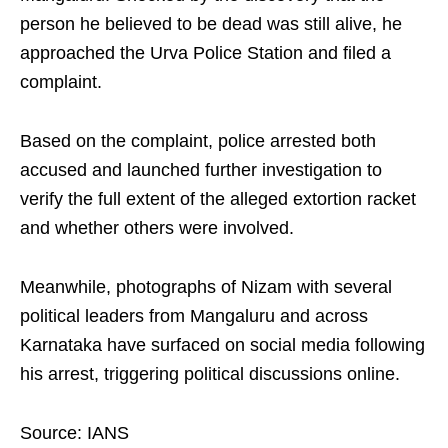
person he believed to be dead was still alive, he
approached the Urva Police Station and filed a
complaint.
Based on the complaint, police arrested both
accused and launched further investigation to
verify the full extent of the alleged extortion racket
and whether others were involved.
Meanwhile, photographs of Nizam with several
political leaders from Mangaluru and across
Karnataka have surfaced on social media following
his arrest, triggering political discussions online.
Source: IANS