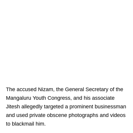
The accused Nizam, the General Secretary of the
Mangaluru Youth Congress, and his associate
Jitesh allegedly targeted a prominent businessman
and used private obscene photographs and videos
to blackmail him.