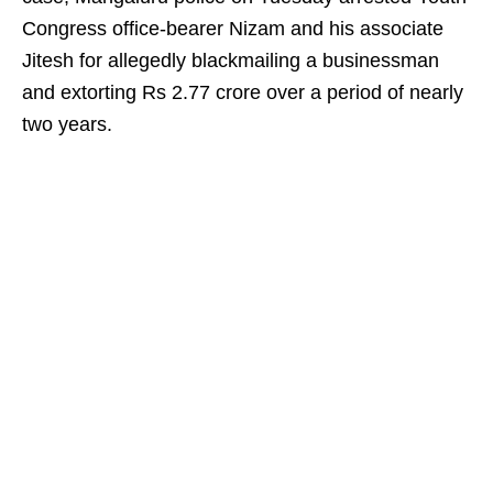
Congress office-bearer Nizam and his associate
Jitesh for allegedly blackmailing a businessman
and extorting Rs 2.77 crore over a period of nearly
two years.