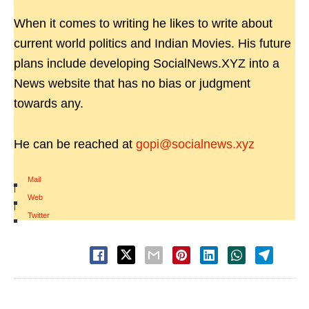
When it comes to writing he likes to write about
current world politics and Indian Movies. His future
plans include developing SocialNews.XYZ into a
News website that has no bias or judgment
towards any.
He can be reached at
gopi@socialnews.xyz
Mail
|
Web
|
Twitter