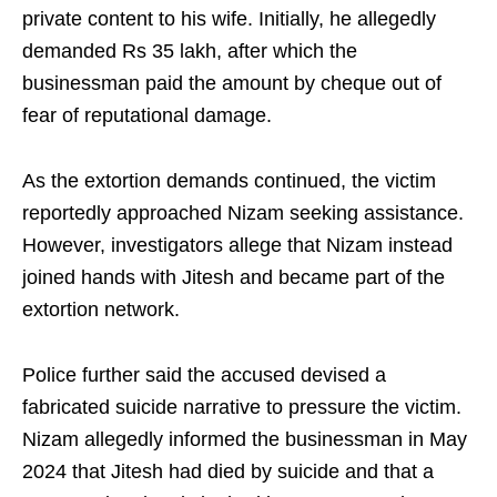
private content to his wife. Initially, he allegedly
demanded Rs 35 lakh, after which the
businessman paid the amount by cheque out of
fear of reputational damage.
As the extortion demands continued, the victim
reportedly approached Nizam seeking assistance.
However, investigators allege that Nizam instead
joined hands with Jitesh and became part of the
extortion network.
Police further said the accused devised a
fabricated suicide narrative to pressure the victim.
Nizam allegedly informed the businessman in May
2024 that Jitesh had died by suicide and that a