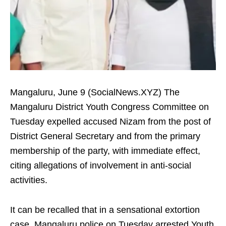
Mangaluru, June 9 (SocialNews.XYZ) The
Mangaluru District Youth Congress Committee on
Tuesday expelled accused Nizam from the post of
District General Secretary and from the primary
membership of the party, with immediate effect,
citing allegations of involvement in anti-social
activities.
It can be recalled that in a sensational extortion
case, Mangaluru police on Tuesday arrested Youth