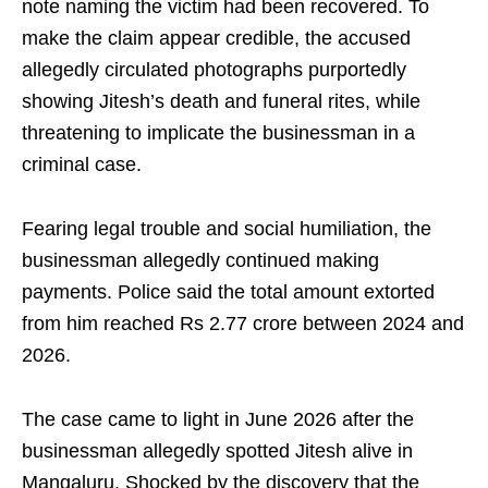
note naming the victim had been recovered. To
make the claim appear credible, the accused
allegedly circulated photographs purportedly
showing Jitesh’s death and funeral rites, while
threatening to implicate the businessman in a
criminal case.
Fearing legal trouble and social humiliation, the
businessman allegedly continued making
payments. Police said the total amount extorted
from him reached Rs 2.77 crore between 2024 and
2026.
The case came to light in June 2026 after the
businessman allegedly spotted Jitesh alive in
Mangaluru. Shocked by the discovery that the