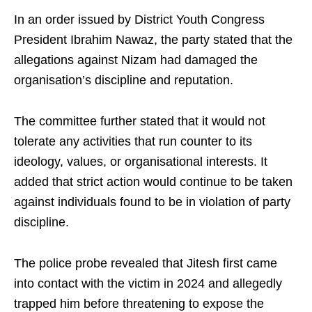
In an order issued by District Youth Congress
President Ibrahim Nawaz, the party stated that the
allegations against Nizam had damaged the
organisation’s discipline and reputation.
The committee further stated that it would not
tolerate any activities that run counter to its
ideology, values, or organisational interests. It
added that strict action would continue to be taken
against individuals found to be in violation of party
discipline.
The police probe revealed that Jitesh first came
into contact with the victim in 2024 and allegedly
trapped him before threatening to expose the