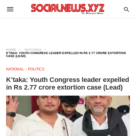
HOME
NATIONAL
K’TAKA: YOUTH CONGRESS LEADER EXPELLED IN RS 2.77 CRORE EXTORTION
CASE (LEAD)
NATIONAL
POLITICS
K’taka: Youth Congress leader expelled
in Rs 2.77 crore extortion case (Lead)