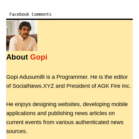
Facebook Comments
About
Gopi
Gopi Adusumilli is a Programmer. He is the editor
of SocialNews.XYZ and President of AGK Fire Inc.
He enjoys designing websites, developing mobile
applications and publishing news articles on
current events from various authenticated news
sources.