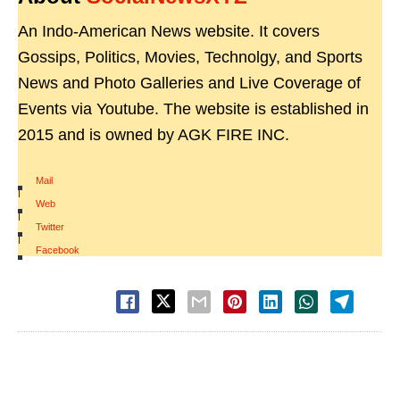
An Indo-American News website. It covers
Gossips, Politics, Movies, Technolgy, and Sports
News and Photo Galleries and Live Coverage of
Events via Youtube. The website is established in
2015 and is owned by AGK FIRE INC.
Mail
|
Web
|
Twitter
|
Facebook