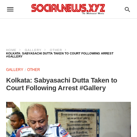
HOME
GALLERY
OTHER
KOLKATA: SABYASACHI DUTTA TAKEN TO COURT FOLLOWING ARREST
#GALLERY
GALLERY
OTHER
Kolkata: Sabyasachi Dutta Taken to
Court Following Arrest #Gallery