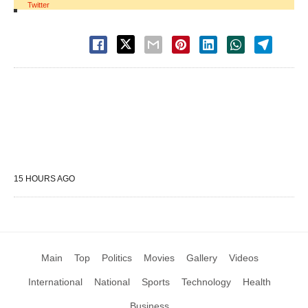
Twitter
15 HOURS AGO
Main
Top
Politics
Movies
Gallery
Videos
International
National
Sports
Technology
Health
Business