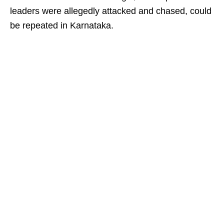
leaders were allegedly attacked and chased, could
be repeated in Karnataka.