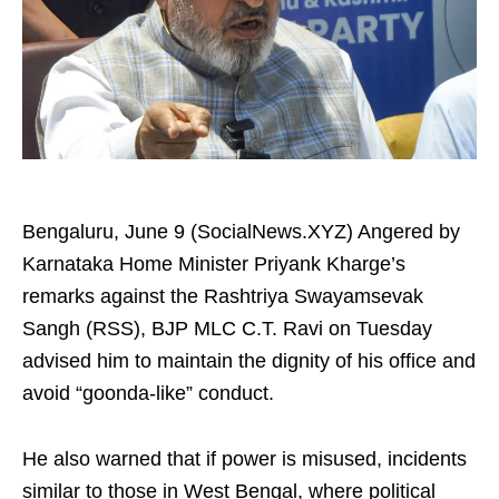
Bengaluru, June 9 (SocialNews.XYZ) Angered by
Karnataka Home Minister Priyank Kharge’s
remarks against the Rashtriya Swayamsevak
Sangh (RSS), BJP MLC C.T. Ravi on Tuesday
advised him to maintain the dignity of his office and
avoid “goonda-like” conduct.
He also warned that if power is misused, incidents
similar to those in West Bengal, where political