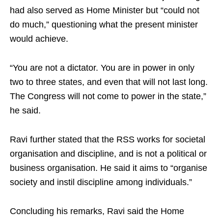
had also served as Home Minister but “could not
do much,” questioning what the present minister
would achieve.
“You are not a dictator. You are in power in only
two to three states, and even that will not last long.
The Congress will not come to power in the state,”
he said.
Ravi further stated that the RSS works for societal
organisation and discipline, and is not a political or
business organisation. He said it aims to “organise
society and instil discipline among individuals.”
Concluding his remarks, Ravi said the Home