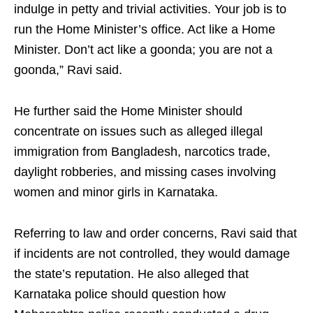
indulge in petty and trivial activities. Your job is to
run the Home Minister’s office. Act like a Home
Minister. Don’t act like a goonda; you are not a
goonda,” Ravi said.
He further said the Home Minister should
concentrate on issues such as alleged illegal
immigration from Bangladesh, narcotics trade,
daylight robberies, and missing cases involving
women and minor girls in Karnataka.
Referring to law and order concerns, Ravi said that
if incidents are not controlled, they would damage
the state’s reputation. He also alleged that
Karnataka police should question how