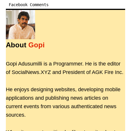
Facebook Comments
About
Gopi
Gopi Adusumilli is a Programmer. He is the editor
of SocialNews.XYZ and President of AGK Fire Inc.
He enjoys designing websites, developing mobile
applications and publishing news articles on
current events from various authenticated news
sources.