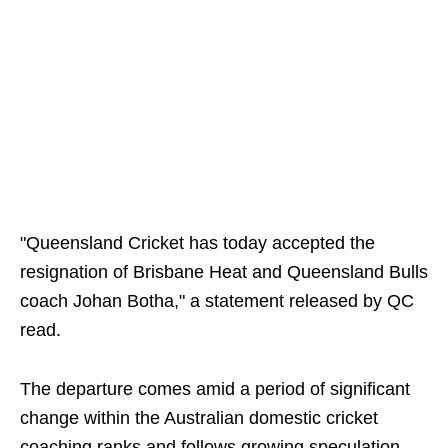
"Queensland Cricket has today accepted the
resignation of Brisbane Heat and Queensland Bulls
coach Johan Botha," a statement released by QC
read.
The departure comes amid a period of significant
change within the Australian domestic cricket
coaching ranks and follows growing speculation