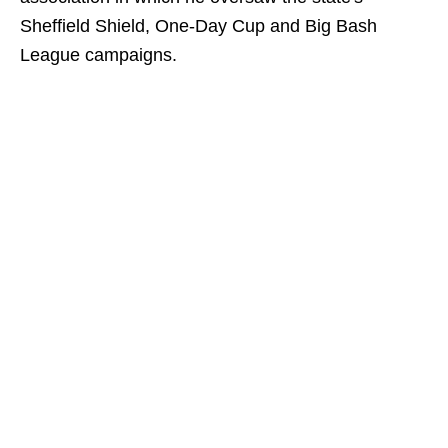
Sheffield Shield, One-Day Cup and Big Bash
League campaigns.