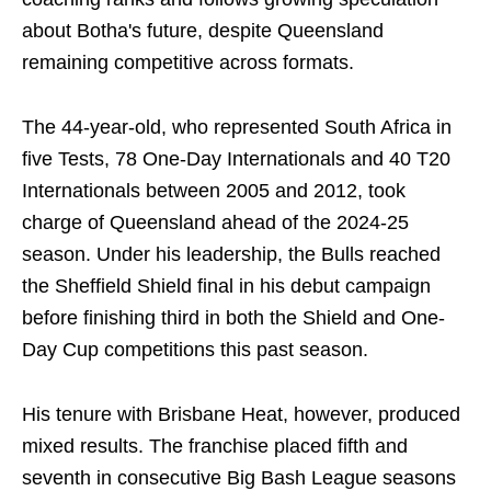
about Botha's future, despite Queensland
remaining competitive across formats.
The 44-year-old, who represented South Africa in
five Tests, 78 One-Day Internationals and 40 T20
Internationals between 2005 and 2012, took
charge of Queensland ahead of the 2024-25
season. Under his leadership, the Bulls reached
the Sheffield Shield final in his debut campaign
before finishing third in both the Shield and One-
Day Cup competitions this past season.
His tenure with Brisbane Heat, however, produced
mixed results. The franchise placed fifth and
seventh in consecutive Big Bash League seasons