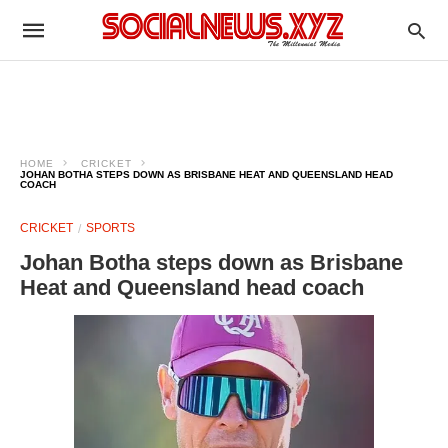
HOME
CRICKET
JOHAN BOTHA STEPS DOWN AS BRISBANE HEAT AND QUEENSLAND HEAD
COACH
CRICKET
SPORTS
Johan Botha steps down as Brisbane
Heat and Queensland head coach