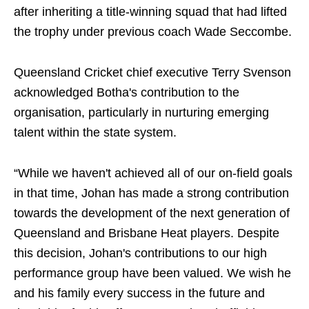
after inheriting a title-winning squad that had lifted
the trophy under previous coach Wade Seccombe.
Queensland Cricket chief executive Terry Svenson
acknowledged Botha's contribution to the
organisation, particularly in nurturing emerging
talent within the state system.
“While we haven't achieved all of our on-field goals
in that time, Johan has made a strong contribution
towards the development of the next generation of
Queensland and Brisbane Heat players. Despite
this decision, Johan's contributions to our high
performance group have been valued. We wish he
and his family every success in the future and