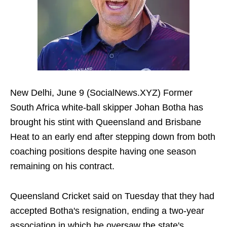
New Delhi, June 9 (SocialNews.XYZ) Former
South Africa white-ball skipper Johan Botha has
brought his stint with Queensland and Brisbane
Heat to an early end after stepping down from both
coaching positions despite having one season
remaining on his contract.
Queensland Cricket said on Tuesday that they had
accepted Botha's resignation, ending a two-year
association in which he oversaw the state's