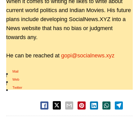
When it comes to writing he likes to write about
current world politics and Indian Movies. His future
plans include developing SocialNews.XYZ into a
News website that has no bias or judgment
towards any.
He can be reached at
gopi@socialnews.xyz
Mail
|
Web
|
Twitter