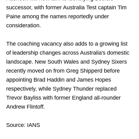
successor, with former Australia Test captain Tim
Paine among the names reportedly under
consideration.
The coaching vacancy also adds to a growing list
of leadership changes across Australia's domestic
landscape. New South Wales and Sydney Sixers
recently moved on from Greg Shipperd before
appointing Brad Haddin and James Hopes
respectively, while Sydney Thunder replaced
Trevor Bayliss with former England all-rounder
Andrew Flintoff.
Source: IANS