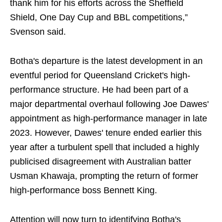
thank him for his efforts across the Sheffield
Shield, One Day Cup and BBL competitions,”
Svenson said.
Botha's departure is the latest development in an
eventful period for Queensland Cricket's high-
performance structure. He had been part of a
major departmental overhaul following Joe Dawes'
appointment as high-performance manager in late
2023. However, Dawes' tenure ended earlier this
year after a turbulent spell that included a highly
publicised disagreement with Australian batter
Usman Khawaja, prompting the return of former
high-performance boss Bennett King.
Attention will now turn to identifying Botha's