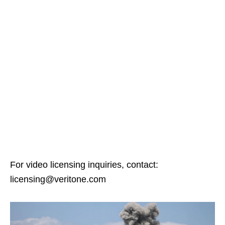
For video licensing inquiries, contact:
licensing@veritone.com