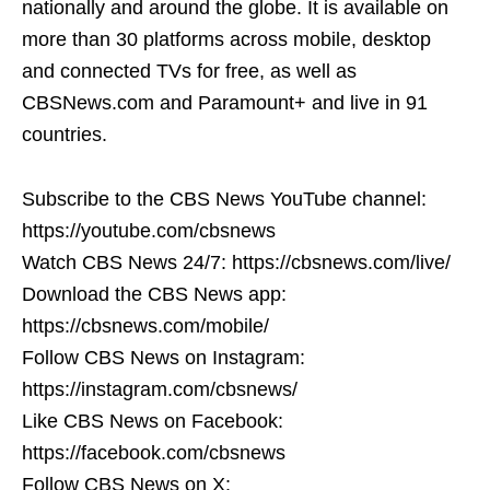
nationally and around the globe. It is available on
more than 30 platforms across mobile, desktop
and connected TVs for free, as well as
CBSNews.com and Paramount+ and live in 91
countries.
Subscribe to the CBS News YouTube channel:
https://youtube.com/cbsnews
Watch CBS News 24/7: https://cbsnews.com/live/
Download the CBS News app:
https://cbsnews.com/mobile/
Follow CBS News on Instagram:
https://instagram.com/cbsnews/
Like CBS News on Facebook:
https://facebook.com/cbsnews
Follow CBS News on X: