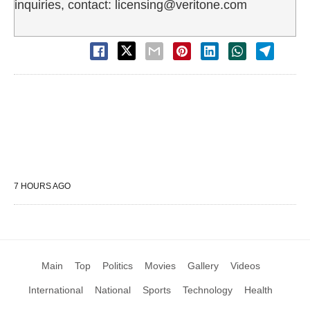
inquiries, contact: licensing@veritone.com
7 HOURS AGO
Main
Top
Politics
Movies
Gallery
Videos
International
National
Sports
Technology
Health