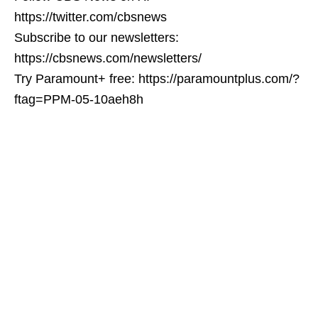
https://twitter.com/cbsnews
Subscribe to our newsletters:
https://cbsnews.com/newsletters/
Try Paramount+ free: https://paramountplus.com/?
ftag=PPM-05-10aeh8h