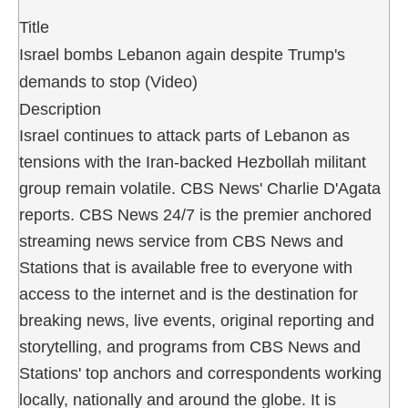
Title
Israel bombs Lebanon again despite Trump's
demands to stop (Video)
Description
Israel continues to attack parts of Lebanon as
tensions with the Iran-backed Hezbollah militant
group remain volatile. CBS News' Charlie D'Agata
reports. CBS News 24/7 is the premier anchored
streaming news service from CBS News and
Stations that is available free to everyone with
access to the internet and is the destination for
breaking news, live events, original reporting and
storytelling, and programs from CBS News and
Stations' top anchors and correspondents working
locally, nationally and around the globe. It is