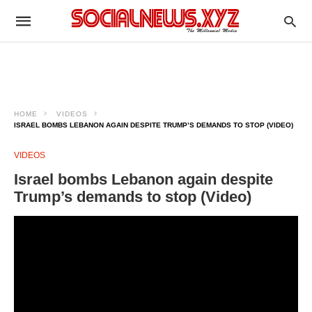
HOME
VIDEOS
ISRAEL BOMBS LEBANON AGAIN DESPITE TRUMP’S DEMANDS TO STOP (VIDEO)
VIDEOS
Israel bombs Lebanon again despite
Trump’s demands to stop (Video)