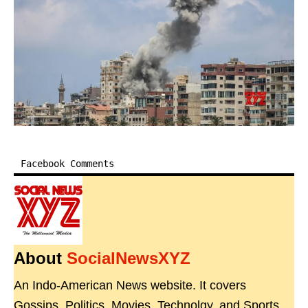
Facebook Comments
About
SocialNewsXYZ
An Indo-American News website. It covers
Gossips, Politics, Movies, Technolgy, and Sports