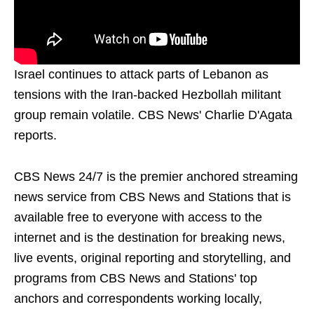
Israel continues to attack parts of Lebanon as
tensions with the Iran-backed Hezbollah militant
group remain volatile. CBS News' Charlie D'Agata
reports.
CBS News 24/7 is the premier anchored streaming
news service from CBS News and Stations that is
available free to everyone with access to the
internet and is the destination for breaking news,
live events, original reporting and storytelling, and
programs from CBS News and Stations' top
anchors and correspondents working locally,