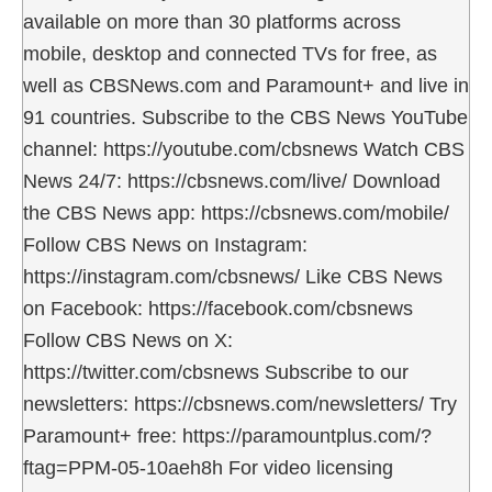
available on more than 30 platforms across
mobile, desktop and connected TVs for free, as
well as CBSNews.com and Paramount+ and live in
91 countries. Subscribe to the CBS News YouTube
channel: https://youtube.com/cbsnews Watch CBS
News 24/7: https://cbsnews.com/live/ Download
the CBS News app: https://cbsnews.com/mobile/
Follow CBS News on Instagram:
https://instagram.com/cbsnews/ Like CBS News
on Facebook: https://facebook.com/cbsnews
Follow CBS News on X:
https://twitter.com/cbsnews Subscribe to our
newsletters: https://cbsnews.com/newsletters/ Try
Paramount+ free: https://paramountplus.com/?
ftag=PPM-05-10aeh8h For video licensing