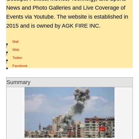
News and Photo Galleries and Live Coverage of
Events via Youtube. The website is established in
2015 and is owned by AGK FIRE INC.
Mail
|
Web
|
Twitter
|
Facebook
Summary