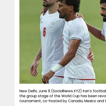
g
r
p
r
e
p
a
m
New Delhi, June 9 (SocialNews.XYZ) Iran's football 
the group stage of the World Cup has been revok
tournament, co-hosted by Canada, Mexico and t