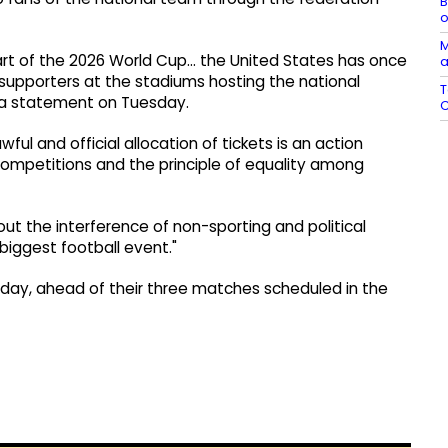
B
o
M
tart of the 2026 World Cup… the United States has once
a
 supporters at the stadiums hosting the national
T
n a statement on Tuesday.
C
wful and official allocation of tickets is an action
 competitions and the principle of equality among
bout the interference of non-sporting and political
 biggest football event."
unday, ahead of their three matches scheduled in the