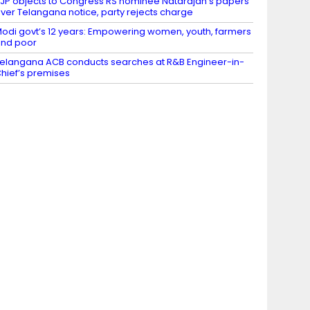
JP objects to Congress RS nominee Natarajan’s papers
ver Telangana notice, party rejects charge
odi govt’s 12 years: Empowering women, youth, farmers
nd poor
elangana ACB conducts searches at R&B Engineer-in-
hief’s premises