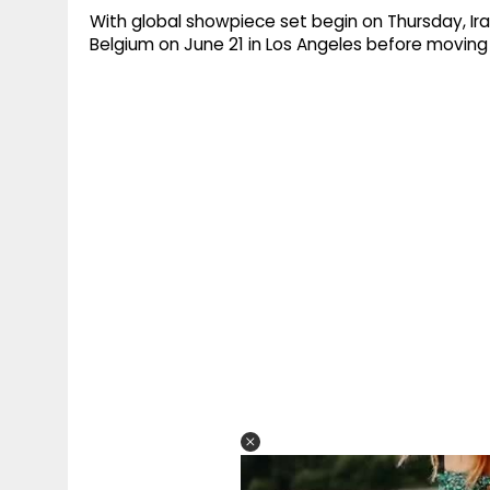
With global showpiece set begin on Thursday, Ir
Belgium on June 21 in Los Angeles before moving