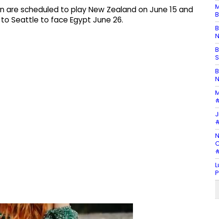
M
an are scheduled to play New Zealand on June 15 and
B
 to Seattle to face Egypt June 26.
B
N
B
S
B
N
M
#
J
#
N
C
#
L
P