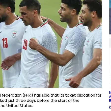
N
federation (FFIRI) has said that its ticket allocation for
A
ed just three days before the start of the
B
he United States.
K