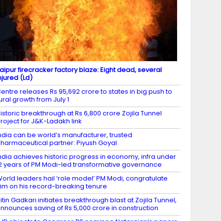
aipur firecracker factory blaze: Eight dead, several
njured (Ld)
entre releases Rs 95,692 crore to states in big push to
ural growth from July 1
istoric breakthrough at Rs 6,800 crore Zojila Tunnel
roject for J&K-Ladakh link
ndia can be world’s manufacturer, trusted
harmaceutical partner: Piyush Goyal
ndia achieves historic progress in economy, infra under
2 years of PM Modi-led transformative governance
orld leaders hail ‘role model’ PM Modi, congratulate
im on his record-breaking tenure
itin Gadkari initiates breakthrough blast at Zojila Tunnel,
nnounces saving of Rs 5,000 crore in construction