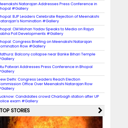
eenakshi Natarajan Addresses Press Conference in
hopal #Gallery
hopal: BJP Leaders Celebrate Rejection of Meenakshi
atarajan’s Nomination #Gallery
hopal: CM Mohan Yadav Speaks to Media on Rajya
abha Poll Developments #Gallery
hopal: Congress Briefing on Meenakshi Natarajan
omination Row #Gallery
athura: Balcony collapse near Banke Bihari Temple
Gallery
itu Patwari Addresses Press Conference in Bhopal
Gallery
ew Delhi: Congress Leaders Reach Election
ommission Office Over Meenakshi Natarajan Row
Gallery
ucknow: Candidates crowd Charbagh station after UP
olice exam #Gallery
TOP STORIES