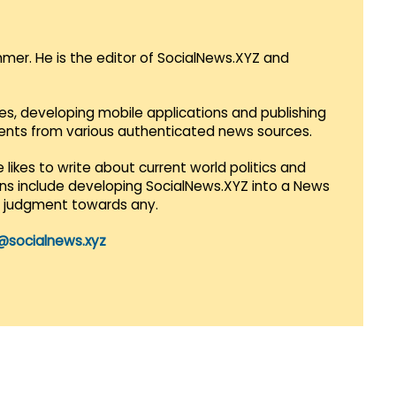
mmer. He is the editor of SocialNews.XYZ and
es, developing mobile applications and publishing
vents from various authenticated news sources.
 likes to write about current world politics and
lans include developing SocialNews.XYZ into a News
r judgment towards any.
@socialnews.xyz