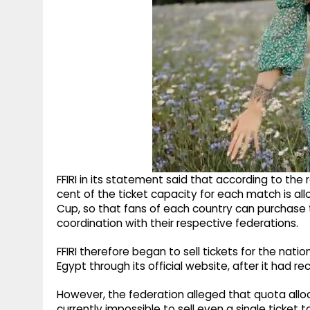
FFIRI in its statement said that according to th
cent of the ticket capacity for each match is all
Cup, so that fans of each country can purchase 
coordination with their respective federations.
FFIRI therefore began to sell tickets for the na
Egypt through its official website, after it had r
However, the federation alleged that quota alloc
currently impossible to sell even a single ticket