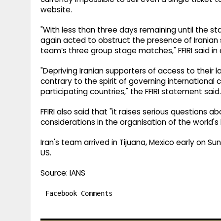
website.
"With less than three days remaining until the s
again acted to obstruct the presence of Iranian
team’s three group stage matches," FFIRI said i
"Depriving Iranian supporters of access to their la
contrary to the spirit of governing international
participating countries," the FFIRI statement said.
FFIRI also said that "it raises serious questions a
considerations in the organisation of the world's
Iran's team arrived in Tijuana, Mexico early on S
US.
Source: IANS
Facebook Comments