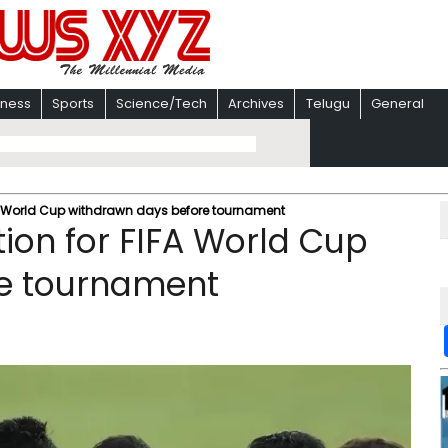
iness
Sports
Science/Tech
Archives
Telugu
General
IFA World Cup withdrawn days before tournament
ation for FIFA World Cup
e tournament