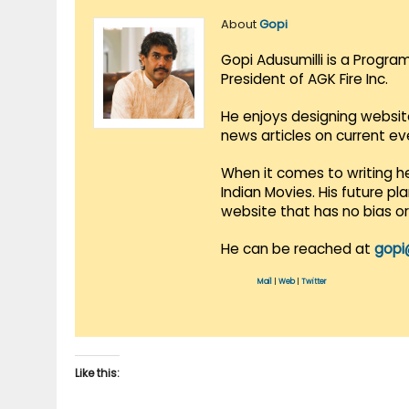
About
Gopi
Gopi Adusumilli is a Progra
President of AGK Fire Inc.
He enjoys designing websit
news articles on current e
When it comes to writing he
Indian Movies. His future p
website that has no bias o
He can be reached at
gopi
Mail
|
Web
|
Twitter
Like this: