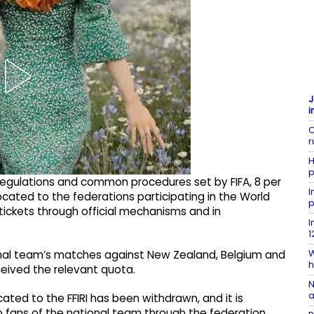
J
i
C
r
H
p
e regulations and common procedures set by FIFA, 8 per
I
ocated to the federations participating in the World
p
tickets through official mechanisms and in
I
1
W
tional team’s matches against New Zealand, Belgium and
h
eceived the relevant quota.
N
a
ated to the FFIRI has been withdrawn, and it is
 to fans of the national team through the federation