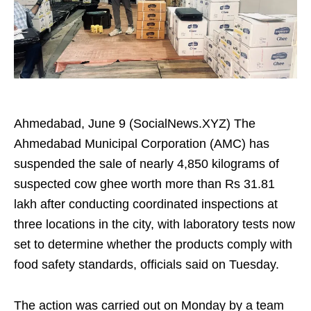
Ahmedabad, June 9 (SocialNews.XYZ) The
Ahmedabad Municipal Corporation (AMC) has
suspended the sale of nearly 4,850 kilograms of
suspected cow ghee worth more than Rs 31.81
lakh after conducting coordinated inspections at
three locations in the city, with laboratory tests now
set to determine whether the products comply with
food safety standards, officials said on Tuesday.
The action was carried out on Monday by a team