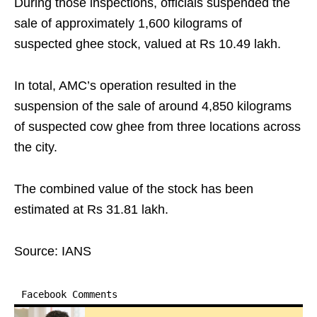
During those inspections, officials suspended the
sale of approximately 1,600 kilograms of
suspected ghee stock, valued at Rs 10.49 lakh.
In total, AMC’s operation resulted in the
suspension of the sale of around 4,850 kilograms
of suspected cow ghee from three locations across
the city.
The combined value of the stock has been
estimated at Rs 31.81 lakh.
Source: IANS
Facebook Comments