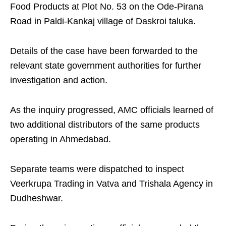
Food Products at Plot No. 53 on the Ode-Pirana
Road in Paldi-Kankaj village of Daskroi taluka.
Details of the case have been forwarded to the
relevant state government authorities for further
investigation and action.
As the inquiry progressed, AMC officials learned of
two additional distributors of the same products
operating in Ahmedabad.
Separate teams were dispatched to inspect
Veerkrupa Trading in Vatva and Trishala Agency in
Dudheshwar.