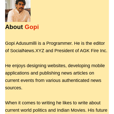
About
Gopi
Gopi Adusumilli is a Programmer. He is the editor
of SocialNews.XYZ and President of AGK Fire Inc.
He enjoys designing websites, developing mobile
applications and publishing news articles on
current events from various authenticated news
sources.
When it comes to writing he likes to write about
current world politics and Indian Movies. His future