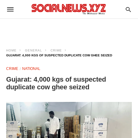
HOME
GENERAL
CRIME
GUJARAT: 4,000 KGS OF SUSPECTED DUPLICATE COW GHEE SEIZED
CRIME
NATIONAL
Gujarat: 4,000 kgs of suspected
duplicate cow ghee seized