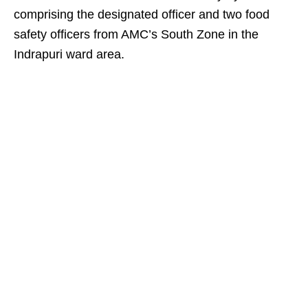
comprising the designated officer and two food
safety officers from AMC’s South Zone in the
Indrapuri ward area.