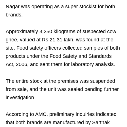
Nagar was operating as a super stockist for both
brands.
Approximately 3,250 kilograms of suspected cow
ghee, valued at Rs 21.31 lakh, was found at the
site. Food safety officers collected samples of both
products under the Food Safety and Standards
Act, 2006, and sent them for laboratory analysis.
The entire stock at the premises was suspended
from sale, and the unit was sealed pending further
investigation.
According to AMC, preliminary inquiries indicated
that both brands are manufactured by Sarthak