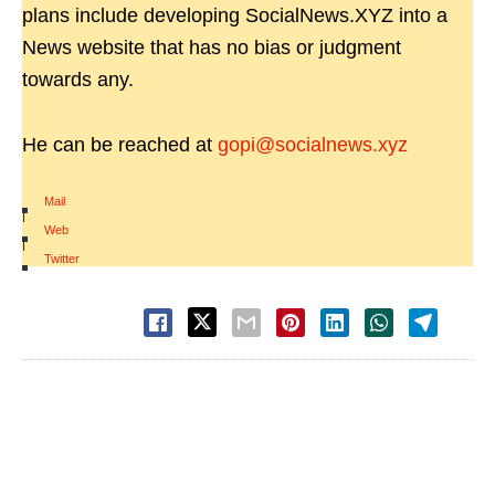
plans include developing SocialNews.XYZ into a
News website that has no bias or judgment
towards any.
He can be reached at
gopi@socialnews.xyz
Mail
|
Web
|
Twitter