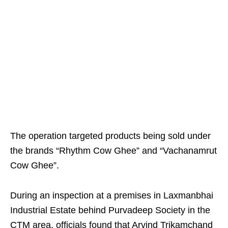
The operation targeted products being sold under
the brands “Rhythm Cow Ghee” and “Vachanamrut
Cow Ghee”.
During an inspection at a premises in Laxmanbhai
Industrial Estate behind Purvadeep Society in the
CTM area, officials found that Arvind Trikamchand