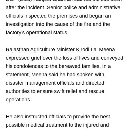
after the incident. Senior police and administrative
officials inspected the premises and began an
investigation into the cause of the fire and the
factory's operational status.
Rajasthan Agriculture Minister Kirodi Lal Meena
expressed grief over the loss of lives and conveyed
his condolences to the bereaved families. In a
statement, Meena said he had spoken with
disaster management officials and directed
authorities to ensure swift relief and rescue
operations.
He also instructed officials to provide the best
possible medical treatment to the injured and