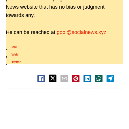
News website that has no bias or judgment
towards any.
He can be reached at
gopi@socialnews.xyz
Mail
|
Web
|
Twitter