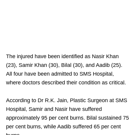
The injured have been identified as Nasir Khan
(23), Samir Khan (30), Bilal (30), and Aadib (25).
All four have been admitted to SMS Hospital,
where doctors described their condition as critical.
According to Dr R.K. Jain, Plastic Surgeon at SMS
Hospital, Samir and Nasir have suffered
approximately 95 per cent burns. Bilal sustained 75
per cent burns, while Aadib suffered 65 per cent