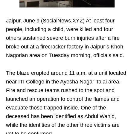
Jaipur, June 9 (SocialNews.XYZ) At least four
people, including a child, were killed and four
others sustained severe burn injuries after a fire
broke out at a firecracker factory in Jaipur’s Khoh
Nagorian area on Tuesday morning, officials said.
The blaze erupted around 11 a.m. at a unit located
near ITI College in the Ayesha Nagar Talai area.
Fire and rescue teams rushed to the spot and
launched an operation to control the flames and
evacuate those trapped inside. One of the
deceased has been identified as Abdul Wahid,
while the identities of the other three victims are
yet to be confirmed.