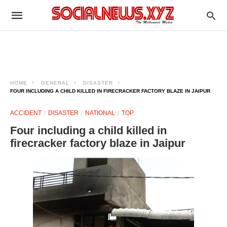
HOME
GENERAL
DISASTER
FOUR INCLUDING A CHILD KILLED IN FIRECRACKER FACTORY BLAZE IN JAIPUR
ACCIDENT
DISASTER
NATIONAL
TOP
Four including a child killed in
firecracker factory blaze in Jaipur