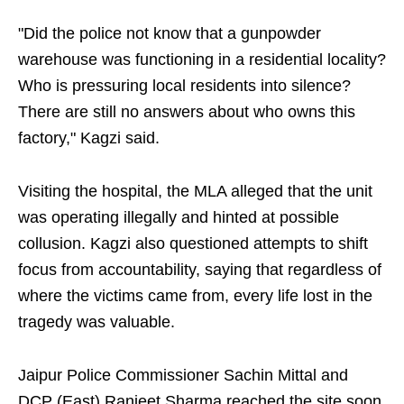
"Did the police not know that a gunpowder
warehouse was functioning in a residential locality?
Who is pressuring local residents into silence?
There are still no answers about who owns this
factory," Kagzi said.
Visiting the hospital, the MLA alleged that the unit
was operating illegally and hinted at possible
collusion. Kagzi also questioned attempts to shift
focus from accountability, saying that regardless of
where the victims came from, every life lost in the
tragedy was valuable.
Jaipur Police Commissioner Sachin Mittal and
DCP (East) Ranjeet Sharma reached the site soon