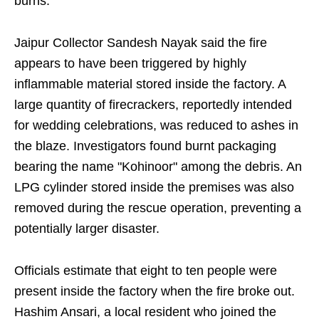
burns.
Jaipur Collector Sandesh Nayak said the fire
appears to have been triggered by highly
inflammable material stored inside the factory. A
large quantity of firecrackers, reportedly intended
for wedding celebrations, was reduced to ashes in
the blaze. Investigators found burnt packaging
bearing the name "Kohinoor" among the debris. An
LPG cylinder stored inside the premises was also
removed during the rescue operation, preventing a
potentially larger disaster.
Officials estimate that eight to ten people were
present inside the factory when the fire broke out.
Hashim Ansari, a local resident who joined the