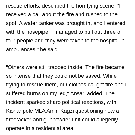
rescue efforts, described the horrifying scene. "I
received a call about the fire and rushed to the
spot. A water tanker was brought in, and I entered
with the hosepipe. I managed to pull out three or
four people and they were taken to the hospital in
ambulances," he said.
"Others were still trapped inside. The fire became
so intense that they could not be saved. While
trying to rescue them, our clothes caught fire and I
suffered burns on my leg," Ansari added. The
incident sparked sharp political reactions, with
Kishanpole MLA Amin Kagzi questioning how a
firecracker and gunpowder unit could allegedly
operate in a residential area.