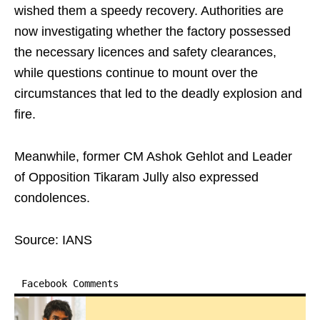
wished them a speedy recovery. Authorities are
now investigating whether the factory possessed
the necessary licences and safety clearances,
while questions continue to mount over the
circumstances that led to the deadly explosion and
fire.
Meanwhile, former CM Ashok Gehlot and Leader
of Opposition Tikaram Jully also expressed
condolences.
Source: IANS
Facebook Comments