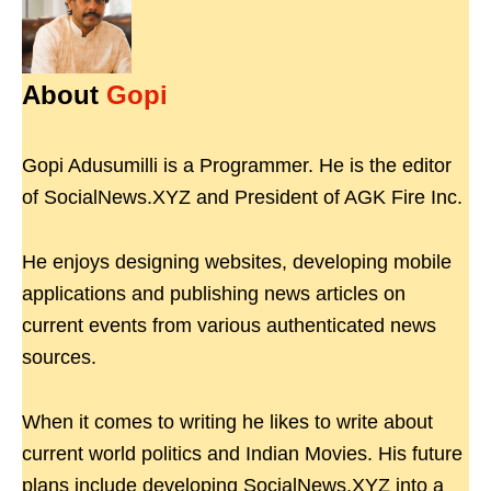
About
Gopi
Gopi Adusumilli is a Programmer. He is the editor
of SocialNews.XYZ and President of AGK Fire Inc.
He enjoys designing websites, developing mobile
applications and publishing news articles on
current events from various authenticated news
sources.
When it comes to writing he likes to write about
current world politics and Indian Movies. His future
plans include developing SocialNews.XYZ into a