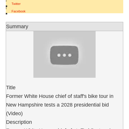
Twitter
|
Facebook
Summary
Title
Former White House chief of staff's bike tour in
New Hampshire tests a 2028 presidential bid
(Video)
Description