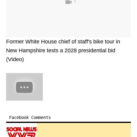
Former White House chief of staff's bike tour in
New Hampshire tests a 2028 presidential bid
(Video)
Facebook Comments