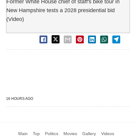
Former White House chief of staff's bike tour in
New Hampshire tests a 2028 presidential bid
(Video)
16 HOURS AGO
Main
Top
Politics
Movies
Gallery
Videos