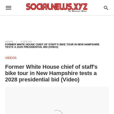
HOME
VIDEOS
FORMER WHITE HOUSE CHIEF OF STAFF’S BIKE TOUR IN NEW HAMPSHIRE
TESTS A 2028 PRESIDENTIAL BID (VIDEO)
VIDEOS
Former White House chief of staff’s
bike tour in New Hampshire tests a
2028 presidential bid (Video)