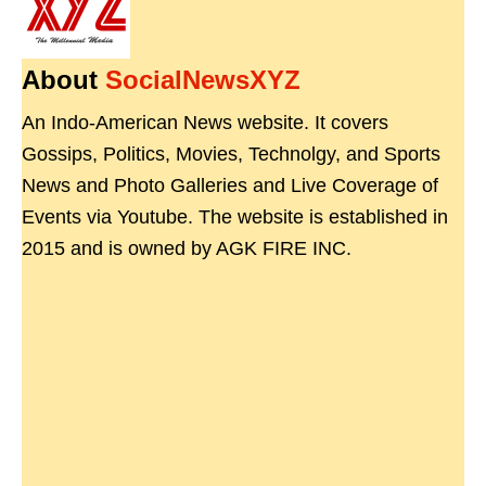
About
SocialNewsXYZ
An Indo-American News website. It covers
Gossips, Politics, Movies, Technolgy, and Sports
News and Photo Galleries and Live Coverage of
Events via Youtube. The website is established in
2015 and is owned by AGK FIRE INC.