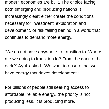
modern economies are built. The choice facing
both emerging and producing nations is
increasingly clear: either create the conditions
necessary for investment, exploration and
development, or risk falling behind in a world that
continues to demand more energy.
“We do not have anywhere to transition to. Where
are we going to transition to? From the dark to the
dark?” Ayuk asked. “We want to ensure that we
have energy that drives development.”
For billions of people still seeking access to
affordable, reliable energy, the priority is not
producing less. It is producing more.