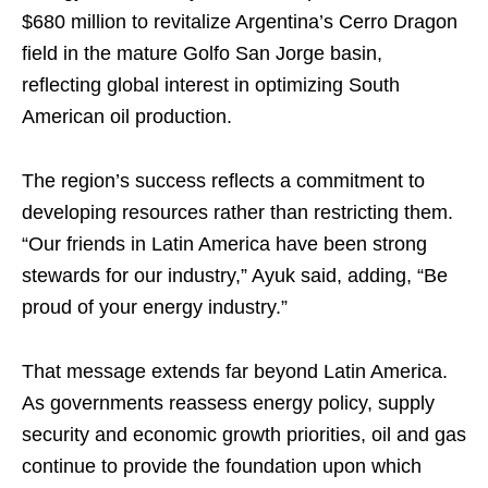
$680 million to revitalize Argentina’s Cerro Dragon
field in the mature Golfo San Jorge basin,
reflecting global interest in optimizing South
American oil production.
The region’s success reflects a commitment to
developing resources rather than restricting them.
“Our friends in Latin America have been strong
stewards for our industry,” Ayuk said, adding, “Be
proud of your energy industry.”
That message extends far beyond Latin America.
As governments reassess energy policy, supply
security and economic growth priorities, oil and gas
continue to provide the foundation upon which