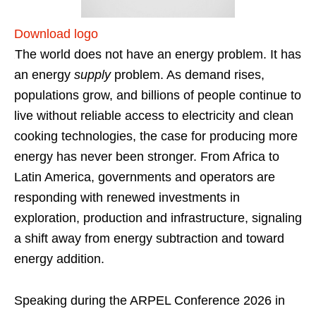
Download logo
The world does not have an energy problem. It has
an energy
supply
problem. As demand rises,
populations grow, and billions of people continue to
live without reliable access to electricity and clean
cooking technologies, the case for producing more
energy has never been stronger. From Africa to
Latin America, governments and operators are
responding with renewed investments in
exploration, production and infrastructure, signaling
a shift away from energy subtraction and toward
energy addition.
Speaking during the ARPEL Conference 2026 in