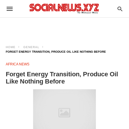
HOME
GENERAL
FORGET ENERGY TRANSITION, PRODUCE OIL LIKE NOTHING BEFORE
AFRICA NEWS
Forget Energy Transition, Produce Oil
Like Nothing Before