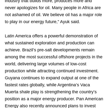
industry that builds more, produces more and
never apologizes for oil. Many people in Africa are
not ashamed of oil. We believe oil has a major role
to play in our energy future,” Ayuk said.
Latin America offers a powerful demonstration of
what sustained exploration and production can
achieve. Brazil’s pre-salt developments remain
among the most successful offshore projects in the
world, delivering large volumes of low-cost
production while attracting continued investment.
Guyana continues to expand output at one of the
fastest rates globally, while Argentina’s Vaca
Muerta shale play is strengthening the country’s
position as a major energy producer. Pan American
Energy also recently announced plans to invest