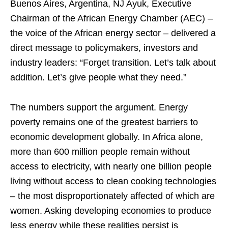
Buenos Aires, Argentina, NJ Ayuk, Executive
Chairman of the African Energy Chamber (AEC) –
the voice of the African energy sector – delivered a
direct message to policymakers, investors and
industry leaders: “Forget transition. Let’s talk about
addition. Let’s give people what they need.”
The numbers support the argument. Energy
poverty remains one of the greatest barriers to
economic development globally. In Africa alone,
more than 600 million people remain without
access to electricity, with nearly one billion people
living without access to clean cooking technologies
– the most disproportionately affected of which are
women. Asking developing economies to produce
less energy while these realities persist is