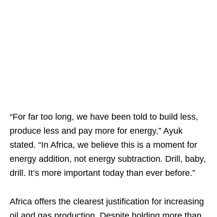
“For far too long, we have been told to build less,
produce less and pay more for energy,” Ayuk
stated. “In Africa, we believe this is a moment for
energy addition, not energy subtraction. Drill, baby,
drill. It’s more important today than ever before.”
Africa offers the clearest justification for increasing
oil and gas production. Despite holding more than