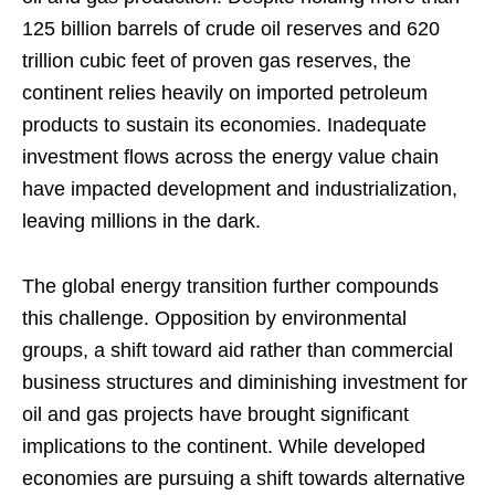
125 billion barrels of crude oil reserves and 620
trillion cubic feet of proven gas reserves, the
continent relies heavily on imported petroleum
products to sustain its economies. Inadequate
investment flows across the energy value chain
have impacted development and industrialization,
leaving millions in the dark.
The global energy transition further compounds
this challenge. Opposition by environmental
groups, a shift toward aid rather than commercial
business structures and diminishing investment for
oil and gas projects have brought significant
implications to the continent. While developed
economies are pursuing a shift towards alternative