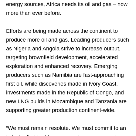
energy sources, Africa needs its oil and gas – now
more than ever before.
Efforts are being made across the continent to
produce more oil and gas. Leading producers such
as Nigeria and Angola strive to increase output,
targeting brownfield development, accelerated
exploration and enhanced recovery. Emerging
producers such as Namibia are fast-approaching
first oil, while discoveries made in Ivory Coast,
investments made in the Republic of Congo, and
new LNG builds in Mozambique and Tanzania are
supporting greater production continent-wide.
“We must remain resolute. We must commit to an