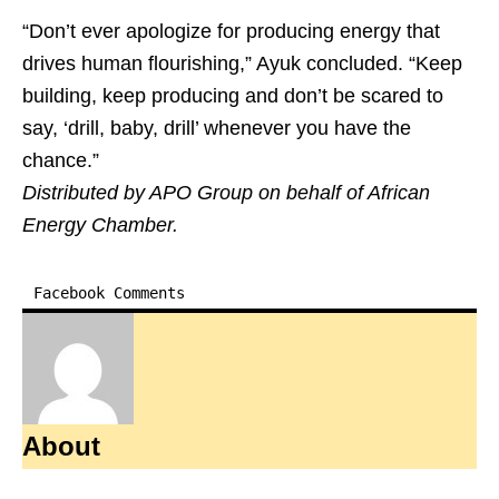
“Don’t ever apologize for producing energy that
drives human flourishing,” Ayuk concluded. “Keep
building, keep producing and don’t be scared to
say, ‘drill, baby, drill’ whenever you have the
chance.”
Distributed by APO Group on behalf of African
Energy Chamber.
Facebook Comments
About