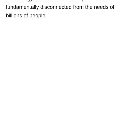
fundamentally disconnected from the needs of
billions of people.