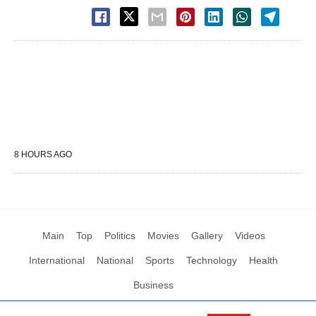
8 HOURS AGO
Main
Top
Politics
Movies
Gallery
Videos
International
National
Sports
Technology
Health
Business