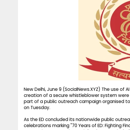
g
r
p
r
e
p
a
m
New Delhi, June 9 (SocialNews.XYZ) The use of A
creation of a secure whistleblower system were
part of a public outreach campaign organised to 
on Tuesday.
As the ED concluded its nationwide public outr
celebrations marking "70 Years of ED: Fighting Fi