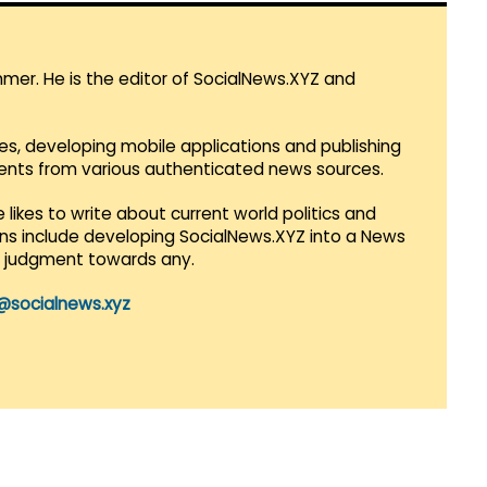
mmer. He is the editor of SocialNews.XYZ and
es, developing mobile applications and publishing
vents from various authenticated news sources.
 likes to write about current world politics and
lans include developing SocialNews.XYZ into a News
r judgment towards any.
@socialnews.xyz