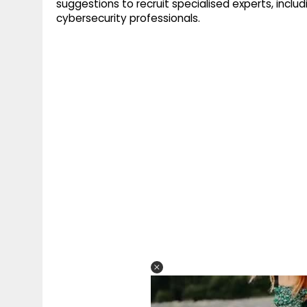
suggestions to recruit specialised experts, includ
cybersecurity professionals.