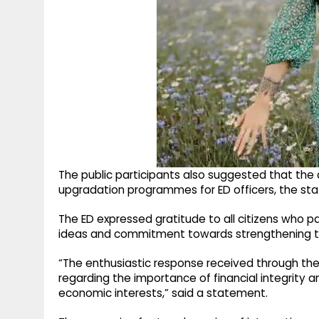
The public participants also suggested that the
upgradation programmes for ED officers, the st
The ED expressed gratitude to all citizens who p
ideas and commitment towards strengthening the 
“The enthusiastic response received through th
regarding the importance of financial integrity and
economic interests,” said a statement.