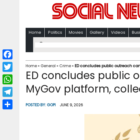
Home
Politics
Movies
Gallery
Videos
Bus
F
Home
»
General
»
Crime
»
ED concludes public outreach cam
ED concludes public 
a
T
c
MyGov platform, colle
w
W
e
i
h
T
b
POSTED BY:
GOPI
JUNE 9, 2026
t
a
e
o
S
t
t
l
o
h
e
s
e
k
a
r
A