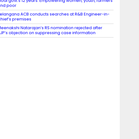
odi govt’s 12 years: Empowering women, youth, farmers
nd poor
elangana ACB conducts searches at R&B Engineer-in-
hief’s premises
eenakshi Natarajan’s RS nomination rejected after
JP’s objection on suppressing case information