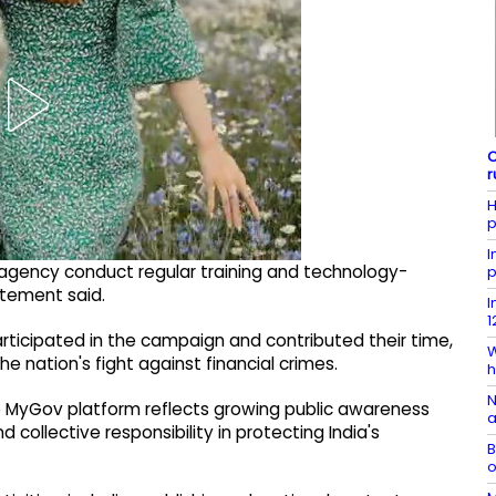
C
r
H
p
I
 agency conduct regular training and technology-
p
atement said.
I
1
articipated in the campaign and contributed their time,
W
nation's fight against financial crimes.
h
N
e MyGov platform reflects growing public awareness
a
 collective responsibility in protecting India's
B
o