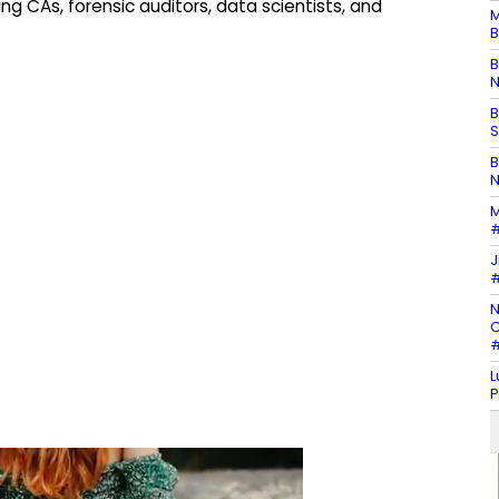
ing CAs, forensic auditors, data scientists, and
M
B
B
N
B
S
B
N
M
#
J
#
N
C
#
L
P