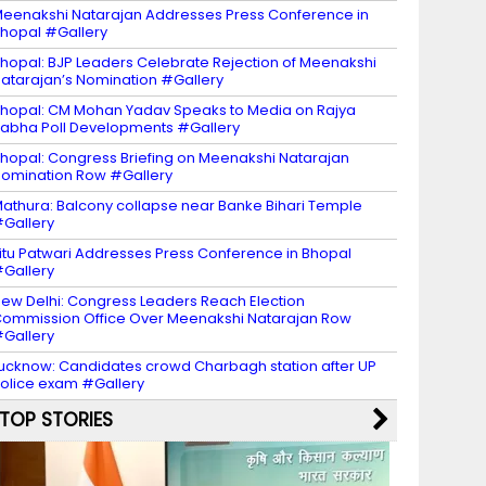
eenakshi Natarajan Addresses Press Conference in
hopal #Gallery
hopal: BJP Leaders Celebrate Rejection of Meenakshi
atarajan’s Nomination #Gallery
hopal: CM Mohan Yadav Speaks to Media on Rajya
abha Poll Developments #Gallery
hopal: Congress Briefing on Meenakshi Natarajan
omination Row #Gallery
athura: Balcony collapse near Banke Bihari Temple
Gallery
itu Patwari Addresses Press Conference in Bhopal
Gallery
ew Delhi: Congress Leaders Reach Election
ommission Office Over Meenakshi Natarajan Row
Gallery
ucknow: Candidates crowd Charbagh station after UP
olice exam #Gallery
TOP STORIES