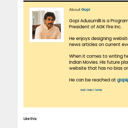
About
Gopi
Gopi Adusumilli is a Progra
President of AGK Fire Inc.
He enjoys designing websit
news articles on current e
When it comes to writing he
Indian Movies. His future p
website that has no bias o
He can be reached at
gopi
Mail
|
Web
|
Twitter
Like this: