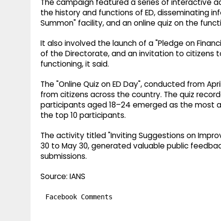
The campaign featured a series of interactive act
the history and functions of ED, disseminating i
Summon" facility, and an online quiz on the funct
It also involved the launch of a "Pledge on Finan
of the Directorate, and an invitation to citizens
functioning, it said.
The "Online Quiz on ED Day", conducted from Apr
from citizens across the country. The quiz recor
participants aged 18–24 emerged as the most act
the top 10 participants.
The activity titled "Inviting Suggestions on Impr
30 to May 30, generated valuable public feedback
submissions.
Source: IANS
Facebook Comments