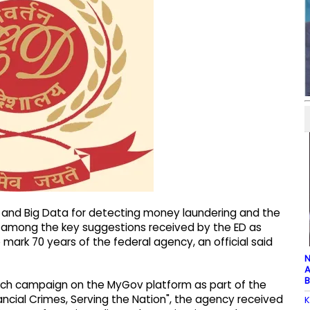
I and Big Data for detecting money laundering and the
 among the key suggestions received by the ED as
mark 70 years of the federal agency, an official said
N
A
B
each campaign on the MyGov platform as part of the
nancial Crimes, Serving the Nation", the agency received
K