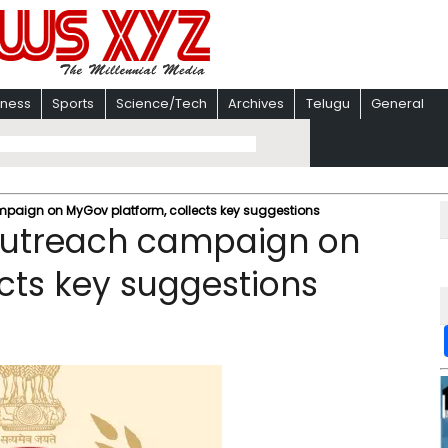
iness
Sports
Science/Tech
Archives
Telugu
General
paign on MyGov platform, collects key suggestions
outreach campaign on
cts key suggestions