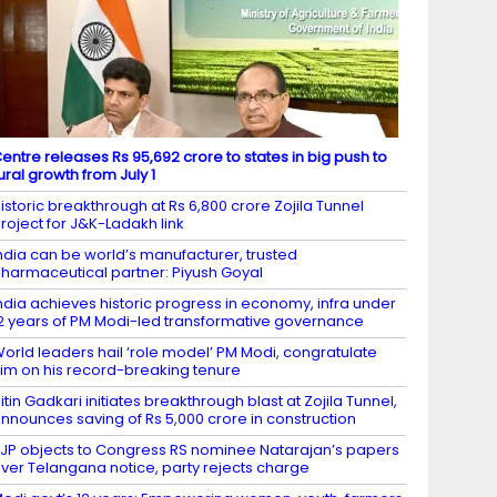
entre releases Rs 95,692 crore to states in big push to
ural growth from July 1
istoric breakthrough at Rs 6,800 crore Zojila Tunnel
roject for J&K-Ladakh link
ndia can be world’s manufacturer, trusted
harmaceutical partner: Piyush Goyal
ndia achieves historic progress in economy, infra under
2 years of PM Modi-led transformative governance
orld leaders hail ‘role model’ PM Modi, congratulate
im on his record-breaking tenure
itin Gadkari initiates breakthrough blast at Zojila Tunnel,
nnounces saving of Rs 5,000 crore in construction
JP objects to Congress RS nominee Natarajan’s papers
ver Telangana notice, party rejects charge