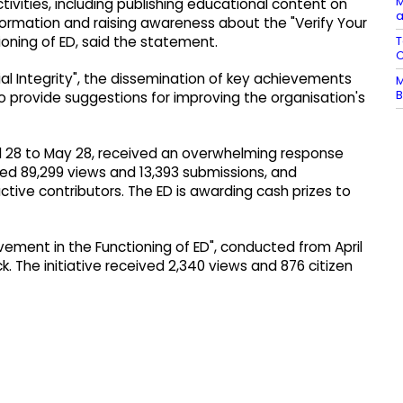
M
ivities, including publishing educational content on
a
nformation and raising awareness about the "Verify Your
T
ioning of ED, said the statement.
C
cial Integrity", the dissemination of key achievements
M
B
 to provide suggestions for improving the organisation's
il 28 to May 28, received an overwhelming response
ded 89,299 views and 13,393 submissions, and
ive contributors. The ED is awarding cash prizes to
ovement in the Functioning of ED", conducted from April
. The initiative received 2,340 views and 876 citizen