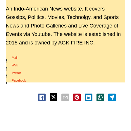
An Indo-American News website. It covers
Gossips, Politics, Movies, Technolgy, and Sports
News and Photo Galleries and Live Coverage of
Events via Youtube. The website is established in
2015 and is owned by AGK FIRE INC.
Mail
|
Web
|
Twitter
|
Facebook