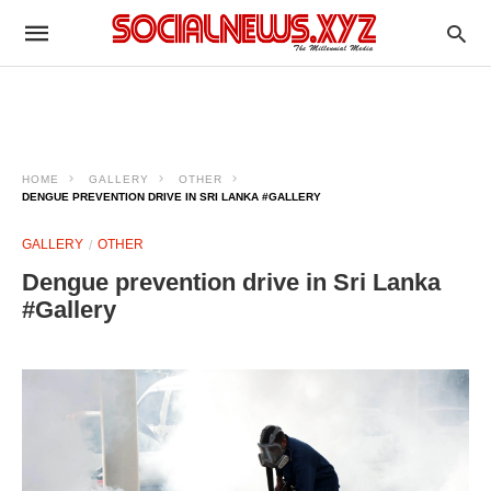
HOME
GALLERY
OTHER
DENGUE PREVENTION DRIVE IN SRI LANKA #GALLERY
GALLERY
OTHER
Dengue prevention drive in Sri Lanka
#Gallery