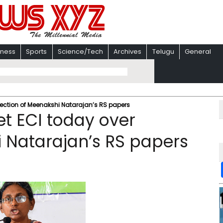
iness
Sports
Science/Tech
Archives
Telugu
General
jection of Meenakshi Natarajan’s RS papers
t ECI today over
i Natarajan’s RS papers