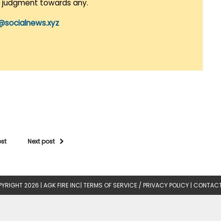
r judgment towards any.
@socialnews.xyz
ost
Next post
YRIGHT 2026 |
AGK FIRE INC
|
TERMS OF SERVICE / PRIVACY POLICY
|
CONTACT