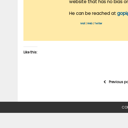
website that has no bias o
He can be reached at
gopi
Mail
|
Web
|
Twitter
Like this:
Previous p
COP