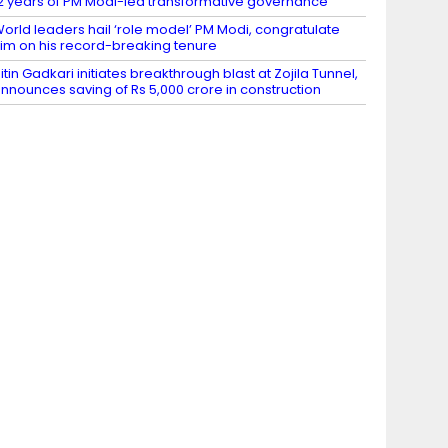
2 years of PM Modi-led transformative governance
orld leaders hail ‘role model’ PM Modi, congratulate
im on his record-breaking tenure
itin Gadkari initiates breakthrough blast at Zojila Tunnel,
nnounces saving of Rs 5,000 crore in construction