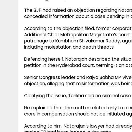
The BJP had raised an objection regarding Natara
concealed information about a case pending in 
According to the objection filed, former corporat
Additional Chief Metropolitan Magistrate’s court 
patronage to Kumbham Shivakumar Reddy, agains
including molestation and death threats.
Defending herself, Natarajan described the situat
petition in the Hyderabad court, terming it an a
Senior Congress leader and Rajya Sabha MP Vivek
objection, alleging that misinformation was bei
Clarifying the issue, Tankha said no criminal cas
He explained that the matter related only to a n
crore in compensation should not be initiated ag
According to him, Natarajan’s lawyer had already 