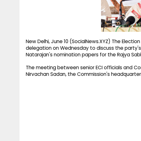
g
r
p
r
e
p
a
m
New Delhi, June 10 (SocialNews.XYZ) The Election
delegation on Wednesday to discuss the party's 
Natarajan's nomination papers for the Rajya Sab
The meeting between senior ECI officials and Con
Nirvachan Sadan, the Commission's headquarters i