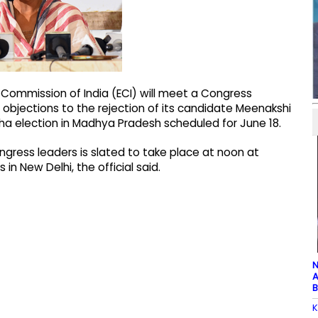
 Commission of India (ECI) will meet a Congress
objections to the rejection of its candidate Meenakshi
ha election in Madhya Pradesh scheduled for June 18.
gress leaders is slated to take place at noon at
n New Delhi, the official said.
N
A
B
K