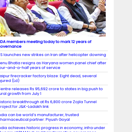
DA members meeting today to mark 12 years of
governance
S launches new strikes on Iran after helicopter downing
enu Bhatia resigns as Haryana women panel chief after
our-and-a-half years of service
aipur firecracker factory blaze: Eight dead, several
njured (Ld)
entre releases Rs 95,692 crore to states in big push to
ural growth from July 1
istoric breakthrough at Rs 6,800 crore Zojila Tunnel
roject for J&K-Ladakh link
ndia can be world’s manufacturer, trusted
harmaceutical partner: Piyush Goyal
ndia achieves historic progress in economy, infra under