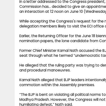
In a letter addressed to the Congress president
Commission has… decided to give an appointment
an interaction at 12 noon on June 10 (Wednesday
While accepting the Congress's request for the
delegation members likely to visit the ECI offic
Earlier, the Returning Officer for the June 18 bie
nomination papers, the lone candidate from Con
Former Chief Minister Kamal Nath accused the B
seat through what he termed “undemocratic tac
He alleged that the ruling party was trying to d
and procedural manoeuvres.
Kamal Nath alleged that BJP leaders intentional
commotion within the Assembly premises.
“The BJP is bent on violating all political norms
Madhya Pradesh. However, the Congress will not b
humiliating defeat,” Nath said.