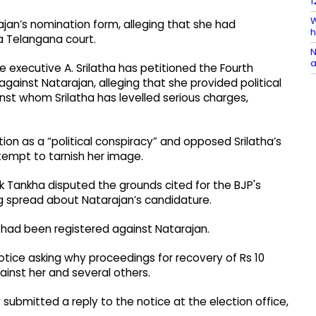
1
W
jan’s nomination form, alleging that she had
h
a Telangana court.
N
a
e executive A. Srilatha has petitioned the Fourth
against Natarajan, alleging that she provided political
t whom Srilatha has levelled serious charges,
ion as a “political conspiracy” and opposed Srilatha’s
ttempt to tarnish her image.
 Tankha disputed the grounds cited for the BJP's
ng spread about Natarajan’s candidature.
e had been registered against Natarajan.
otice asking why proceedings for recovery of Rs 10
ainst her and several others.
submitted a reply to the notice at the election office,