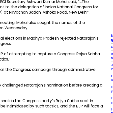
, ECI Secretary Ashwani Kumar Mohal said, “…The
 to the delegation of Indian National Congress for
) at Nirvachan Sadan, Ashoka Road, New Delhi”.
 meeting, Mohal also sought the names of the
e on Wednesday.
N
nnial elections in Madhya Pradesh rejected Natarajan's
gress.
U
JP of attempting to capture a Congress Rajya Sabha
R
f
tics.”
J
i
erail the Congress campaign through administrative
C
r
ly challenged Natarajan’s nomination before creating a
H
p
I
 to snatch the Congress party’s Rajya Sabha seat in
p
e intimidated by such tactics, and the BJP will face a
I