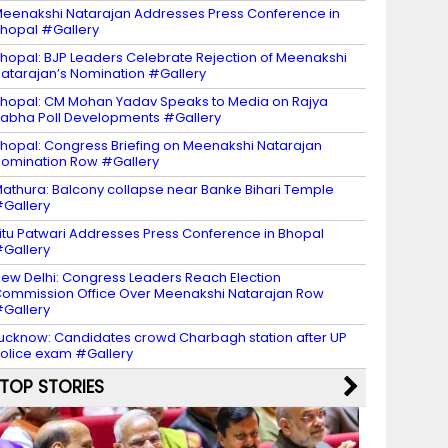
eenakshi Natarajan Addresses Press Conference in
hopal #Gallery
hopal: BJP Leaders Celebrate Rejection of Meenakshi
atarajan’s Nomination #Gallery
hopal: CM Mohan Yadav Speaks to Media on Rajya
abha Poll Developments #Gallery
hopal: Congress Briefing on Meenakshi Natarajan
omination Row #Gallery
athura: Balcony collapse near Banke Bihari Temple
Gallery
itu Patwari Addresses Press Conference in Bhopal
Gallery
ew Delhi: Congress Leaders Reach Election
ommission Office Over Meenakshi Natarajan Row
Gallery
ucknow: Candidates crowd Charbagh station after UP
olice exam #Gallery
TOP STORIES