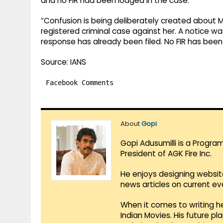
and no FIR had been lodged in the case.
“Confusion is being deliberately created about M
registered criminal case against her. A notice w
response has already been filed. No FIR has been
Source: IANS
Facebook Comments
About
Gopi
Gopi Adusumilli is a Progra
President of AGK Fire Inc.
He enjoys designing websit
news articles on current e
When it comes to writing he
Indian Movies. His future p