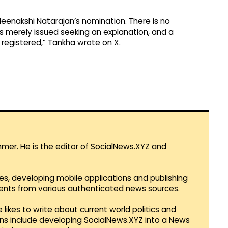
eenakshi Natarajan’s nomination. There is no
as merely issued seeking an explanation, and a
 registered,” Tankha wrote on X.
mmer. He is the editor of SocialNews.XYZ and
es, developing mobile applications and publishing
vents from various authenticated news sources.
 likes to write about current world politics and
lans include developing SocialNews.XYZ into a News