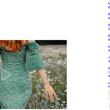
M
B
B
N
B
S
B
N
M
#
J
#
N
C
#
L
P