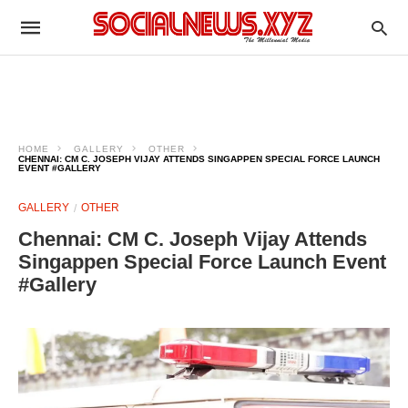
HOME
GALLERY
OTHER
CHENNAI: CM C. JOSEPH VIJAY ATTENDS SINGAPPEN SPECIAL FORCE LAUNCH
EVENT #GALLERY
GALLERY
OTHER
Chennai: CM C. Joseph Vijay Attends
Singappen Special Force Launch Event
#Gallery