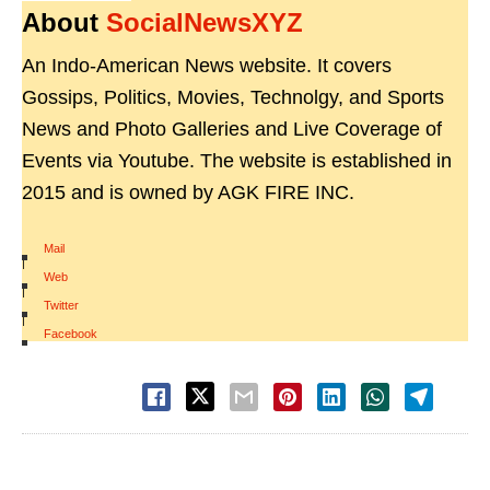
About
SocialNewsXYZ
An Indo-American News website. It covers
Gossips, Politics, Movies, Technolgy, and Sports
News and Photo Galleries and Live Coverage of
Events via Youtube. The website is established in
2015 and is owned by AGK FIRE INC.
Mail
|
Web
|
Twitter
|
Facebook