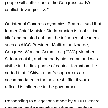
people will suffer due to the Congress party’s
conflict-driven politics.”
On internal Congress dynamics, Bommai said that
former Chief Minister Siddaramaiah is “not sitting
idle” and pointed out that the influence of leaders
such as AICC President Mallikarjun Kharge,
Congress Working Committee (CWC) Member
Siddaramaiah, and the party high command was
visible in the first phase of cabinet formation. He
added that if Shivakumar’s supporters are
accommodated in the next reshuffle, it would
reflect his influence in the government.
Responding to allegations made by AICC General