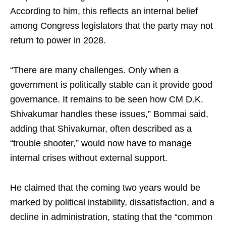
According to him, this reflects an internal belief
among Congress legislators that the party may not
return to power in 2028.
“There are many challenges. Only when a
government is politically stable can it provide good
governance. It remains to be seen how CM D.K.
Shivakumar handles these issues,” Bommai said,
adding that Shivakumar, often described as a
“trouble shooter,” would now have to manage
internal crises without external support.
He claimed that the coming two years would be
marked by political instability, dissatisfaction, and a
decline in administration, stating that the “common