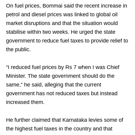
On fuel prices, Bommai said the recent increase in
petrol and diesel prices was linked to global oil
market disruptions and that the situation would
stabilise within two weeks. He urged the state
government to reduce fuel taxes to provide relief to
the public.
“I reduced fuel prices by Rs 7 when I was Chief
Minister. The state government should do the
same,” he said, alleging that the current
government has not reduced taxes but instead
increased them.
He further claimed that Karnataka levies some of
the highest fuel taxes in the country and that