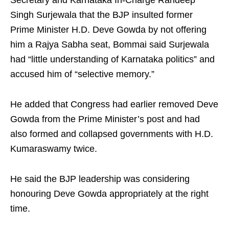
Secretary and Karnataka In-Charge Randeep
Singh Surjewala that the BJP insulted former
Prime Minister H.D. Deve Gowda by not offering
him a Rajya Sabha seat, Bommai said Surjewala
had “little understanding of Karnataka politics” and
accused him of “selective memory.”
He added that Congress had earlier removed Deve
Gowda from the Prime Minister’s post and had
also formed and collapsed governments with H.D.
Kumaraswamy twice.
He said the BJP leadership was considering
honouring Deve Gowda appropriately at the right
time.