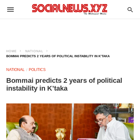
HOME
NATIONAL
BOMMAI PREDICTS 2 YEARS OF POLITICAL INSTABILITY IN K’TAKA
NATIONAL
POLITICS
Bommai predicts 2 years of political
instability in K’taka