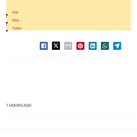
Mail
|
Web
|
Twitter
7 HOURS AGO