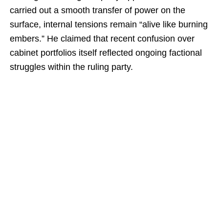
carried out a smooth transfer of power on the
surface, internal tensions remain “alive like burning
embers.” He claimed that recent confusion over
cabinet portfolios itself reflected ongoing factional
struggles within the ruling party.