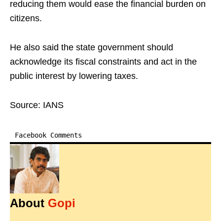
reducing them would ease the financial burden on
citizens.
He also said the state government should
acknowledge its fiscal constraints and act in the
public interest by lowering taxes.
Source: IANS
Facebook Comments
About
Gopi