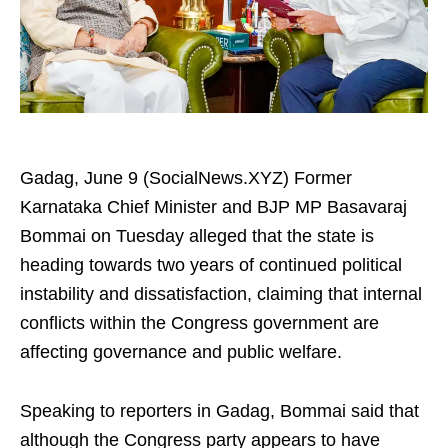
Gadag, June 9 (SocialNews.XYZ) Former
Karnataka Chief Minister and BJP MP Basavaraj
Bommai on Tuesday alleged that the state is
heading towards two years of continued political
instability and dissatisfaction, claiming that internal
conflicts within the Congress government are
affecting governance and public welfare.
Speaking to reporters in Gadag, Bommai said that
although the Congress party appears to have