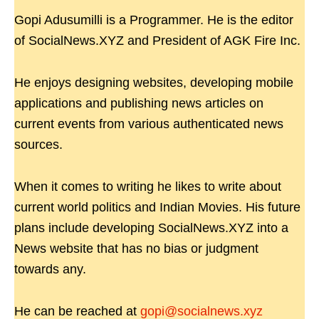
Gopi Adusumilli is a Programmer. He is the editor
of SocialNews.XYZ and President of AGK Fire Inc.
He enjoys designing websites, developing mobile
applications and publishing news articles on
current events from various authenticated news
sources.
When it comes to writing he likes to write about
current world politics and Indian Movies. His future
plans include developing SocialNews.XYZ into a
News website that has no bias or judgment
towards any.
He can be reached at
gopi@socialnews.xyz