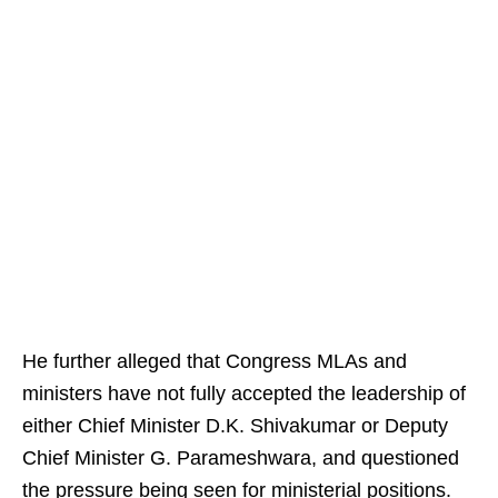
He further alleged that Congress MLAs and
ministers have not fully accepted the leadership of
either Chief Minister D.K. Shivakumar or Deputy
Chief Minister G. Parameshwara, and questioned
the pressure being seen for ministerial positions.