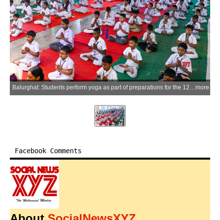
Balurghat: Students perform yoga as part of preparations for the 12th International Yoga Day at a government-run school in Balurghat, Dakshin Dinajpur district, on Tuesday, June 09, 2026. (Photo: IANS)
more
Facebook Comments
About
SocialNewsXYZ