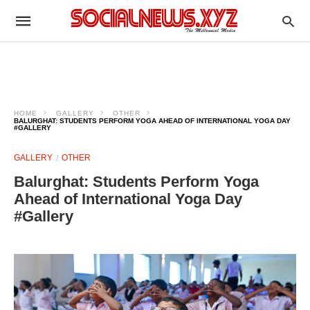
HOME
GALLERY
OTHER
BALURGHAT: STUDENTS PERFORM YOGA AHEAD OF INTERNATIONAL YOGA DAY
#GALLERY
GALLERY
OTHER
Balurghat: Students Perform Yoga
Ahead of International Yoga Day
#Gallery