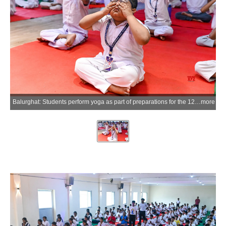
Balurghat: Students perform yoga as part of preparations for the 12th International Yoga Day at a government-run school in Balurghat, Dakshin Dinajpur district, on Tuesday, June 09, 2026. (Photo: IANS)
more