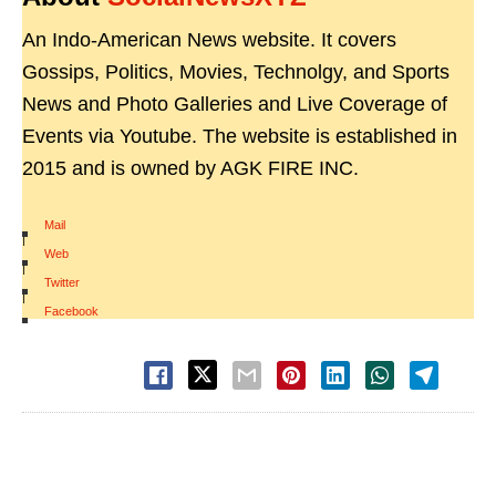
An Indo-American News website. It covers
Gossips, Politics, Movies, Technolgy, and Sports
News and Photo Galleries and Live Coverage of
Events via Youtube. The website is established in
2015 and is owned by AGK FIRE INC.
Mail
|
Web
|
Twitter
|
Facebook