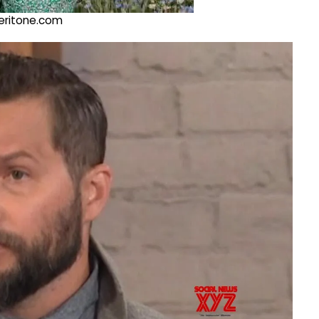
@veritone.com