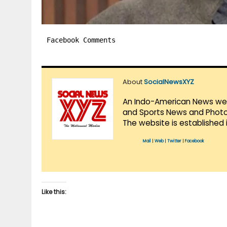
Facebook Comments
About
SocialNewsXYZ
An Indo-American News websi
and Sports News and Photo 
The website is established 
Mail
|
Web
|
Twitter
|
Facebook
Like this: