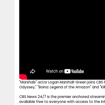
g
r
p
r
e
p
a
m
"Marshals" actor Logan Marshall-Green joins CBS 
Odyssey," "Boina: Legend of the Amazon" and "Kill
CBS News 24/7 is the premier anchored streamin
available free to everyone with access to the int