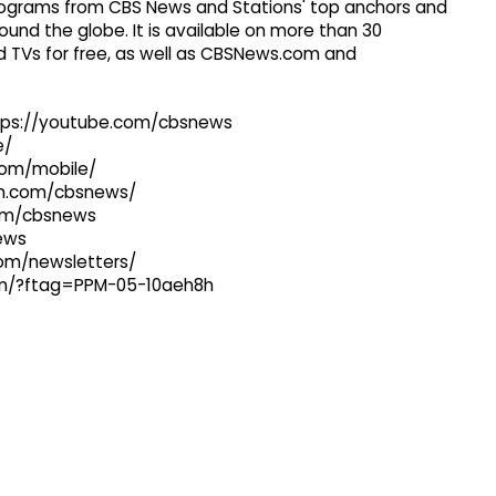
 programs from CBS News and Stations' top anchors and
ound the globe. It is available on more than 30
 TVs for free, as well as CBSNews.com and
ttps://youtube.com/cbsnews
e/
com/mobile/
ram.com/cbsnews/
com/cbsnews
news
com/newsletters/
com/?ftag=PPM-05-10aeh8h