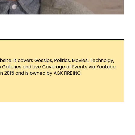
te. It covers Gossips, Politics, Movies, Technolgy,
Galleries and Live Coverage of Events via Youtube.
in 2015 and is owned by AGK FIRE INC.