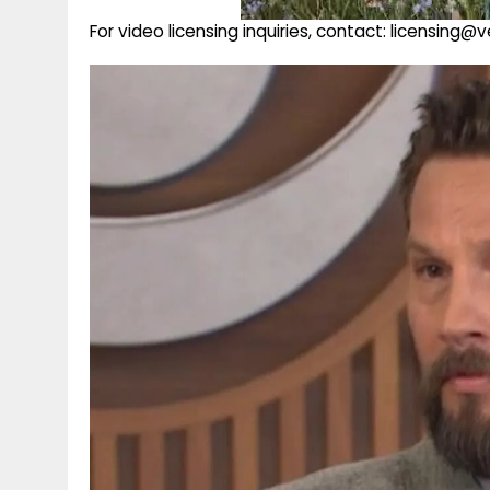
For video licensing inquiries, contact: licensing