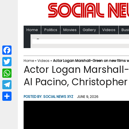
Home
Politics
Movies
Gallery
Videos
Bus
F
Home
»
Videos
»
Actor Logan Marshall-Green on new films wi
Actor Logan Marshall-
a
T
c
Al Pacino, Christophe
w
W
e
i
h
T
b
POSTED BY:
SOCIAL NEWS XYZ
JUNE 9, 2026
t
a
e
o
S
t
t
l
o
h
e
s
e
k
a
r
A