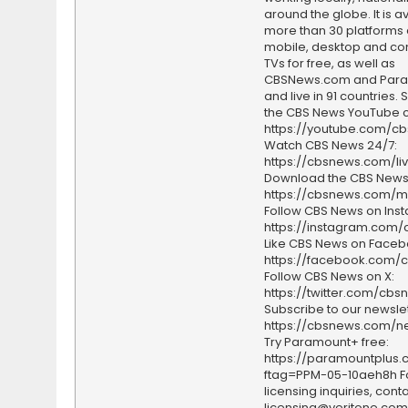
around the globe. It is a
more than 30 platforms
mobile, desktop and c
TVs for free, as well as
CBSNews.com and Par
and live in 91 countries.
the CBS News YouTube c
https://youtube.com/c
Watch CBS News 24/7:
https://cbsnews.com/li
Download the CBS News
https://cbsnews.com/m
Follow CBS News on Ins
https://instagram.com
Like CBS News on Faceb
https://facebook.com/
Follow CBS News on X:
https://twitter.com/cbs
Subscribe to our newslet
https://cbsnews.com/ne
Try Paramount+ free:
https://paramountplus
ftag=PPM-05-10aeh8h F
licensing inquiries, conta
licensing@veritone.com