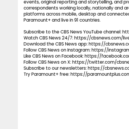
events, original reporting and storytelling, and
correspondents working locally, nationally and ar
platforms across mobile, desktop and connected
Paramount+ and live in 91 countries.
Subscribe to the CBS News YouTube channel: h
Watch CBS News 24/7: https://cbsnews.com/liv
Download the CBS News app: https://cbsnews.
Follow CBS News on Instagram: https://instag
Like CBS News on Facebook: https://facebook.
Follow CBS News on X: https://twitter.com/cbs
Subscribe to our newsletters: https://cbsnews.
Try Paramount+ free: https://paramountplus.