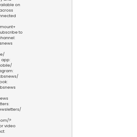
vailable on
 across
onnected
amount+
 Subscribe to
hannel:
bsnews
ve/
 app:
obile/
tagram:
/cbsnews/
ook:
cbsnews
news
ters:
wsletters/
.com/?
or video
ct: