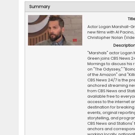
Summary
Titl
Actor Logan Marshall-G
new films with Al Pacino,
Christopher Nolan (Vide
Descriptio
"Marshals" actor Logan 
Green joins CBS News 2
Mornings to discuss his 
on "The Odyssey," "Boin
of the Amazon" and "Kill
CBS News 24/7 is the pr
anchored streaming ne
from CBS News and Statio
available free to everyo
access to the internet an
destination for breaking
events, original reporti
storytelling, and progr
CBS News and Stations' 
anchors and correspon
working locally, national