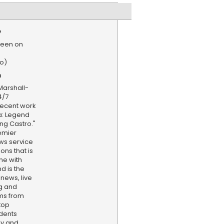
e
reen on
o)
n
Marshall-
4/7
recent work
a: Legend
ing Castro."
emier
ws service
ns that is
ne with
d is the
 news, live
ng and
ams from
top
dents
ly and