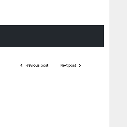
Previous post
Next post