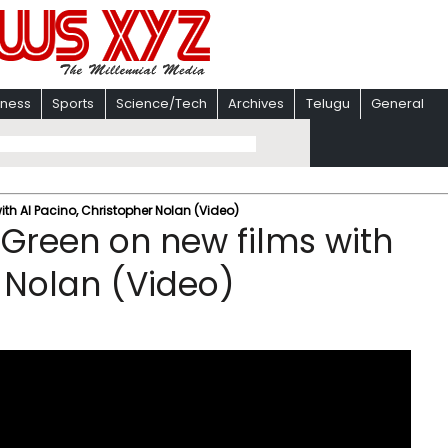
iness
Sports
Science/Tech
Archives
Telugu
General
th Al Pacino, Christopher Nolan (Video)
Green on new films with
r Nolan (Video)