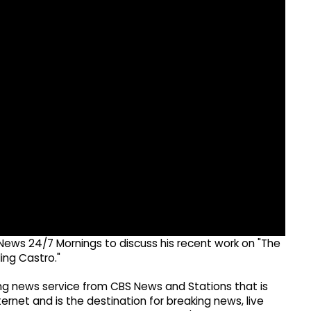
News 24/7 Mornings to discuss his recent work on "The
ing Castro."
g news service from CBS News and Stations that is
ernet and is the destination for breaking news, live