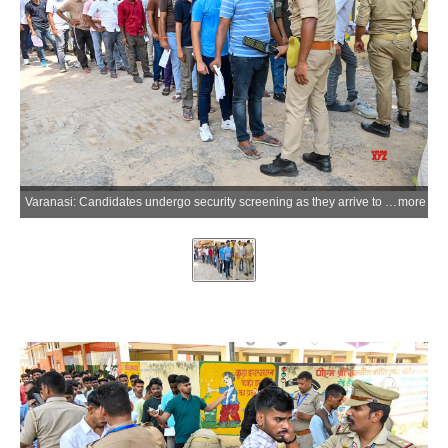
Varanasi: Candidates undergo security screening as they arrive to appear for the Uttar Pradesh Police Constable Recruitment Examination at an examination centre in Varanasi on Monday, June 08, 2026. (Photo: IANS)
more