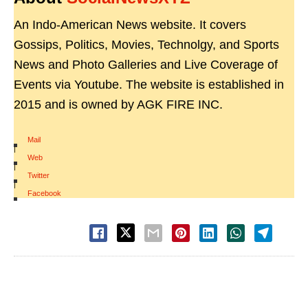
An Indo-American News website. It covers
Gossips, Politics, Movies, Technolgy, and Sports
News and Photo Galleries and Live Coverage of
Events via Youtube. The website is established in
2015 and is owned by AGK FIRE INC.
Mail
|
Web
|
Twitter
|
Facebook