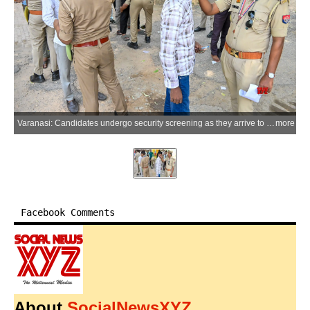
Varanasi: Candidates undergo security screening as they arrive to appear for the Uttar Pradesh Police Constable Recruitment Examination at an examination centre in Varanasi on Monday, June 08, 2026. (Photo: IANS)
more
Facebook Comments
About
SocialNewsXYZ