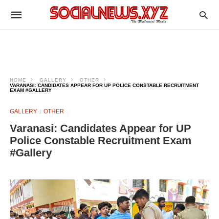
HOME
GALLERY
OTHER
VARANASI: CANDIDATES APPEAR FOR UP POLICE CONSTABLE RECRUITMENT
EXAM #GALLERY
GALLERY
OTHER
Varanasi: Candidates Appear for UP
Police Constable Recruitment Exam
#Gallery