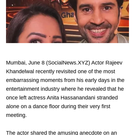
Mumbai, June 8 (SocialNews.XYZ) Actor Rajeev
Khandelwal recently revisited one of the most
embarrassing moments from his early days in the
entertainment industry where he revealed that he
once left actress Anita Hassanandani stranded
alone on a dance floor during their very first
meeting.
The actor shared the amusing anecdote on an