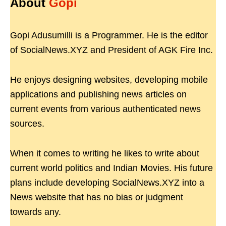
About
Gopi
Gopi Adusumilli is a Programmer. He is the editor
of SocialNews.XYZ and President of AGK Fire Inc.
He enjoys designing websites, developing mobile
applications and publishing news articles on
current events from various authenticated news
sources.
When it comes to writing he likes to write about
current world politics and Indian Movies. His future
plans include developing SocialNews.XYZ into a
News website that has no bias or judgment
towards any.