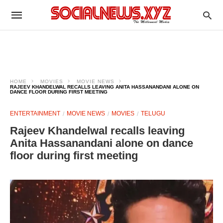
HOME
MOVIES
MOVIE NEWS
RAJEEV KHANDELWAL RECALLS LEAVING ANITA HASSANANDANI ALONE ON
DANCE FLOOR DURING FIRST MEETING
ENTERTAINMENT
MOVIE NEWS
MOVIES
TELUGU
Rajeev Khandelwal recalls leaving
Anita Hassanandani alone on dance
floor during first meeting