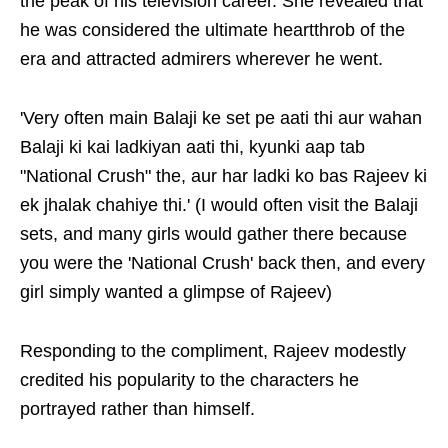
the peak of his television career. She revealed that
he was considered the ultimate heartthrob of the
era and attracted admirers wherever he went.
'Very often main Balaji ke set pe aati thi aur wahan
Balaji ki kai ladkiyan aati thi, kyunki aap tab
"National Crush" the, aur har ladki ko bas Rajeev ki
ek jhalak chahiye thi.' (I would often visit the Balaji
sets, and many girls would gather there because
you were the 'National Crush' back then, and every
girl simply wanted a glimpse of Rajeev)
Responding to the compliment, Rajeev modestly
credited his popularity to the characters he
portrayed rather than himself.