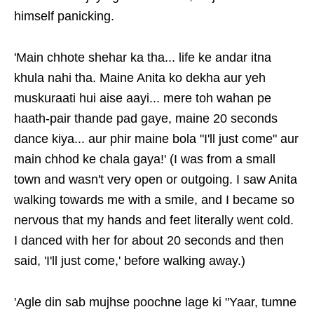
himself panicking.
'Main chhote shehar ka tha... life ke andar itna
khula nahi tha. Maine Anita ko dekha aur yeh
muskuraati hui aise aayi... mere toh wahan pe
haath-pair thande pad gaye, maine 20 seconds
dance kiya... aur phir maine bola "I'll just come" aur
main chhod ke chala gaya!' (I was from a small
town and wasn't very open or outgoing. I saw Anita
walking towards me with a smile, and I became so
nervous that my hands and feet literally went cold.
I danced with her for about 20 seconds and then
said, 'I'll just come,' before walking away.)
'Agle din sab mujhse poochne lage ki "Yaar, tumne