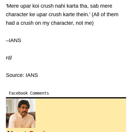
'Mere upar koi crush nahi karta tha, sab mere
character ke upar crush karte thein.' (All of them
had a crush on my character, not me)
–IANS
rd/
Source: IANS
Facebook Comments