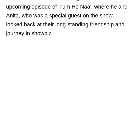
upcoming episode of 'Tum Ho Naa', where he and
Anita, who was a special guest on the show,
looked back at their long-standing friendship and
journey in showbiz.