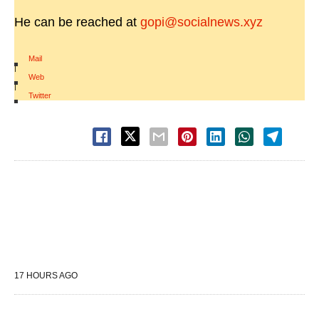
He can be reached at
gopi@socialnews.xyz
Mail
|
Web
|
Twitter
17 HOURS AGO