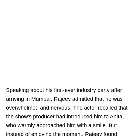
Speaking about his first-ever industry party after
arriving in Mumbai, Rajeev admitted that he was
overwhelmed and nervous. The actor recalled that
the show's producer had introduced him to Anita,
who warmly approached him with a smile. But
instead of enjoying the moment, Rajeev found