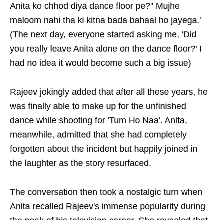
Anita ko chhod diya dance floor pe?" Mujhe
maloom nahi tha ki kitna bada bahaal ho jayega.'
(The next day, everyone started asking me, 'Did
you really leave Anita alone on the dance floor?' I
had no idea it would become such a big issue)
Rajeev jokingly added that after all these years, he
was finally able to make up for the unfinished
dance while shooting for 'Tum Ho Naa'. Anita,
meanwhile, admitted that she had completely
forgotten about the incident but happily joined in
the laughter as the story resurfaced.
The conversation then took a nostalgic turn when
Anita recalled Rajeev's immense popularity during