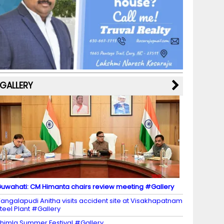
b
a
st
k
e
dI
u
o
m
y
M
n
b
o
a
e
k
p
C
s
h
a
GALLERY
n
n
el
uwahati: CM Himanta chairs review meeting #Gallery
angalapudi Anitha visits accident site at Visakhapatnam
teel Plant #Gallery
himla Summer Festival #Gallery