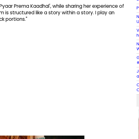
'Pyaar Prema Kaadhal', while sharing her experience of
P
 is structured like a story within a story. I play an
N
k portions."
U
V
h
N
W
G
#
J
a
C
C