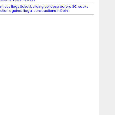
micus flags Saket building collapse before SC, seeks
ction against illegal constructions in Delhi