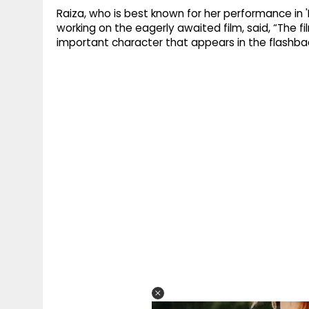
Raiza, who is best known for her performance in 
working on the eagerly awaited film, said, “The film
important character that appears in the flashbac