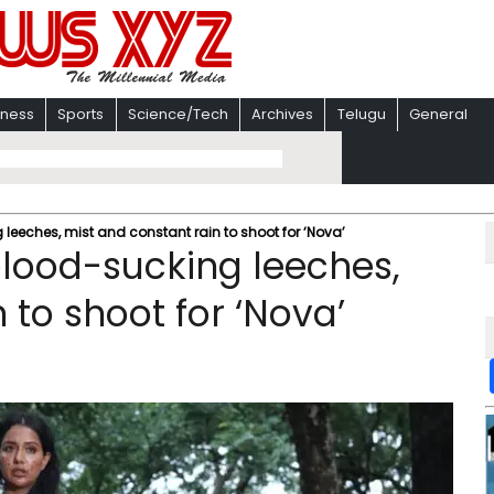
iness
Sports
Science/Tech
Archives
Telugu
General
leeches, mist and constant rain to shoot for ‘Nova’
blood-sucking leeches,
 to shoot for ‘Nova’