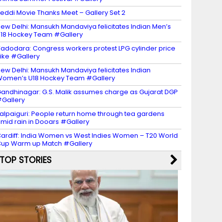
eddi Movie Thanks Meet – Gallery Set 2
ew Delhi: Mansukh Mandaviya felicitates Indian Men’s
18 Hockey Team #Gallery
adodara: Congress workers protest LPG cylinder price
ike #Gallery
ew Delhi: Mansukh Mandaviya felicitates Indian
omen’s U18 Hockey Team #Gallery
andhinagar: G.S. Malik assumes charge as Gujarat DGP
Gallery
alpaiguri: People return home through tea gardens
mid rain in Dooars #Gallery
ardiff: India Women vs West Indies Women – T20 World
up Warm up Match #Gallery
TOP STORIES