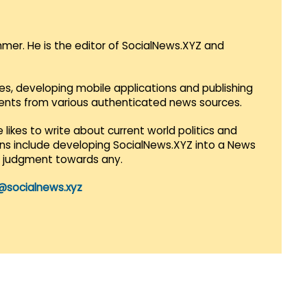
mmer. He is the editor of SocialNews.XYZ and
es, developing mobile applications and publishing
vents from various authenticated news sources.
 likes to write about current world politics and
lans include developing SocialNews.XYZ into a News
r judgment towards any.
@socialnews.xyz