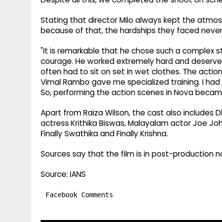
Stating that director Milo always kept the atmos
because of that, the hardships they faced never
"It is remarkable that he chose such a complex stor
courage. He worked extremely hard and deserves ap
often had to sit on set in wet clothes. The acti
Vimal Rambo gave me specialized training. I had al
So, performing the action scenes in Nova became
Apart from Raiza Wilson, the cast also includes D
actress Krithika Biswas, Malayalam actor Joe Jo
Finally Swathika and Finally Krishna.
Sources say that the film is in post-production 
Source: IANS
Facebook Comments