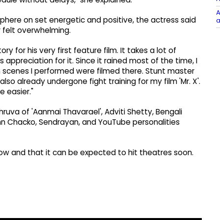
A
phere on set energetic and positive, the actress said
a
 felt overwhelming.
y for his very first feature film. It takes a lot of
preciation for it. Since it rained most of the time, I
on scenes I performed were filmed there. Stunt master
so already undergone fight training for my film 'Mr. X'.
 easier."
hruva of 'Aanmai Thavarael', Adviti Shetty, Bengali
hn Chacko, Sendrayan, and YouTube personalities
now and that it can be expected to hit theatres soon.