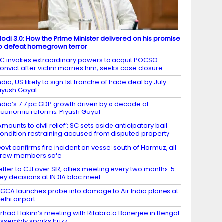
odi 3.0: How the Prime Minister delivered on his promise
o defeat homegrown terror
C invokes extraordinary powers to acquit POCSO
onvict after victim marries him, seeks case closure
ndia, US likely to sign 1st tranche of trade deal by July:
iyush Goyal
ndia’s 7.7 pc GDP growth driven by a decade of
conomic reforms: Piyush Goyal
Amounts to civil relief’: SC sets aside anticipatory bail
ondition restraining accused from disputed property
ovt confirms fire incident on vessel south of Hormuz, all
crew members safe
etter to CJI over SIR, allies meeting every two months: 5
ey decisions at INDIA bloc meet
GCA launches probe into damage to Air India planes at
elhi airport
irhad Hakim’s meeting with Ritabrata Banerjee in Bengal
ssembly sparks buzz