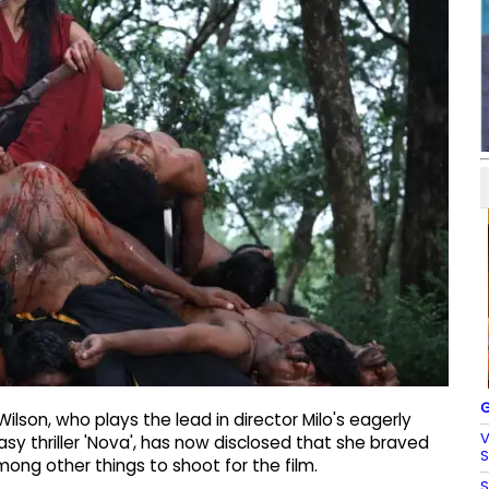
G
lson, who plays the lead in director Milo's eagerly
V
sy thriller 'Nova', has now disclosed that she braved
S
ong other things to shoot for the film.
S