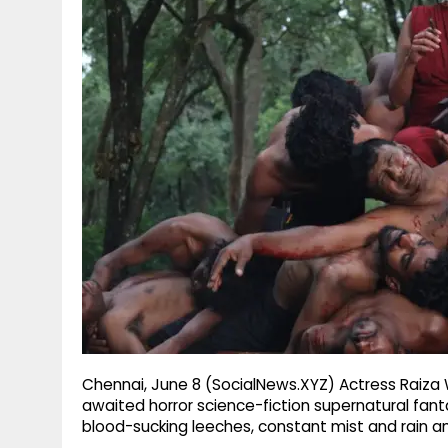
g
r
p
r
e
p
a
m
Chennai, June 8 (SocialNews.XYZ) Actress Raiza Wi
awaited horror science-fiction supernatural fanta
blood-sucking leeches, constant mist and rain am