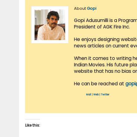
About
Gopi
Gopi Adusumilli is a Progra
President of AGK Fire Inc.
He enjoys designing websit
news articles on current e
When it comes to writing he
Indian Movies. His future p
website that has no bias o
He can be reached at
gopi
Mail
|
Web
|
Twitter
Like this: