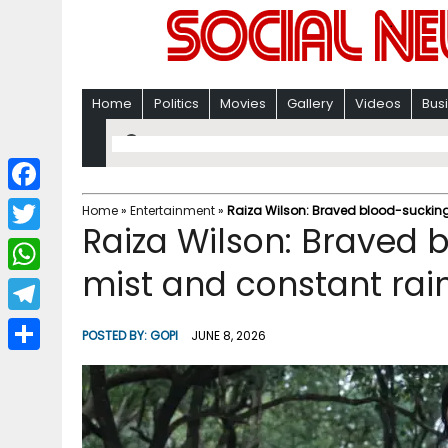
Home
Politics
Movies
Gallery
Videos
Bus
F
Home
»
Entertainment
»
Raiza Wilson: Braved blood-sucking 
Raiza Wilson: Braved 
a
T
c
mist and constant rain
w
W
e
i
h
T
b
POSTED BY:
GOPI
JUNE 8, 2026
t
a
e
o
S
t
t
l
o
h
e
s
e
k
a
r
A