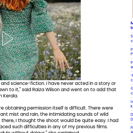
M
t
S
c
I
P
I
e
‘
c
 and science-fiction. I have never acted in a story or
G
drawn to it," said Raiza Wilson and went on to add that
n Kerala.
L
k
obtaining permission itself is difficult. There were
t mist and rain, the intimidating sounds of wild
D
D
 there, I thought the shoot would be quite easy. I had
ced such difficulties in any of my previous films.
F
A
dule without delays," she explained.