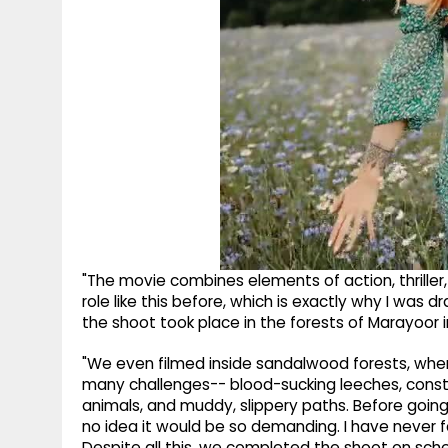
"The movie combines elements of action, thriller,
role like this before, which is exactly why I was 
the shoot took place in the forests of Marayoor i
"We even filmed inside sandalwood forests, where 
many challenges-- blood-sucking leeches, constan
animals, and muddy, slippery paths. Before going
no idea it would be so demanding. I have never fa
Despite all this, we completed the shoot on sche