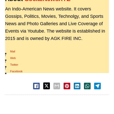
An Indo-American News website. It covers
Gossips, Politics, Movies, Technolgy, and Sports
News and Photo Galleries and Live Coverage of
Events via Youtube. The website is established in
2015 and is owned by AGK FIRE INC.
Mail
|
Web
|
Twitter
|
Facebook