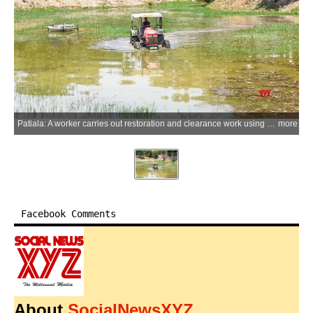
Patiala: A worker carries out restoration and clearance work using a tractor at the historic Rajindra Lake opposite Shree Kali Devi Mandir, as efforts to revive the long-neglected waterbody gather pace in Patiala on Monday, June 08, 2026. (Photo: IANS)
more
Facebook Comments
About
SocialNewsXYZ