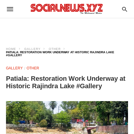
HOME
GALLERY
OTHER
PATIALA: RESTORATION WORK UNDERWAY AT HISTORIC RAJINDRA LAKE
#GALLERY
GALLERY
OTHER
Patiala: Restoration Work Underway at
Historic Rajindra Lake #Gallery