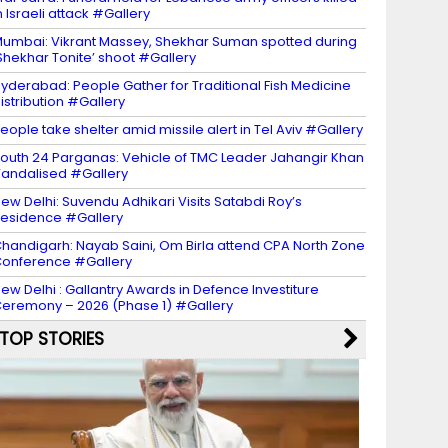
n Israeli attack #Gallery
umbai: Vikrant Massey, Shekhar Suman spotted during
Shekhar Tonite’ shoot #Gallery
yderabad: People Gather for Traditional Fish Medicine
istribution #Gallery
eople take shelter amid missile alert in Tel Aviv #Gallery
outh 24 Parganas: Vehicle of TMC Leader Jahangir Khan
andalised #Gallery
ew Delhi: Suvendu Adhikari Visits Satabdi Roy’s
esidence #Gallery
handigarh: Nayab Saini, Om Birla attend CPA North Zone
onference #Gallery
ew Delhi : Gallantry Awards in Defence Investiture
eremony – 2026 (Phase 1) #Gallery
TOP STORIES