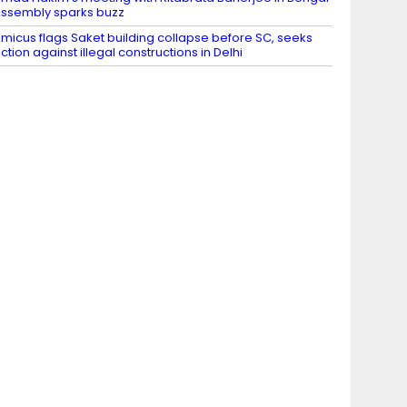
ssembly sparks buzz
micus flags Saket building collapse before SC, seeks
ction against illegal constructions in Delhi