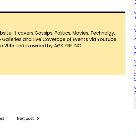
i
M
‘
H
D
te. It covers Gossips, Politics, Movies, Technolgy,
Galleries and Live Coverage of Events via Youtube.
P
in 2015 and is owned by AGK FIRE INC.
S
V
N
R
C
C
N
C
ost
Next post