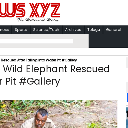
iness
Sports
Science/Tech
Archives
Telugu
General
Rescued After Falling Into Water Pit #Gallery
d Wild Elephant Rescued
r Pit #Gallery