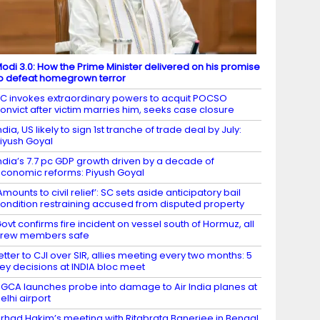
odi 3.0: How the Prime Minister delivered on his promise
o defeat homegrown terror
C invokes extraordinary powers to acquit POCSO
onvict after victim marries him, seeks case closure
ndia, US likely to sign 1st tranche of trade deal by July:
iyush Goyal
ndia’s 7.7 pc GDP growth driven by a decade of
conomic reforms: Piyush Goyal
Amounts to civil relief’: SC sets aside anticipatory bail
ondition restraining accused from disputed property
ovt confirms fire incident on vessel south of Hormuz, all
crew members safe
etter to CJI over SIR, allies meeting every two months: 5
ey decisions at INDIA bloc meet
GCA launches probe into damage to Air India planes at
elhi airport
irhad Hakim’s meeting with Ritabrata Banerjee in Bengal