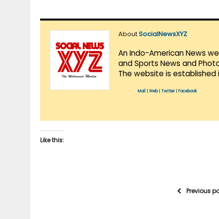
About
SocialNewsXYZ
An Indo-American News websi
and Sports News and Photo 
The website is established 
Mail
|
Web
|
Twitter
|
Facebook
Like this:
Previous p