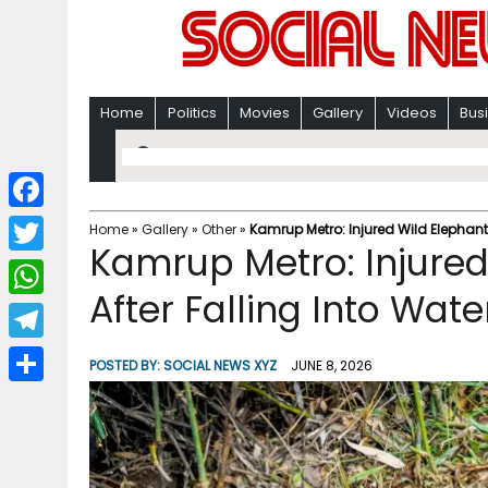
Home
Politics
Movies
Gallery
Videos
Bus
F
Home
»
Gallery
»
Other
»
Kamrup Metro: Injured Wild Elephant 
Kamrup Metro: Injure
a
T
c
After Falling Into Wate
w
W
e
i
h
T
b
POSTED BY:
SOCIAL NEWS XYZ
JUNE 8, 2026
t
a
e
o
S
t
t
l
o
h
e
s
e
k
a
r
A