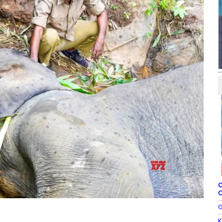
C
C
G
K