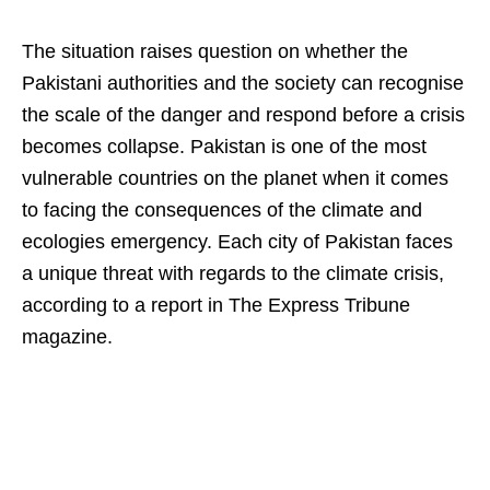
The situation raises question on whether the
Pakistani authorities and the society can recognise
the scale of the danger and respond before a crisis
becomes collapse. Pakistan is one of the most
vulnerable countries on the planet when it comes
to facing the consequences of the climate and
ecologies emergency. Each city of Pakistan faces
a unique threat with regards to the climate crisis,
according to a report in The Express Tribune
magazine.