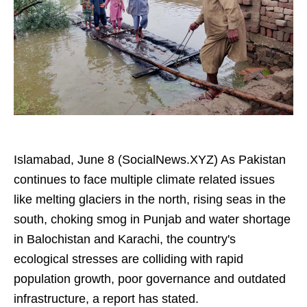
Islamabad, June 8 (SocialNews.XYZ) As Pakistan
continues to face multiple climate related issues
like melting glaciers in the north, rising seas in the
south, choking smog in Punjab and water shortage
in Balochistan and Karachi, the country's
ecological stresses are colliding with rapid
population growth, poor governance and outdated
infrastructure, a report has stated.