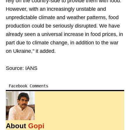
rely on the country-side to provide them with food.
However, with an increasingly unstable and
unpredictable climate and weather patterns, food
production could be seriously disrupted. We have
already seen a universal increase in food prices, in
part due to climate change, in addition to the war
on Ukraine," it added.
Source: IANS
Facebook Comments
About
Gopi