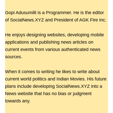
Gopi Adusumilli is a Programmer. He is the editor
of SocialNews.XYZ and President of AGK Fire Inc.
He enjoys designing websites, developing mobile
applications and publishing news articles on
current events from various authenticated news
sources.
When it comes to writing he likes to write about
current world politics and Indian Movies. His future
plans include developing SocialNews.XYZ into a
News website that has no bias or judgment
towards any.