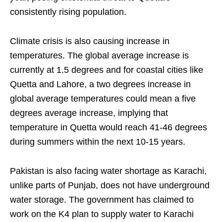
consistently rising population.
Climate crisis is also causing increase in
temperatures. The global average increase is
currently at 1.5 degrees and for coastal cities like
Quetta and Lahore, a two degrees increase in
global average temperatures could mean a five
degrees average increase, implying that
temperature in Quetta would reach 41-46 degrees
during summers within the next 10-15 years.
Pakistan is also facing water shortage as Karachi,
unlike parts of Punjab, does not have underground
water storage. The government has claimed to
work on the K4 plan to supply water to Karachi