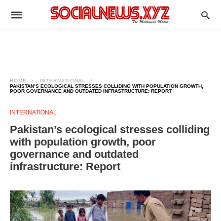
HOME
INTERNATIONAL
PAKISTAN’S ECOLOGICAL STRESSES COLLIDING WITH POPULATION GROWTH,
POOR GOVERNANCE AND OUTDATED INFRASTRUCTURE: REPORT
INTERNATIONAL
Pakistan’s ecological stresses colliding
with population growth, poor
governance and outdated
infrastructure: Report