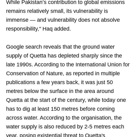
While Pakistan’s contribution to global emissions
remains relatively small, its vulnerability is
immense — and vulnerability does not absolve
responsibility," Haq added.
Google search reveals that the ground water
supply of Quetta has depleted sharply since the
late 1990s. According to the International Union for
Conservation of Nature, as reported in multiple
publications a few years back, it was just 50
metres below the surface in the area around
Quetta at the start of the century, while today one
has to dig at least 150 metres before coming
across water. According to the organisation, the
water supply is also reduced by 2-5 metres each
year, posing existential threat to Quetta's