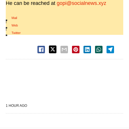
He can be reached at
gopi@socialnews.xyz
Mail
|
Web
|
Twitter
1 HOUR AGO