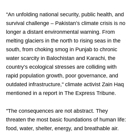
"An unfolding national security, public health, and
survival challenge – Pakistan’s climate crisis is no
longer a distant environmental warning. From
melting glaciers in the north to rising seas in the
south, from choking smog in Punjab to chronic
water scarcity in Balochistan and Karachi, the
country’s ecological stresses are colliding with
rapid population growth, poor governance, and
outdated infrastructure," climate activist Zain Haq
mentioned in a report in The Express Tribune.
"The consequences are not abstract. They
threaten the most basic foundations of human life:
food, water, shelter, energy, and breathable air.