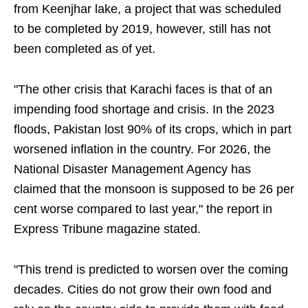
from Keenjhar lake, a project that was scheduled
to be completed by 2019, however, still has not
been completed as of yet.
"The other crisis that Karachi faces is that of an
impending food shortage and crisis. In the 2023
floods, Pakistan lost 90% of its crops, which in part
worsened inflation in the country. For 2026, the
National Disaster Management Agency has
claimed that the monsoon is supposed to be 26 per
cent worse compared to last year," the report in
Express Tribune magazine stated.
"This trend is predicted to worsen over the coming
decades. Cities do not grow their own food and