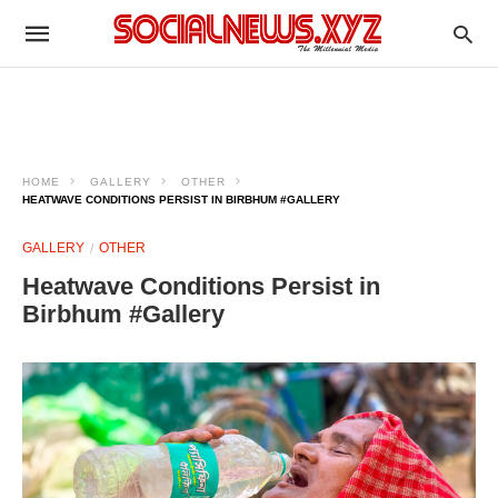
HOME
GALLERY
OTHER
HEATWAVE CONDITIONS PERSIST IN BIRBHUM #GALLERY
GALLERY
OTHER
Heatwave Conditions Persist in
Birbhum #Gallery