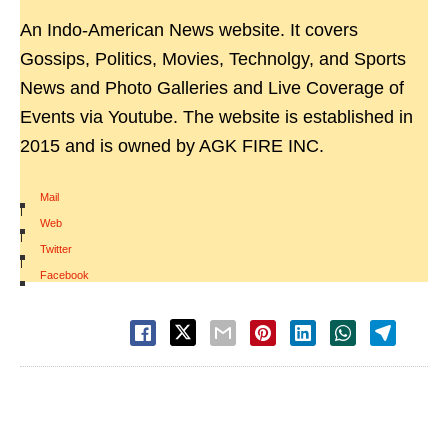
An Indo-American News website. It covers
Gossips, Politics, Movies, Technolgy, and Sports
News and Photo Galleries and Live Coverage of
Events via Youtube. The website is established in
2015 and is owned by AGK FIRE INC.
Mail
|
Web
|
Twitter
|
Facebook