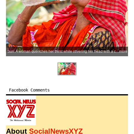
Suri: A woman quenches her thirst while covering her head with a cloth to shield herself from the scorching sun amid severe heatwave conditions, in Suri of Birbhum district on Monday, June 08, 2026. (Photo: IANS)
more
Facebook Comments
About
SocialNewsXYZ