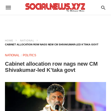
HOME
NATIONAL
CABINET ALLOCATION ROW NAGS NEW CM SHIVAKUMAR-LED K’TAKA GOVT
NATIONAL
POLITICS
Cabinet allocation row nags new CM
Shivakumar-led K’taka govt