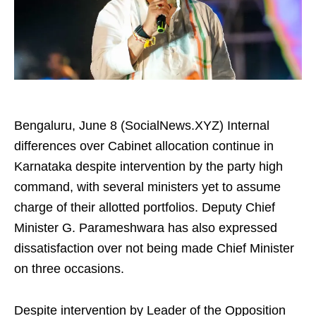
Bengaluru, June 8 (SocialNews.XYZ) Internal
differences over Cabinet allocation continue in
Karnataka despite intervention by the party high
command, with several ministers yet to assume
charge of their allotted portfolios. Deputy Chief
Minister G. Parameshwara has also expressed
dissatisfaction over not being made Chief Minister
on three occasions.
Despite intervention by Leader of the Opposition