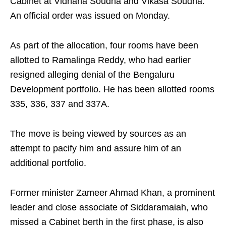
Cabinet at Vidhana Soudha and Vikasa Soudha.
An official order was issued on Monday.
As part of the allocation, four rooms have been
allotted to Ramalinga Reddy, who had earlier
resigned alleging denial of the Bengaluru
Development portfolio. He has been allotted rooms
335, 336, 337 and 337A.
The move is being viewed by sources as an
attempt to pacify him and assure him of an
additional portfolio.
Former minister Zameer Ahmad Khan, a prominent
leader and close associate of Siddaramaiah, who
missed a Cabinet berth in the first phase, is also