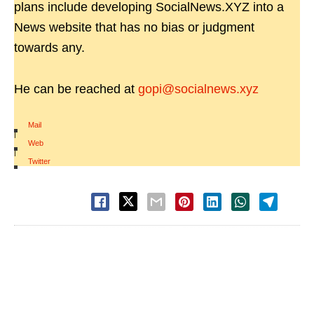
plans include developing SocialNews.XYZ into a
News website that has no bias or judgment
towards any.
He can be reached at
gopi@socialnews.xyz
Mail
|
Web
|
Twitter