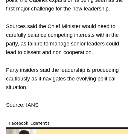
polls, the Cabinet expansion is being seen as the
first major challenge for the new leadership.
Sources said the Chief Minister would need to
carefully balance competing interests within the
party, as failure to manage senior leaders could
lead to dissent and non-cooperation.
Party insiders said the leadership is proceeding
cautiously as it navigates the evolving political
situation.
Source: IANS
Facebook Comments