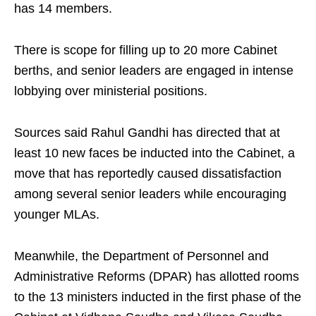
has 14 members.
There is scope for filling up to 20 more Cabinet
berths, and senior leaders are engaged in intense
lobbying over ministerial positions.
Sources said Rahul Gandhi has directed that at
least 10 new faces be inducted into the Cabinet, a
move that has reportedly caused dissatisfaction
among several senior leaders while encouraging
younger MLAs.
Meanwhile, the Department of Personnel and
Administrative Reforms (DPAR) has allotted rooms
to the 13 ministers inducted in the first phase of the