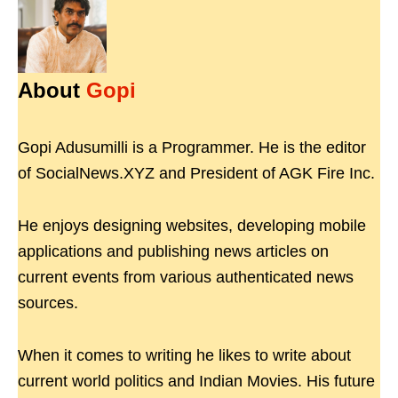
About
Gopi
Gopi Adusumilli is a Programmer. He is the editor
of SocialNews.XYZ and President of AGK Fire Inc.
He enjoys designing websites, developing mobile
applications and publishing news articles on
current events from various authenticated news
sources.
When it comes to writing he likes to write about
current world politics and Indian Movies. His future