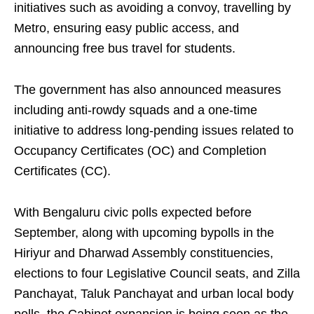
initiatives such as avoiding a convoy, travelling by
Metro, ensuring easy public access, and
announcing free bus travel for students.
The government has also announced measures
including anti-rowdy squads and a one-time
initiative to address long-pending issues related to
Occupancy Certificates (OC) and Completion
Certificates (CC).
With Bengaluru civic polls expected before
September, along with upcoming bypolls in the
Hiriyur and Dharwad Assembly constituencies,
elections to four Legislative Council seats, and Zilla
Panchayat, Taluk Panchayat and urban local body