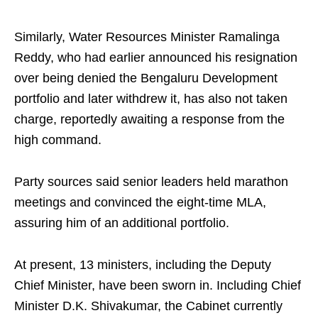
Similarly, Water Resources Minister Ramalinga
Reddy, who had earlier announced his resignation
over being denied the Bengaluru Development
portfolio and later withdrew it, has also not taken
charge, reportedly awaiting a response from the
high command.
Party sources said senior leaders held marathon
meetings and convinced the eight-time MLA,
assuring him of an additional portfolio.
At present, 13 ministers, including the Deputy
Chief Minister, have been sworn in. Including Chief
Minister D.K. Shivakumar, the Cabinet currently