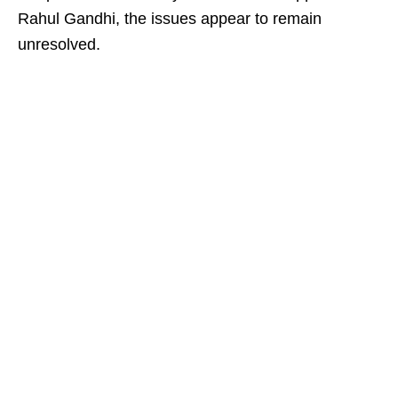
Rahul Gandhi, the issues appear to remain
unresolved.