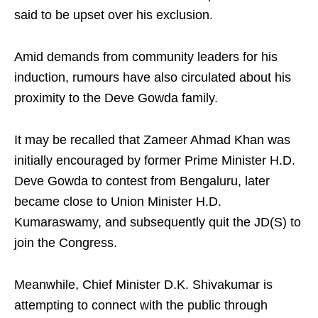
said to be upset over his exclusion.
Amid demands from community leaders for his
induction, rumours have also circulated about his
proximity to the Deve Gowda family.
It may be recalled that Zameer Ahmad Khan was
initially encouraged by former Prime Minister H.D.
Deve Gowda to contest from Bengaluru, later
became close to Union Minister H.D.
Kumaraswamy, and subsequently quit the JD(S) to
join the Congress.
Meanwhile, Chief Minister D.K. Shivakumar is
attempting to connect with the public through