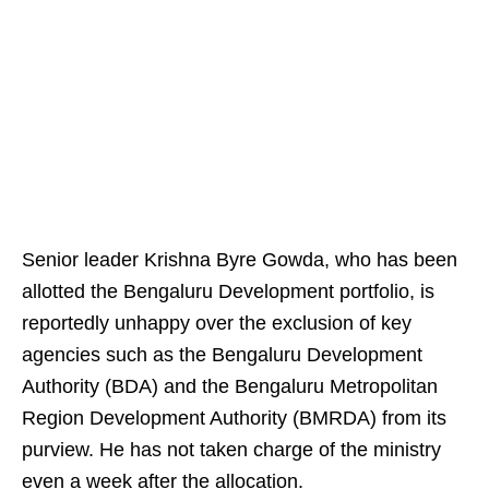
Senior leader Krishna Byre Gowda, who has been
allotted the Bengaluru Development portfolio, is
reportedly unhappy over the exclusion of key
agencies such as the Bengaluru Development
Authority (BDA) and the Bengaluru Metropolitan
Region Development Authority (BMRDA) from its
purview. He has not taken charge of the ministry
even a week after the allocation.